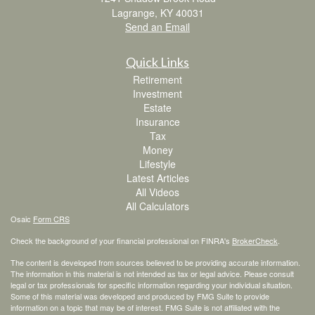
Lagrange,
KY
40031
Send an Email
Quick Links
Retirement
Investment
Estate
Insurance
Tax
Money
Lifestyle
Latest Articles
All Videos
All Calculators
Osaic
Form CRS
Check the background of your financial professional on FINRA's
BrokerCheck
.
The content is developed from sources believed to be providing accurate information.
The information in this material is not intended as tax or legal advice. Please consult
legal or tax professionals for specific information regarding your individual situation.
Some of this material was developed and produced by FMG Suite to provide
information on a topic that may be of interest. FMG Suite is not affiliated with the