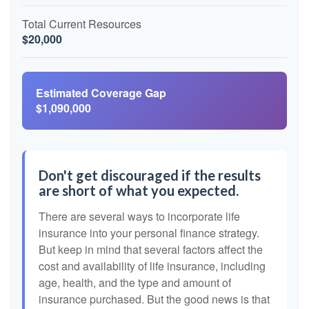
Total Current Resources
$20,000
Estimated Coverage Gap
$1,090,000
Don't get discouraged if the results
are short of what you expected.
There are several ways to incorporate life
insurance into your personal finance strategy.
But keep in mind that several factors affect the
cost and availability of life insurance, including
age, health, and the type and amount of
insurance purchased. But the good news is that