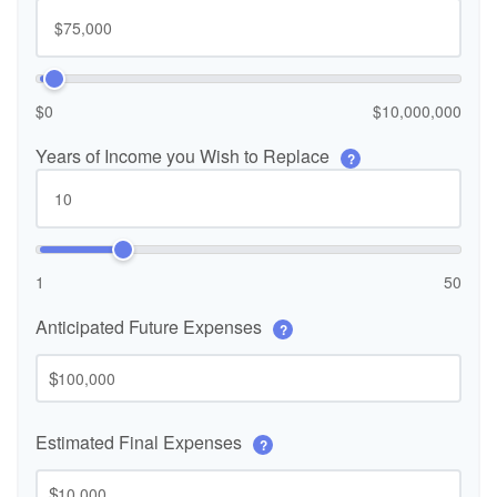
$0
$10,000,000
Years of Income you Wish to Replace
?
1
50
Anticipated Future Expenses
?
$
Estimated Final Expenses
?
$