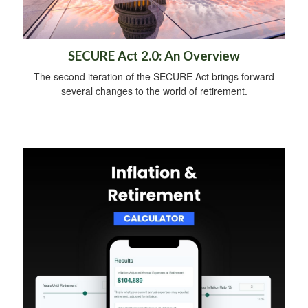
SECURE Act 2.0: An Overview
The second iteration of the SECURE Act brings forward
several changes to the world of retirement.