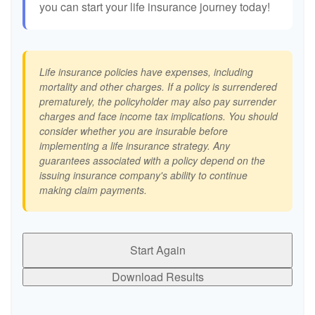
you can start your life insurance journey today!
Life insurance policies have expenses, including
mortality and other charges. If a policy is surrendered
prematurely, the policyholder may also pay surrender
charges and face income tax implications. You should
consider whether you are insurable before
implementing a life insurance strategy. Any
guarantees associated with a policy depend on the
issuing insurance company's ability to continue
making claim payments.
Start Again
Download Results