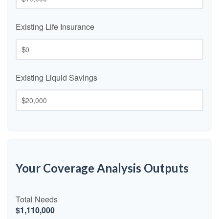
Existing Life Insurance
$
Existing Liquid Savings
$
Your Coverage Analysis Outputs
Total Needs
$1,110,000