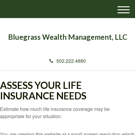
M
e
n
u
Bluegrass Wealth Management, LLC
502.222.4880
ASSESS YOUR LIFE
INSURANCE NEEDS
Estimate how much life insurance coverage may be
appropriate for your situation.
You are viewing this website at a small screen resolution which