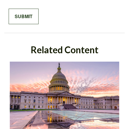
Related Content