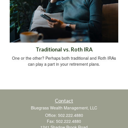
Traditional vs. Roth IRA
One or the other? Perhaps both traditional and Roth IRAs
can play a part in your retirement plans.
Contact
Bluegrass Wealth Management, LLC
Office: 502.222.4880
Fax: 502.222.4880
1241 Shadow Brook Road