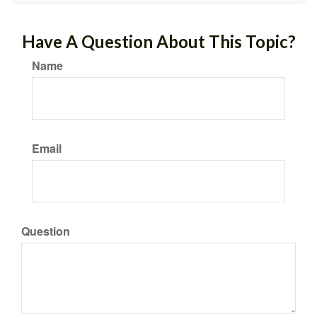
Have A Question About This Topic?
Name
Email
Question