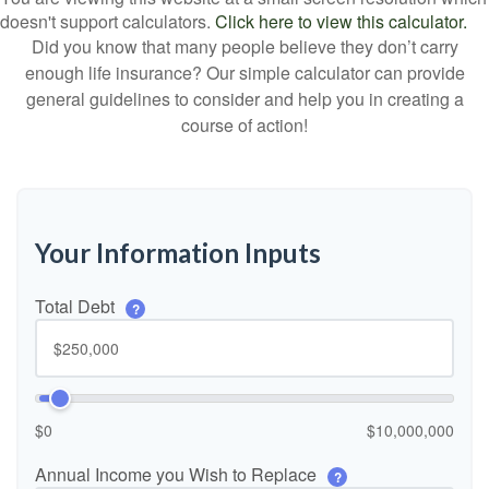
doesn't support calculators.
Click here to view this calculator.
Did you know that many people believe they don’t carry
enough life insurance? Our simple calculator can provide
general guidelines to consider and help you in creating a
course of action!
Your Information Inputs
Total Debt
?
$0
$10,000,000
Annual Income you Wish to Replace
?