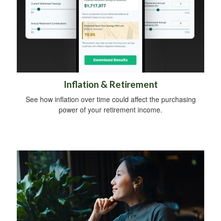
Inflation & Retirement
See how inflation over time could affect the purchasing
power of your retirement income.