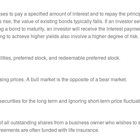
es to pay a specified amount of interest and to repay the princip
s rise, the value of existing bonds typically falls. If an investor 
ng a bond to maturity, an investor will receive the interest paymen
ng to achieve higher yields also involve a higher degree of risk.
lities, preferred stock, and redeemable preferred stock.
ing prices. A bull market is the opposite of a bear market.
curities for the long term and ignoring short-term price fluctuat
 of all outstanding shares from a business owner who wishes to s
reements are often funded with life insurance.