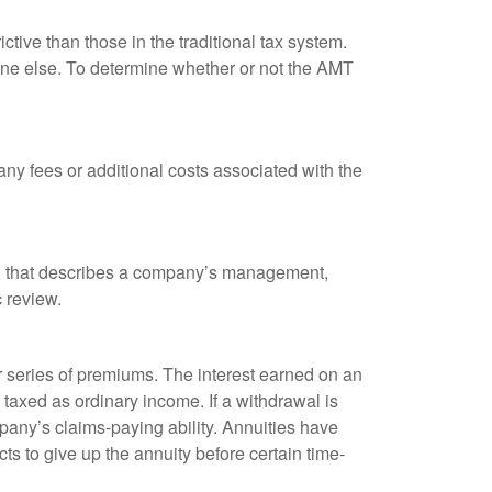
tive than those in the traditional tax system.
yone else. To determine whether or not the AMT
ny fees or additional costs associated with the
k, that describes a company’s management,
c review.
 series of premiums. The interest earned on an
taxed as ordinary income. If a withdrawal is
any’s claims-paying ability. Annuities have
ts to give up the annuity before certain time-