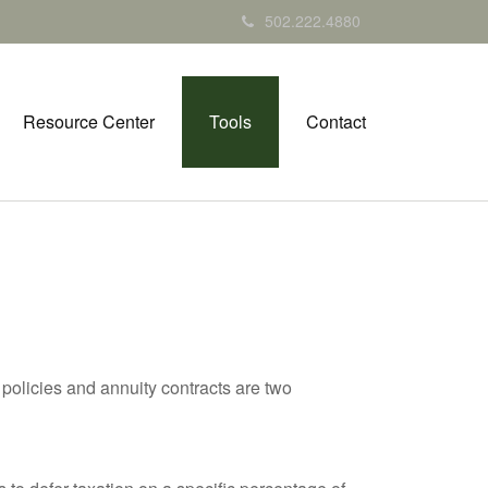
502.222.4880
Resource Center
Tools
Contact
policies and annuity contracts are two