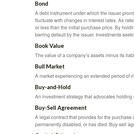
Bond
A debt instrument under which the issuer promis
fluctuate with changes in interest rates. As rate
or less than the initial purchase price. By holdi
barring default by the issuer. Investments seeki
Book Value
The value of a company’s assets minus its liabi
Bull Market
A market experiencing an extended period of ris
Buy-and-Hold
An investment strategy that advocates holding se
Buy-Sell Agreement
A legal contract that provides for the purchase
permanently disabled, or has died. Buy-sell ag