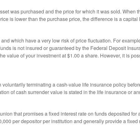
sset was purchased and the price for which it was sold. When the
rice is lower than the purchase price, the difference is a capital 
h and which have a very low risk of price fluctuation. For exam
funds is not insured or guaranteed by the Federal Deposit Insu
e value of your investment at $1.00 a share. However, it is pos
oluntarily terminating a cash-value life insurance policy befo
tion of cash surrender value is stated in the life insurance or an
dit union that promises a fixed interest rate on funds deposited fo
00 per depositor per institution and generally provide a fixed 