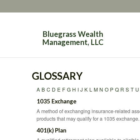
Bluegrass Wealth
Management, LLC
GLOSSARY
A
B
C
D
E
F
G
H
I
J
K
L
M
N
O
P
Q
R
S
T
U
1035 Exchange
A method of exchanging insurance-related asset
products that may qualify for a 1035 exchange.
401(k) Plan