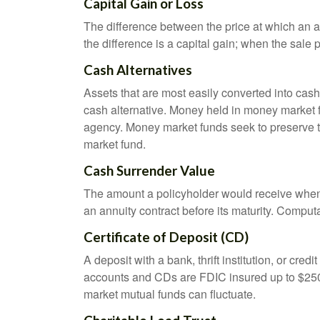
Capital Gain or Loss
The difference between the price at which an a
the difference is a capital gain; when the sale p
Cash Alternatives
Assets that are most easily converted into cas
cash alternative. Money held in money market 
agency. Money market funds seek to preserve th
market fund.
Cash Surrender Value
The amount a policyholder would receive when v
an annuity contract before its maturity. Computa
Certificate of Deposit (CD)
A deposit with a bank, thrift institution, or cre
accounts and CDs are FDIC insured up to $250,0
market mutual funds can fluctuate.