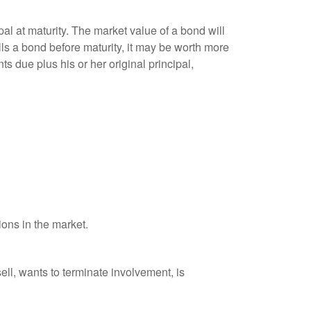
al at maturity. The market value of a bond will
sells a bond before maturity, it may be worth more
ts due plus his or her original principal,
ions in the market.
ell, wants to terminate involvement, is