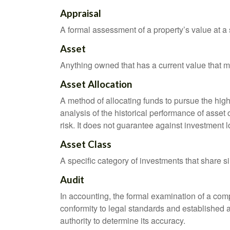
Appraisal
A formal assessment of a property’s value at a s
Asset
Anything owned that has a current value that ma
Asset Allocation
A method of allocating funds to pursue the highe
analysis of the historical performance of asset 
risk. It does not guarantee against investment l
Asset Class
A specific category of investments that share si
Audit
In accounting, the formal examination of a comp
conformity to legal standards and established a
authority to determine its accuracy.