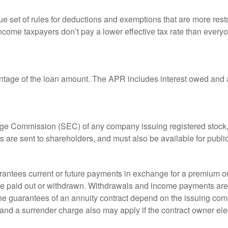
 set of rules for deductions and exemptions that are more restric
ncome taxpayers don’t pay a lower effective tax rate than ever
ntage of the loan amount. The APR includes interest owed and a
ange Commission (SEC) of any company issuing registered stoc
ts are sent to shareholders, and must also be available for publi
rantees current or future payments in exchange for a premium or
 are paid out or withdrawn. Withdrawals and income payments are 
he guarantees of an annuity contract depend on the issuing comp
and a surrender charge also may apply if the contract owner elec