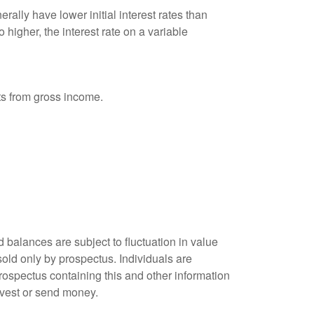
ally have lower initial interest rates than
 higher, the interest rate on a variable
nts from gross income.
 balances are subject to fluctuation in value
old only by prospectus. Individuals are
rospectus containing this and other information
nvest or send money.