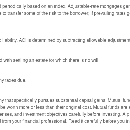
d periodically based on an index. Adjustable-rate mortgages gener
o transfer some of the risk to the borrower; if prevailing rates go
x liability. AGI is determined by subtracting allowable adjustme
ith settling an estate for which there is no will.
ny taxes due.
that specifically pursues substantial capital gains. Mutual fund
 worth more or less than their original cost. Mutual funds are s
enses, and investment objectives carefully before investing. A p
rom your financial professional. Read it carefully before you i