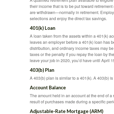
A qualified retirement plan available to eligib
their income that is to be put toward retiremen
are withdrawn—normally in retirement. Employe
selections and enjoy the direct tax savings.
401(k) Loan
A loan taken from the assets within a 401(k) ac
leaves an employer before a 401(k) loan has been
distribution, and ordinary income taxes may be
taxes or the penalty if you repay the loan by th
leave your job in 2020, you’d have until April 1
403(b) Plan
A 403(b) plan is similar to a 401(k). A 403(b) 
Account Balance
The amount held in an account at the end of a
result of purchases made during a specific peri
Adjustable-Rate Mortgage (ARM)