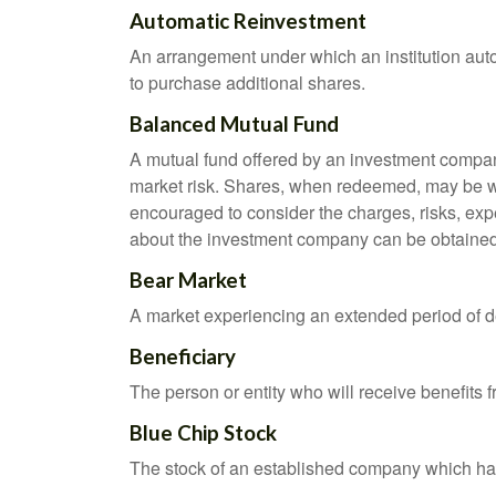
Automatic Reinvestment
An arrangement under which an institution auto
to purchase additional shares.
Balanced Mutual Fund
A mutual fund offered by an investment company
market risk. Shares, when redeemed, may be wor
encouraged to consider the charges, risks, exp
about the investment company can be obtained f
Bear Market
A market experiencing an extended period of dec
Beneficiary
The person or entity who will receive benefits fr
Blue Chip Stock
The stock of an established company which has 