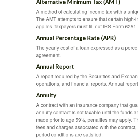
Alternative Minimum Tax (AMT)
A method of calculating income tax with a unique
The AMT attempts to ensure that certain high-i
applies, taxpayers must fill out IRS Form 6251.
Annual Percentage Rate (APR)
The yearly cost of a loan expressed as a perce
agreement.
Annual Report
A report required by the Securities and Exch
operations, and financial reports. Annual repor
Annuity
A contract with an insurance company that gua
annuity contract is not taxable until the funds
made prior to age 59½, penalties may apply. T
fees and charges associated with the contract, 
period conditions are satisfied.