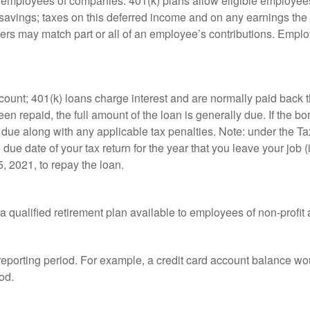
le employees of companies. 401(k) plans allow eligible employees
t savings; taxes on this deferred income and on any earnings the
rs may match part or all of an employee’s contributions. Empl
count; 401(k) loans charge interest and are normally paid back t
 repaid, the full amount of the loan is generally due. If the borr
 due along with any applicable tax penalties. Note: under the T
e due date of your tax return for the year that you leave your job 
5, 2021, to repay the loan.
is a qualified retirement plan available to employees of non-prof
 reporting period. For example, a credit card account balance w
od.