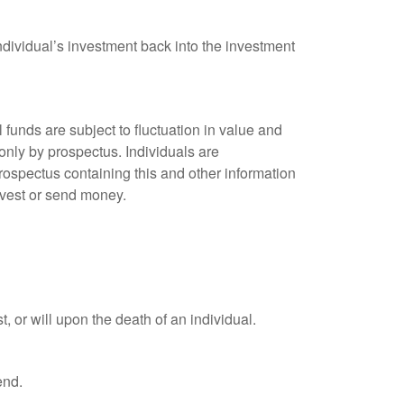
ndividual’s investment back into the investment
unds are subject to fluctuation in value and
only by prospectus. Individuals are
rospectus containing this and other information
nvest or send money.
t, or will upon the death of an individual.
end.