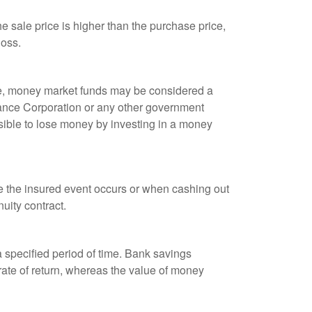
 sale price is higher than the purchase price,
loss.
ple, money market funds may be considered a
rance Corporation or any other government
sible to lose money by investing in a money
re the insured event occurs or when cashing out
nuity contract.
r a specified period of time. Bank savings
rate of return, whereas the value of money