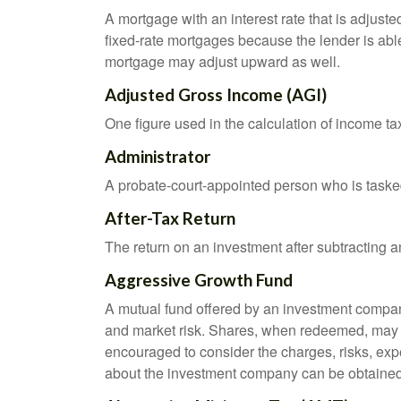
A mortgage with an interest rate that is adjuste
fixed-rate mortgages because the lender is able t
mortgage may adjust upward as well.
Adjusted Gross Income (AGI)
One figure used in the calculation of income ta
Administrator
A probate-court-appointed person who is tasked w
After-Tax Return
The return on an investment after subtracting a
Aggressive Growth Fund
A mutual fund offered by an investment company 
and market risk. Shares, when redeemed, may be
encouraged to consider the charges, risks, exp
about the investment company can be obtained f