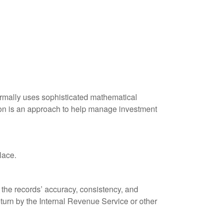
 normally uses sophisticated mathematical
ation is an approach to help manage investment
lace.
 the records’ accuracy, consistency, and
eturn by the Internal Revenue Service or other