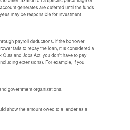
 to defer taxation on a specific percentage of
 account generates are deferred until the funds
oyees may be responsible for investment
hrough payroll deductions. If the borrower
ower fails to repay the loan, it is considered a
ax Cuts and Jobs Act, you don’t have to pay
(including extensions). For example, if you
it and government organizations.
ould show the amount owed to a lender as a