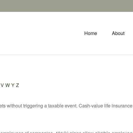
Home
About
V
W
Y
Z
s without triggering a taxable event. Cash-value life insurance 