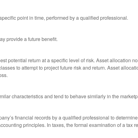
pecific point in time, performed by a qualified professional.
y provide a future benefit.
st potential return at a specific level of risk. Asset allocation
classes to attempt to project future risk and return. Asset alloc
oss.
milar characteristics and tend to behave similarly in the marketp
any’s financial records by a qualified professional to determine
ccounting principles. In taxes, the formal examination of a tax r