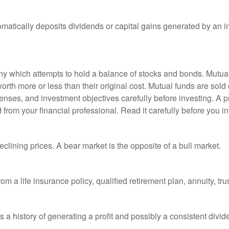
matically deposits dividends or capital gains generated by an i
 which attempts to hold a balance of stocks and bonds. Mutual f
th more or less than their original cost. Mutual funds are sold 
enses, and investment objectives carefully before investing. A p
rom your financial professional. Read it carefully before you i
lining prices. A bear market is the opposite of a bull market.
om a life insurance policy, qualified retirement plan, annuity, trus
a history of generating a profit and possibly a consistent divid