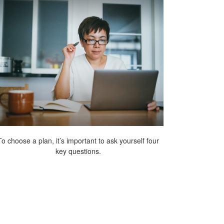
To choose a plan, it’s important to ask yourself four
key questions.