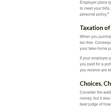
Employer plans ty
to meet your bill
4
personal policy.
Taxation of
When you purchase
tax-free. Conseque
your take-home pa
If your employer p
you paid for a por
you receive are st
Choices, Ch
Consider the wait
money, but it also
best judge of how