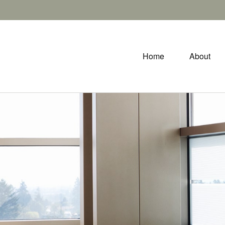
Home
About