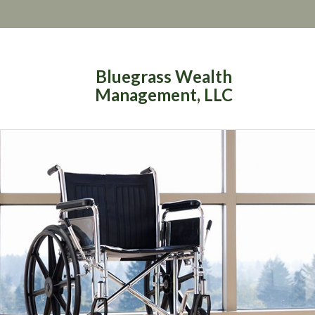
Bluegrass Wealth
Management, LLC