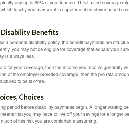
pically pay up to 60% of your income. This limited coverage mi
s, which is why you may want to supplement employer-based cov
 Disability Benefits
 a personal disability policy, the benefit payments are structu
ntly, you may not be eligible for coverage that equals your curr
y is always less.
aid for your coverage, then the income you receive generally will
tion of the employer-provided coverage, then the pro rata amount
ructured to be tax-free.
oices, Choices
ing period before disability payments begin. A longer waiting p
 means that you may have to live off your savings for a longer p
 much of this risk you are comfortable assuming.