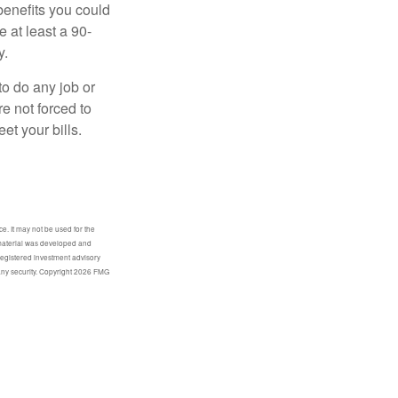
benefits you could
e at least a 90-
y.
to do any job or
re not forced to
et your bills.
e. It may not be used for the
s material was developed and
-registered investment advisory
any security. Copyright
2026 FMG