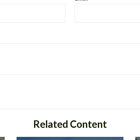
Related Content