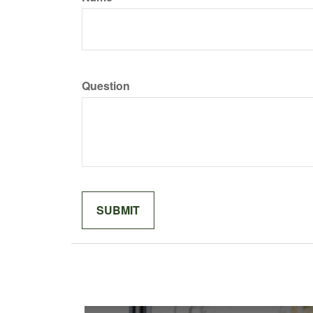
Question