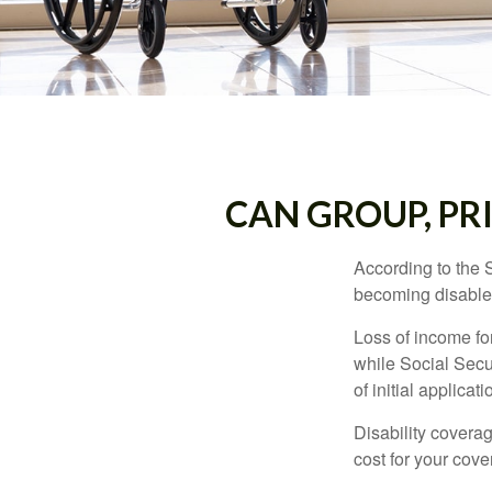
CAN GROUP, PR
According to the 
becoming disabled
Loss of income for
while Social Secur
of initial applic
Disability covera
cost for your cove