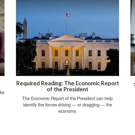
Required Reading: The Economic Report
of the President
ike
The Economic Report of the President can help
identify the forces driving — or dragging — the
economy.