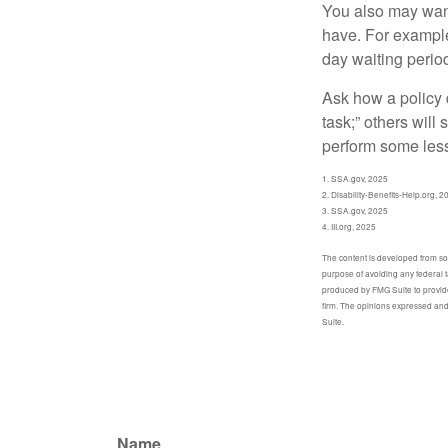
You also may want 
have. For example,
day waiting period
Ask how a policy d
task;” others will
perform some less
1. SSA.gov, 2025
2. Disability-Benefits-Help.org, 2
3. SSA.gov, 2025
4. III.org, 2025
The content is developed from sour
purpose of avoiding any federal t
produced by FMG Suite to provide 
firm. The opinions expressed and 
Suite.
Name