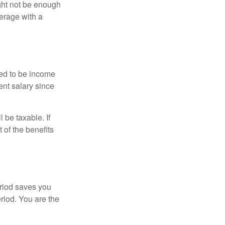
ght not be enough
erage with a
red to be income
ent salary since
 be taxable. If
 of the benefits
eriod saves you
eriod. You are the