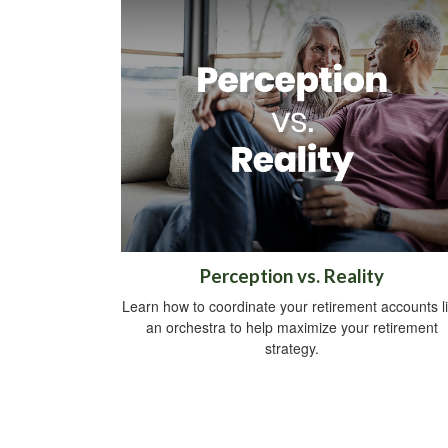
Perception vs. Reality
Learn how to coordinate your retirement accounts l
an orchestra to help maximize your retirement
strategy.