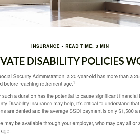
INSURANCE
READ TIME: 3 MIN
IVATE DISABILITY POLICIES 
Social Security Administration, a 20-year-old has more than a 2
1
 before reaching retirement age.
 such a duration has the potential to cause significant financial
ity Disability Insurance may help, it’s critical to understand that
ations are denied and the average SSDI payment is only $1,580 a
ge may be available through your employer, who may pay all or a 
rage.