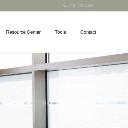
502.222.4880
Resource Center
Tools
Contact