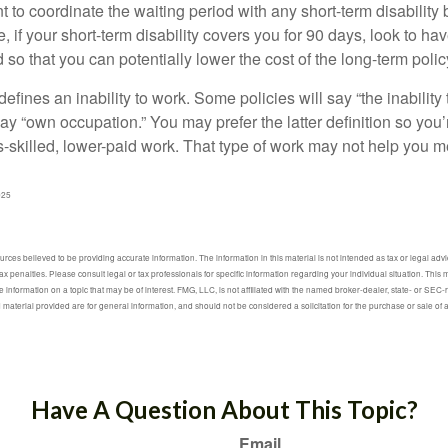
to coordinate the waiting period with any short-term disability 
 if your short-term disability covers you for 90 days, look to hav
 so that you can potentially lower the cost of the long-term polic
efines an inability to work. Some policies will say “the inability 
 say “own occupation.” You may prefer the latter definition so you’
-skilled, lower-paid work. That type of work may not help you me
025
ces believed to be providing accurate information. The information in this material is not intended as tax or legal advic
ax penalties. Please consult legal or tax professionals for specific information regarding your individual situation. Thi
information on a topic that may be of interest. FMG, LLC, is not affiliated with the named broker-dealer, state- or SEC
material provided are for general information, and should not be considered a solicitation for the purchase or sale of 
Have A Question About This Topic?
Email