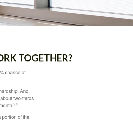
WORK TOGETHER?
5% chance of
 hardship. And
 about two-thirds
2,3
 month.
portion of the