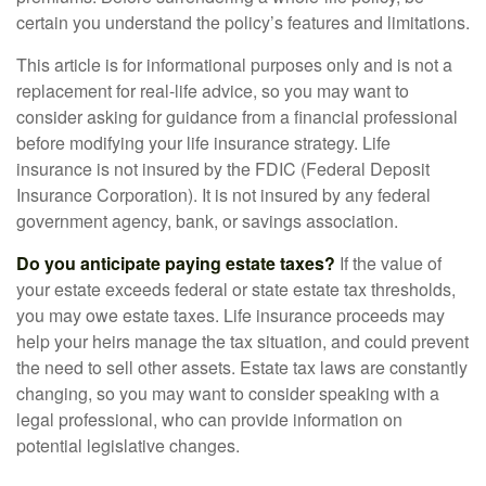
certain you understand the policy’s features and limitations.
This article is for informational purposes only and is not a
replacement for real-life advice, so you may want to
consider asking for guidance from a financial professional
before modifying your life insurance strategy. Life
insurance is not insured by the FDIC (Federal Deposit
Insurance Corporation). It is not insured by any federal
government agency, bank, or savings association.
Do you anticipate paying estate taxes?
If the value of
your estate exceeds federal or state estate tax thresholds,
you may owe estate taxes. Life insurance proceeds may
help your heirs manage the tax situation, and could prevent
the need to sell other assets. Estate tax laws are constantly
changing, so you may want to consider speaking with a
legal professional, who can provide information on
potential legislative changes.