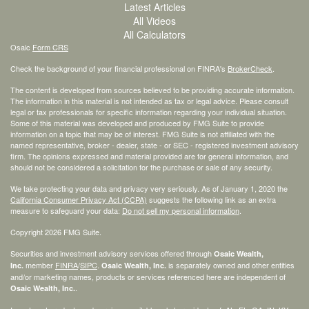
Latest Articles
All Videos
All Calculators
Osaic
Form CRS
Check the background of your financial professional on FINRA's
BrokerCheck
.
The content is developed from sources believed to be providing accurate information.
The information in this material is not intended as tax or legal advice. Please consult
legal or tax professionals for specific information regarding your individual situation.
Some of this material was developed and produced by FMG Suite to provide
information on a topic that may be of interest. FMG Suite is not affiliated with the
named representative, broker - dealer, state - or SEC - registered investment advisory
firm. The opinions expressed and material provided are for general information, and
should not be considered a solicitation for the purchase or sale of any security.
We take protecting your data and privacy very seriously. As of January 1, 2020 the
California Consumer Privacy Act (CCPA)
suggests the following link as an extra
measure to safeguard your data:
Do not sell my personal information
.
Copyright 2026 FMG Suite.
Securities and investment advisory services offered through
Osaic Wealth,
member
FINRA
/
SIPC
.
is separately owned and other entities
Inc.
Osaic Wealth, Inc.
and/or marketing names, products or services referenced here are independent of
.
Osaic Wealth, Inc.