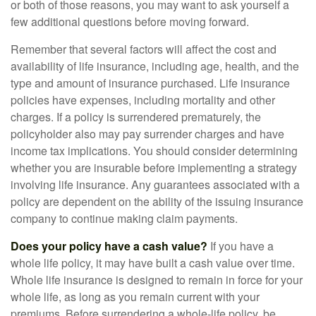
or both of those reasons, you may want to ask yourself a
few additional questions before moving forward.
Remember that several factors will affect the cost and
availability of life insurance, including age, health, and the
type and amount of insurance purchased. Life insurance
policies have expenses, including mortality and other
charges. If a policy is surrendered prematurely, the
policyholder also may pay surrender charges and have
income tax implications. You should consider determining
whether you are insurable before implementing a strategy
involving life insurance. Any guarantees associated with a
policy are dependent on the ability of the issuing insurance
company to continue making claim payments.
Does your policy have a cash value?
If you have a
whole life policy, it may have built a cash value over time.
Whole life insurance is designed to remain in force for your
whole life, as long as you remain current with your
premiums. Before surrendering a whole-life policy, be