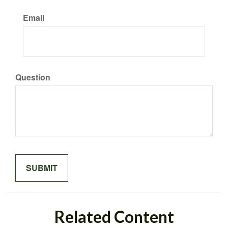
Email
Question
Related Content