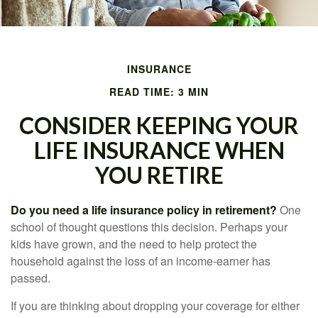
INSURANCE
READ TIME: 3 MIN
CONSIDER KEEPING YOUR
LIFE INSURANCE WHEN
YOU RETIRE
Do you need a life insurance policy in retirement?
One
school of thought questions this decision. Perhaps your
kids have grown, and the need to help protect the
household against the loss of an income-earner has
passed.
If you are thinking about dropping your coverage for either