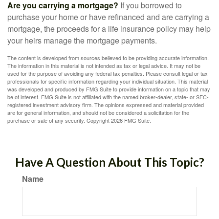
Are you carrying a mortgage?
If you borrowed to
purchase your home or have refinanced and are carrying a
mortgage, the proceeds for a life insurance policy may help
your heirs manage the mortgage payments.
The content is developed from sources believed to be providing accurate information.
The information in this material is not intended as tax or legal advice. It may not be
used for the purpose of avoiding any federal tax penalties. Please consult legal or tax
professionals for specific information regarding your individual situation. This material
was developed and produced by FMG Suite to provide information on a topic that may
be of interest. FMG Suite is not affiliated with the named broker-dealer, state- or SEC-
registered investment advisory firm. The opinions expressed and material provided
are for general information, and should not be considered a solicitation for the
purchase or sale of any security. Copyright
2026 FMG Suite.
Have A Question About This Topic?
Name