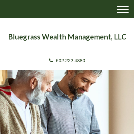
M
e
n
u
Bluegrass Wealth Management, LLC
502.222.4880