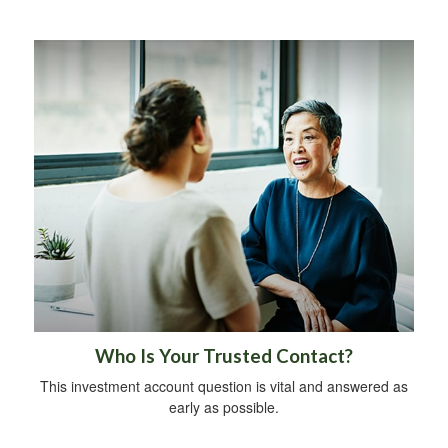
Who Is Your Trusted Contact?
This investment account question is vital and answered as
early as possible.