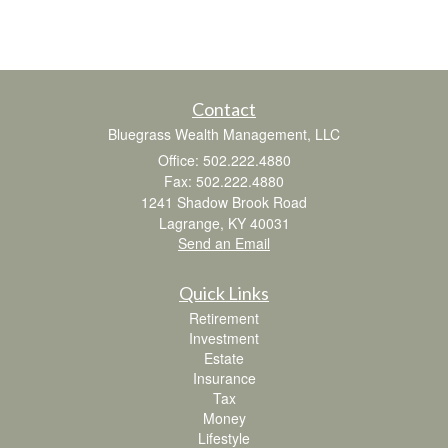
Contact
Bluegrass Wealth Management, LLC
Office: 502.222.4880
Fax: 502.222.4880
1241 Shadow Brook Road
Lagrange,
KY
40031
Send an Email
Quick Links
Retirement
Investment
Estate
Insurance
Tax
Money
Lifestyle