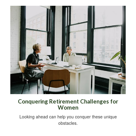
Conquering Retirement Challenges for
Women
Looking ahead can help you conquer these unique
obstacles.