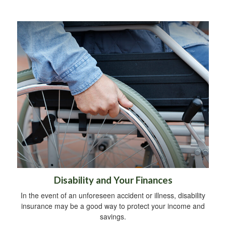
Disability and Your Finances
In the event of an unforeseen accident or illness, disability
insurance may be a good way to protect your income and
savings.