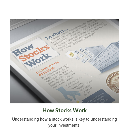
How Stocks Work
Understanding how a stock works is key to understanding
your investments.