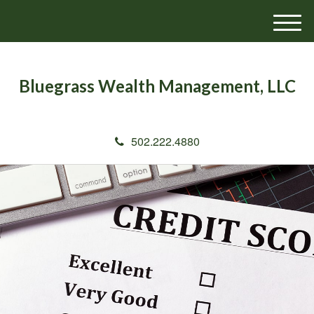
M
e
n
u
Bluegrass Wealth Management, LLC
502.222.4880