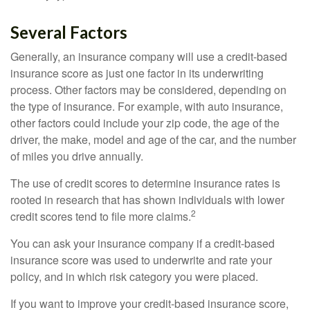
Several Factors
Generally, an insurance company will use a credit-based
insurance score as just one factor in its underwriting
process. Other factors may be considered, depending on
the type of insurance. For example, with auto insurance,
other factors could include your zip code, the age of the
driver, the make, model and age of the car, and the number
of miles you drive annually.
The use of credit scores to determine insurance rates is
rooted in research that has shown individuals with lower
2
credit scores tend to file more claims.
You can ask your insurance company if a credit-based
insurance score was used to underwrite and rate your
policy, and in which risk category you were placed.
If you want to improve your credit-based insurance score,