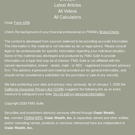
Latest Articles
All Videos
All Calculators
Osaic
Form CRS
Check the background of your financial professional on FINRA's
BrokerCheck
.
The content is developed from sources believed to be providing accurate information.
The information in this material is not intended as tax or legal advice. Please consult
legal or tax professionals for specific information regarding your individual situation.
Some of this material was developed and produced by FMG Suite to provide
information on a topic that may be of interest. FMG Suite is not affiliated with the
named representative, broker - dealer, state - or SEC - registered investment advisory
firm. The opinions expressed and material provided are for general information, and
should not be considered a solicitation for the purchase or sale of any security.
We take protecting your data and privacy very seriously. As of January 1, 2020 the
California Consumer Privacy Act (CCPA)
suggests the following link as an extra
measure to safeguard your data:
Do not sell my personal information
.
Copyright 2026 FMG Suite.
Securities and investment advisory services offered through
Osaic Wealth,
member
FINRA
/
SIPC
.
is separately owned and other entities
Inc.
Osaic Wealth, Inc.
and/or marketing names, products or services referenced here are independent of
.
Osaic Wealth, Inc.