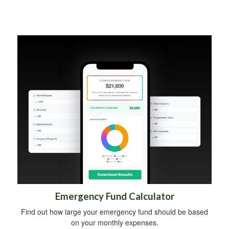
Emergency Fund Calculator
Find out how large your emergency fund should be based
on your monthly expenses.