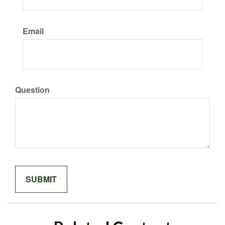
Email
Question