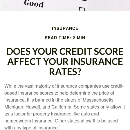
INSURANCE
READ TIME: 2 MIN
DOES YOUR CREDIT SCORE
AFFECT YOUR INSURANCE
RATES?
While the vast majority of insurance companies use credit-
based insurance scores to help determine the price of
insurance, it is banned in the states of Massachusetts,
Michigan, Hawaii, and California. Some states only allow it
as a factor for property insurance like auto and
homeowners insurance. Other states allow it to be used
1
with any type of insurance.