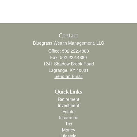
Contact
Bluegrass Wealth Management, LLC
Office: 502.222.4880
Fax: 502.222.4880
1241 Shadow Brook Road
Lagrange,
KY
40031
Send an Email
Quick Links
Retirement
Investment
Estate
Insurance
Tax
Money
Lifestyle