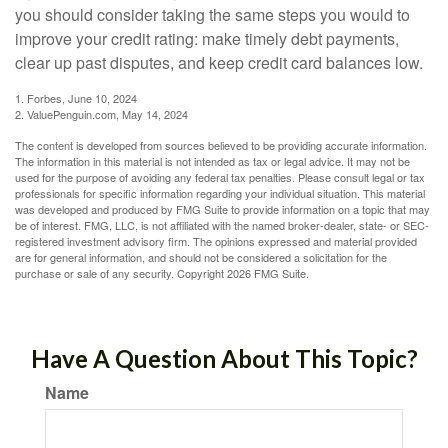
you should consider taking the same steps you would to
improve your credit rating: make timely debt payments,
clear up past disputes, and keep credit card balances low.
1. Forbes, June 10, 2024
2. ValuePenguin.com, May 14, 2024
The content is developed from sources believed to be providing accurate information.
The information in this material is not intended as tax or legal advice. It may not be
used for the purpose of avoiding any federal tax penalties. Please consult legal or tax
professionals for specific information regarding your individual situation. This material
was developed and produced by FMG Suite to provide information on a topic that may
be of interest. FMG, LLC, is not affiliated with the named broker-dealer, state- or SEC-
registered investment advisory firm. The opinions expressed and material provided
are for general information, and should not be considered a solicitation for the
purchase or sale of any security. Copyright
2026 FMG Suite.
Have A Question About This Topic?
Name