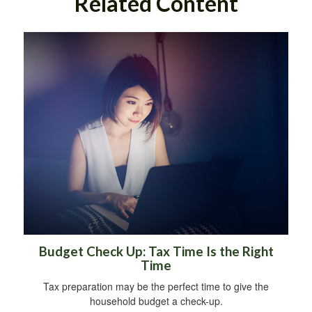
Related Content
Budget Check Up: Tax Time Is the Right
Time
Tax preparation may be the perfect time to give the
household budget a check-up.