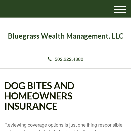
M
e
n
u
Bluegrass Wealth Management, LLC
502.222.4880
DOG BITES AND
HOMEOWNERS
INSURANCE
Reviewing coverage options is just one thing responsible