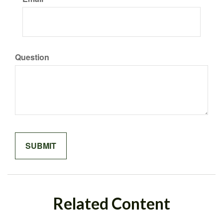
Question
Related Content