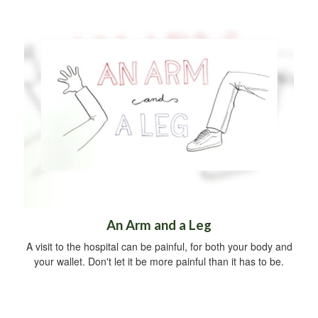
An Arm and a Leg
A visit to the hospital can be painful, for both your body and
your wallet. Don't let it be more painful than it has to be.