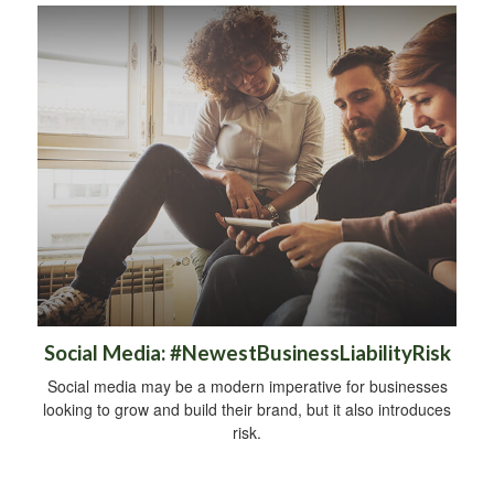
Social Media: #NewestBusinessLiabilityRisk
Social media may be a modern imperative for businesses
looking to grow and build their brand, but it also introduces
risk.