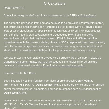
All Calculators
Osaic
Form CRS
Check the background of your financial professional on FINRA's
BrokerCheck
.
The content is developed from sources believed to be providing accurate information.
The information in this material is not intended as tax or legal advice. Please consult
legal or tax professionals for specific information regarding your individual situation.
Some of this material was developed and produced by FMG Suite to provide
information on a topic that may be of interest. FMG Suite is not affiliated with the
named representative, broker - dealer, state - or SEC - registered investment advisory
firm. The opinions expressed and material provided are for general information, and
should not be considered a solicitation for the purchase or sale of any security.
We take protecting your data and privacy very seriously. As of January 1, 2020 the
California Consumer Privacy Act (CCPA)
suggests the following link as an extra
measure to safeguard your data:
Do not sell my personal information
.
Copyright 2026 FMG Suite.
Securities and investment advisory services offered through
Osaic Wealth,
member
FINRA
/
SIPC
.
is separately owned and other entities
Inc.
Osaic Wealth, Inc.
and/or marketing names, products or services referenced here are independent of
.
Osaic Wealth, Inc.
Investment products and services available only to residents of: AL, FL, GA, IN, KY,
MS, NC, OH, TX, VA. We are licensed to sell insurance products in the following
states: KY