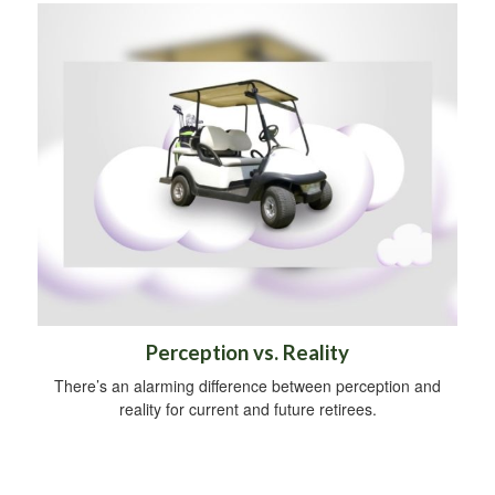
Perception vs. Reality
There’s an alarming difference between perception and
reality for current and future retirees.