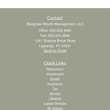
Contact
Bluegrass Wealth Management, LLC
Office: 502.222.4880
Fax: 502.222.4880
1241 Shadow Brook Road
Lagrange,
KY
40031
Send an Email
Quick Links
Retirement
Investment
Estate
Insurance
Tax
Money
Lifestyle
Latest Articles
All Videos