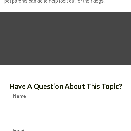
pet parents can do to help look out for their dogs.
Have A Question About This Topic?
Name
Email