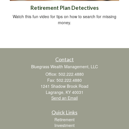
Retirement Plan Detectives
Watch this fun video for tips on how to search for missing
money.
Contact
Bluegrass Wealth Management, LLC
Office: 502.222.4880
Fax: 502.222.4880
1241 Shadow Brook Road
Lagrange,
KY
40031
Send an Email
Quick Links
Retirement
Investment