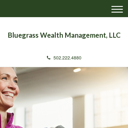
M
e
n
u
Bluegrass Wealth Management, LLC
502.222.4880