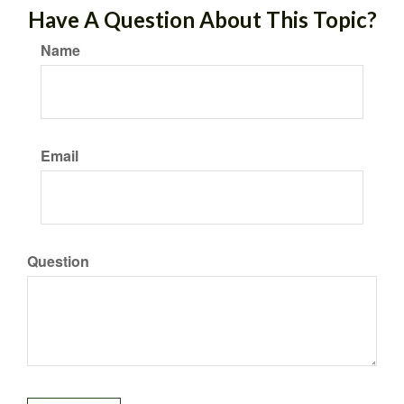
Have A Question About This Topic?
Name
Email
Question