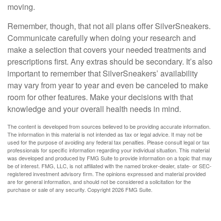
moving.
Remember, though, that not all plans offer SilverSneakers.
Communicate carefully when doing your research and
make a selection that covers your needed treatments and
prescriptions first. Any extras should be secondary. It’s also
important to remember that SilverSneakers’ availability
may vary from year to year and even be canceled to make
room for other features. Make your decisions with that
knowledge and your overall health needs in mind.
The content is developed from sources believed to be providing accurate information.
The information in this material is not intended as tax or legal advice. It may not be
used for the purpose of avoiding any federal tax penalties. Please consult legal or tax
professionals for specific information regarding your individual situation. This material
was developed and produced by FMG Suite to provide information on a topic that may
be of interest. FMG, LLC, is not affiliated with the named broker-dealer, state- or SEC-
registered investment advisory firm. The opinions expressed and material provided
are for general information, and should not be considered a solicitation for the
purchase or sale of any security. Copyright
2026 FMG Suite.