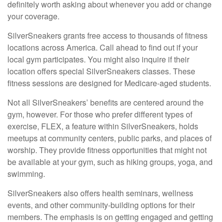
definitely worth asking about whenever you add or change
your coverage.
SilverSneakers grants free access to thousands of fitness
locations across America. Call ahead to find out if your
local gym participates. You might also inquire if their
location offers special SilverSneakers classes. These
fitness sessions are designed for Medicare-aged students.
Not all SilverSneakers’ benefits are centered around the
gym, however. For those who prefer different types of
exercise, FLEX, a feature within SilverSneakers, holds
meetups at community centers, public parks, and places of
worship. They provide fitness opportunities that might not
be available at your gym, such as hiking groups, yoga, and
swimming.
SilverSneakers also offers health seminars, wellness
events, and other community-building options for their
members. The emphasis is on getting engaged and getting