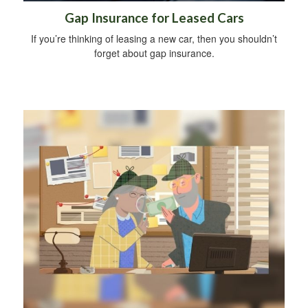
Gap Insurance for Leased Cars
If you’re thinking of leasing a new car, then you shouldn’t
forget about gap insurance.