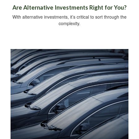
Are Alternative Investments Right for You?
With alternative investments, it’s critical to sort through the
complexity.