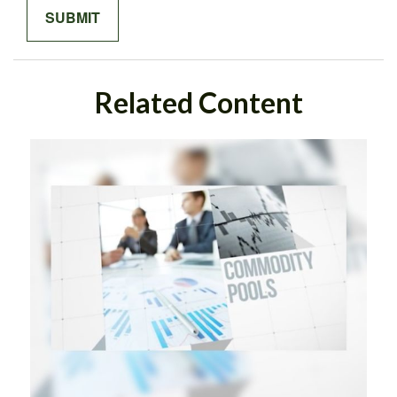
Related Content