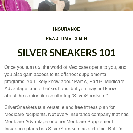
INSURANCE
READ TIME: 2 MIN
SILVER SNEAKERS 101
Once you turn 65, the world of Medicare opens to you, and
you also gain access to its offshoot supplemental
programs. You likely know about Part A, Part B, Medicare
Advantage, and other sections, but you may not know
about the senior fitness offering “SilverSneakers.”
SilverSneakers is a versatile and free fitness plan for
Medicare recipients. Not every insurance company that has
Medicare Advantage or other Medicare Supplement
Insurance plans has SilverSneakers as a choice. But it’s