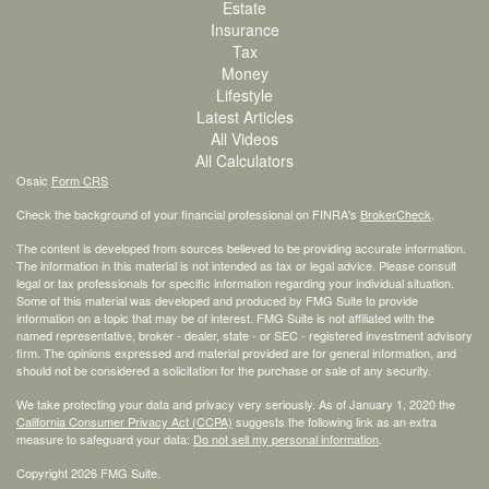
Estate
Insurance
Tax
Money
Lifestyle
Latest Articles
All Videos
All Calculators
Osaic
Form CRS
Check the background of your financial professional on FINRA's
BrokerCheck
.
The content is developed from sources believed to be providing accurate information.
The information in this material is not intended as tax or legal advice. Please consult
legal or tax professionals for specific information regarding your individual situation.
Some of this material was developed and produced by FMG Suite to provide
information on a topic that may be of interest. FMG Suite is not affiliated with the
named representative, broker - dealer, state - or SEC - registered investment advisory
firm. The opinions expressed and material provided are for general information, and
should not be considered a solicitation for the purchase or sale of any security.
We take protecting your data and privacy very seriously. As of January 1, 2020 the
California Consumer Privacy Act (CCPA)
suggests the following link as an extra
measure to safeguard your data:
Do not sell my personal information
.
Copyright 2026 FMG Suite.