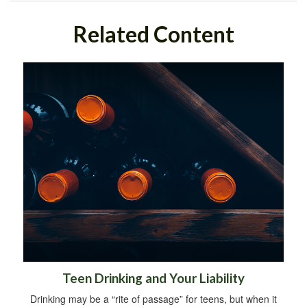
Related Content
Teen Drinking and Your Liability
Drinking may be a “rite of passage” for teens, but when it