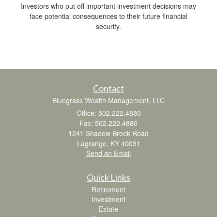
Investors who put off important investment decisions may
face potential consequences to their future financial
security.
Contact
Bluegrass Wealth Management, LLC
Office: 502.222.4880
Fax: 502.222.4880
1241 Shadow Brook Road
Lagrange,
KY
40031
Send an Email
Quick Links
Retirement
Investment
Estate