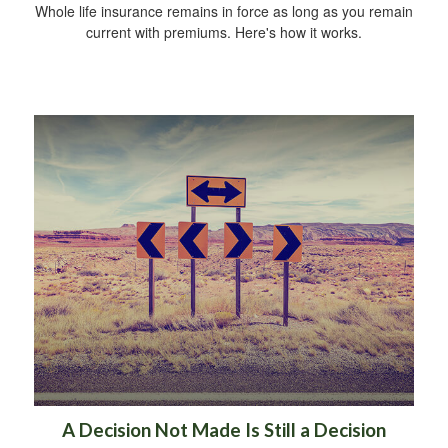
Whole life insurance remains in force as long as you remain
current with premiums. Here's how it works.
A Decision Not Made Is Still a Decision