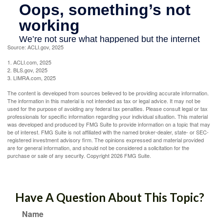
Source: ACLI.gov, 2025
1. ACLI.com, 2025
2. BLS.gov, 2025
3. LIMRA.com, 2025
The content is developed from sources believed to be providing accurate information.
The information in this material is not intended as tax or legal advice. It may not be
used for the purpose of avoiding any federal tax penalties. Please consult legal or tax
professionals for specific information regarding your individual situation. This material
was developed and produced by FMG Suite to provide information on a topic that may
be of interest. FMG Suite is not affiliated with the named broker-dealer, state- or SEC-
registered investment advisory firm. The opinions expressed and material provided
are for general information, and should not be considered a solicitation for the
purchase or sale of any security. Copyright
2026 FMG Suite.
Have A Question About This Topic?
Name