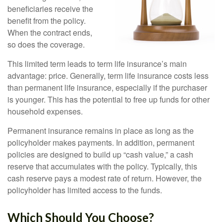
beneficiaries receive the
benefit from the policy.
When the contract ends,
so does the coverage.
This limited term leads to term life insurance’s main
advantage: price. Generally, term life insurance costs less
than permanent life insurance, especially if the purchaser
is younger. This has the potential to free up funds for other
household expenses.
Permanent insurance remains in place as long as the
policyholder makes payments. In addition, permanent
policies are designed to build up “cash value,” a cash
reserve that accumulates with the policy. Typically, this
cash reserve pays a modest rate of return. However, the
policyholder has limited access to the funds.
Which Should You Choose?