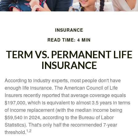
INSURANCE
READ TIME: 4 MIN
TERM VS. PERMANENT LIFE
INSURANCE
According to industry experts, most people don't have
enough life insurance. The American Council of Life
Insurers recently reported that average coverage equals
$197,000, which is equivalent to almost 3.5 years in terms
of income replacement (with the median income being
$59,540 in 2024, according to the Bureau of Labor
Statistics). That's only half the recommended 7-year
1,2
threshold.