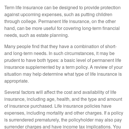
Term life insurance can be designed to provide protection
against upcoming expenses, such as putting children
through college. Permanent life insurance, on the other
hand, can be more useful for covering long-term financial
needs, such as estate planning.
Many people find that they have a combination of short-
and long-term needs. In such circumstances, it may be
prudent to have both types: a basic level of permanent life
insurance supplemented by a term policy. A review of your
situation may help determine what type of life insurance is
appropriate.
Several factors will affect the cost and availability of life
insurance, including age, health, and the type and amount
of insurance purchased. Life insurance policies have
expenses, including mortality and other charges. If a policy
is surrendered prematurely, the policyholder may also pay
surrender charges and have income tax implications. You