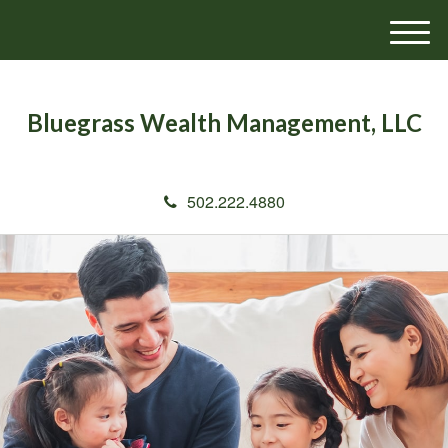
M
e
n
u
Bluegrass Wealth Management, LLC
502.222.4880