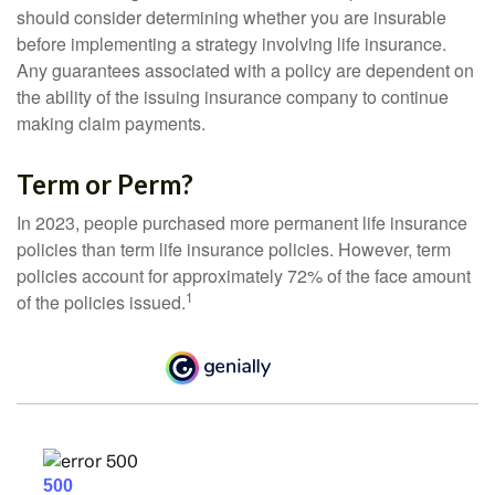
should consider determining whether you are insurable
before implementing a strategy involving life insurance.
Any guarantees associated with a policy are dependent on
the ability of the issuing insurance company to continue
making claim payments.
Term or Perm?
In 2023, people purchased more permanent life insurance
policies than term life insurance policies. However, term
policies account for approximately 72% of the face amount
1
of the policies issued.