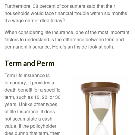
Furthermore, 38 percent of consumers said that their
households would face financial trouble within six months
3
if a wage earner died today.
When considering life insurance, one of the most important
factors to understand is the difference between term and
permanent insurance. Here’s an inside look at both.
Term and Perm
Term life insurance is
temporary; it provides a
death benefit for a specific
term, such as 10, 20, or 30
years. Unlike other types
of life insurance, it does
not accumulate a cash
value. If the policyholder
dies during that term, their