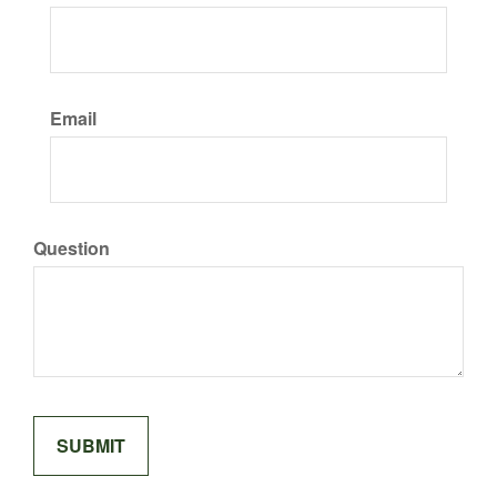
Email
Question