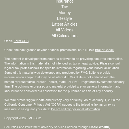
Insurance
Tax
Money
Lifestyle
Latest Articles
All Videos
All Calculators
Osaic
Form CRS
Check the background of your financial professional on FINRA's
BrokerCheck
.
The content is developed from sources believed to be providing accurate information.
The information in this material is not intended as tax or legal advice. Please consult
legal or tax professionals for specific information regarding your individual situation.
Some of this material was developed and produced by FMG Suite to provide
information on a topic that may be of interest. FMG Suite is not affiliated with the
named representative, broker - dealer, state - or SEC - registered investment advisory
firm. The opinions expressed and material provided are for general information, and
should not be considered a solicitation for the purchase or sale of any security.
We take protecting your data and privacy very seriously. As of January 1, 2020 the
California Consumer Privacy Act (CCPA)
suggests the following link as an extra
measure to safeguard your data:
Do not sell my personal information
.
Copyright 2026 FMG Suite.
Securities and investment advisory services offered through
Osaic Wealth,