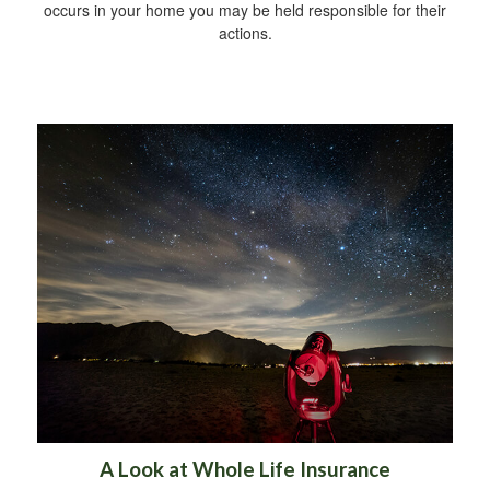
occurs in your home you may be held responsible for their
actions.
A Look at Whole Life Insurance