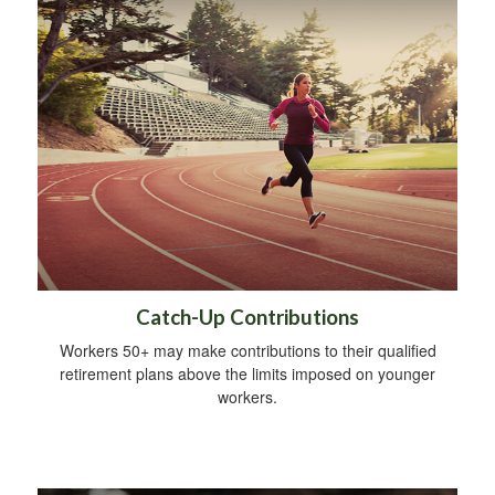
Catch-Up Contributions
Workers 50+ may make contributions to their qualified
retirement plans above the limits imposed on younger
workers.