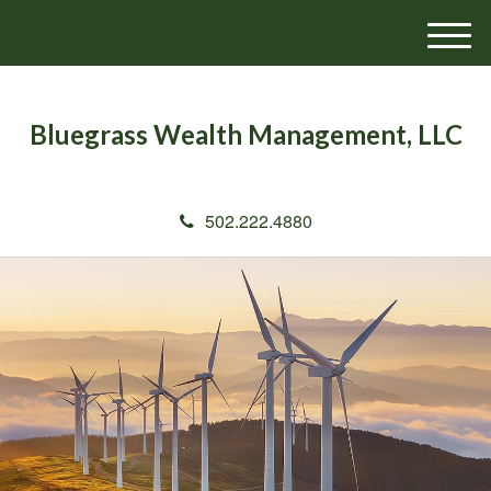
M
e
n
u
Bluegrass Wealth Management, LLC
502.222.4880