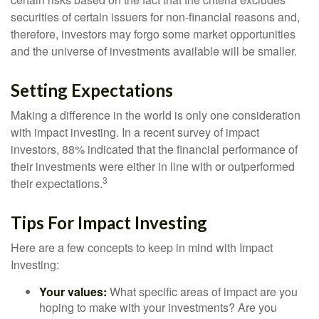
securities of certain issuers for non-financial reasons and,
therefore, investors may forgo some market opportunities
and the universe of investments available will be smaller.
Setting Expectations
Making a difference in the world is only one consideration
with impact investing. In a recent survey of impact
investors, 88% indicated that the financial performance of
their investments were either in line with or outperformed
3
their expectations.
Tips For Impact Investing
Here are a few concepts to keep in mind with Impact
Investing:
Your values:
What specific areas of impact are you
hoping to make with your investments? Are you