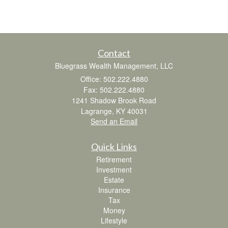
Contact
Bluegrass Wealth Management, LLC
Office: 502.222.4880
Fax: 502.222.4880
1241 Shadow Brook Road
Lagrange,
KY
40031
Send an Email
Quick Links
Retirement
Investment
Estate
Insurance
Tax
Money
Lifestyle