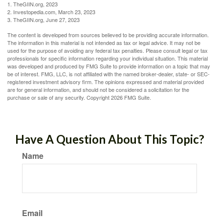
1. TheGIIN.org, 2023
2. Investopedia.com, March 23, 2023
3. TheGIIN.org, June 27, 2023
The content is developed from sources believed to be providing accurate information.
The information in this material is not intended as tax or legal advice. It may not be
used for the purpose of avoiding any federal tax penalties. Please consult legal or tax
professionals for specific information regarding your individual situation. This material
was developed and produced by FMG Suite to provide information on a topic that may
be of interest. FMG, LLC, is not affiliated with the named broker-dealer, state- or SEC-
registered investment advisory firm. The opinions expressed and material provided
are for general information, and should not be considered a solicitation for the
purchase or sale of any security. Copyright
2026 FMG Suite.
Have A Question About This Topic?
Name
Email