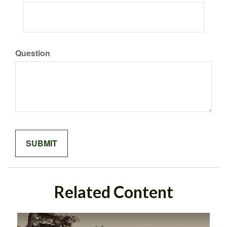
Question
Related Content