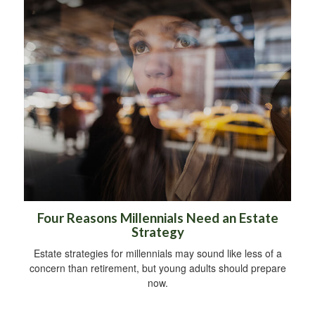
Four Reasons Millennials Need an Estate
Strategy
Estate strategies for millennials may sound like less of a
concern than retirement, but young adults should prepare
now.