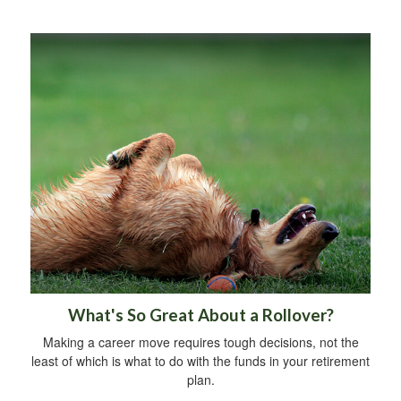
What's So Great About a Rollover?
Making a career move requires tough decisions, not the
least of which is what to do with the funds in your retirement
plan.