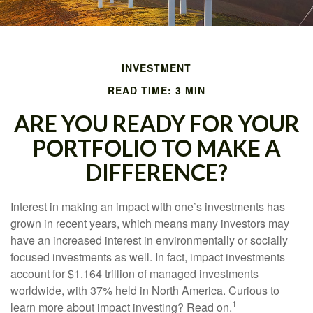
INVESTMENT
READ TIME: 3 MIN
ARE YOU READY FOR YOUR
PORTFOLIO TO MAKE A
DIFFERENCE?
Interest in making an impact with one’s investments has
grown in recent years, which means many investors may
have an increased interest in environmentally or socially
focused investments as well. In fact, impact investments
account for $1.164 trillion of managed investments
worldwide, with 37% held in North America. Curious to
1
learn more about impact investing? Read on.