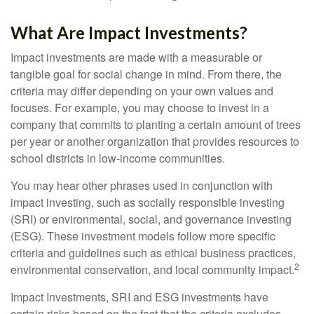
What Are Impact Investments?
Impact investments are made with a measurable or
tangible goal for social change in mind. From there, the
criteria may differ depending on your own values and
focuses. For example, you may choose to invest in a
company that commits to planting a certain amount of trees
per year or another organization that provides resources to
school districts in low-income communities.
You may hear other phrases used in conjunction with
impact investing, such as socially responsible investing
(SRI) or environmental, social, and governance investing
(ESG). These investment models follow more specific
criteria and guidelines such as ethical business practices,
2
environmental conservation, and local community impact.
Impact Investments, SRI and ESG investments have
certain risks based on the fact that the criteria excludes