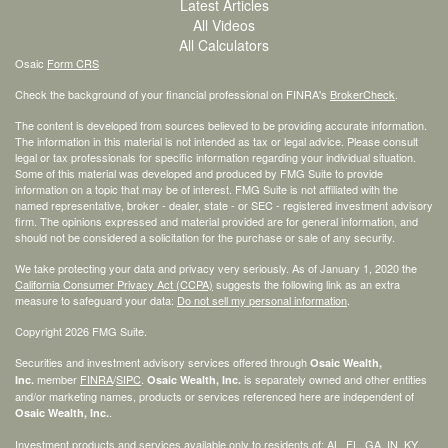
Latest Articles
All Videos
All Calculators
Osaic
Form CRS
Check the background of your financial professional on FINRA's
BrokerCheck
.
The content is developed from sources believed to be providing accurate information.
The information in this material is not intended as tax or legal advice. Please consult
legal or tax professionals for specific information regarding your individual situation.
Some of this material was developed and produced by FMG Suite to provide
information on a topic that may be of interest. FMG Suite is not affiliated with the
named representative, broker - dealer, state - or SEC - registered investment advisory
firm. The opinions expressed and material provided are for general information, and
should not be considered a solicitation for the purchase or sale of any security.
We take protecting your data and privacy very seriously. As of January 1, 2020 the
California Consumer Privacy Act (CCPA)
suggests the following link as an extra
measure to safeguard your data:
Do not sell my personal information
.
Copyright 2026 FMG Suite.
Securities and investment advisory services offered through
Osaic Wealth,
member
FINRA
/
SIPC
.
is separately owned and other entities
Inc.
Osaic Wealth, Inc.
and/or marketing names, products or services referenced here are independent of
.
Osaic Wealth, Inc.
Investment products and services available only to residents of: AL, FL, GA, IN, KY,