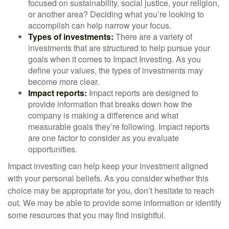
focused on sustainability, social justice, your religion,
or another area? Deciding what you’re looking to
accomplish can help narrow your focus.
Types of investments:
There are a variety of
investments that are structured to help pursue your
goals when it comes to Impact Investing. As you
define your values, the types of investments may
become more clear.
Impact reports:
Impact reports are designed to
provide information that breaks down how the
company is making a difference and what
measurable goals they’re following. Impact reports
are one factor to consider as you evaluate
opportunities.
Impact investing can help keep your investment aligned
with your personal beliefs. As you consider whether this
choice may be appropriate for you, don’t hesitate to reach
out. We may be able to provide some information or identify
some resources that you may find insightful.