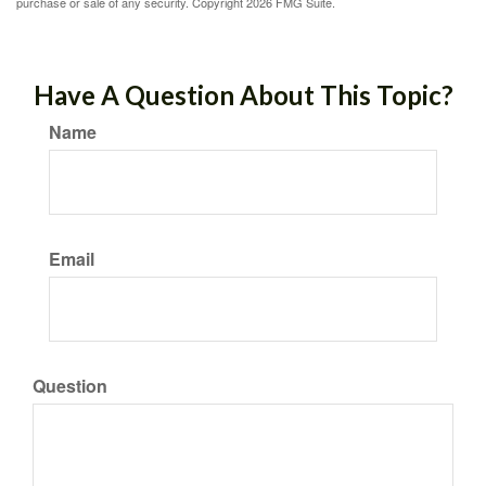
purchase or sale of any security. Copyright
2026 FMG Suite.
Have A Question About This Topic?
Name
Email
Question