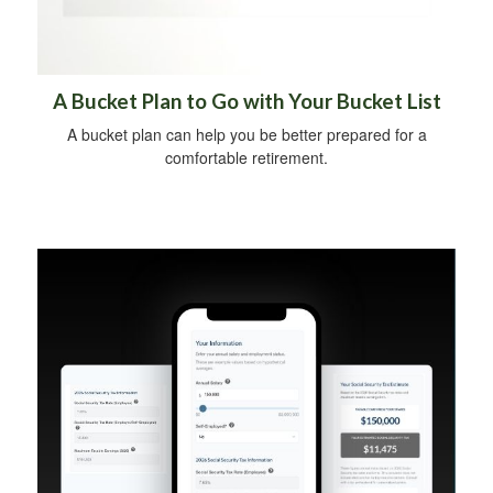
A Bucket Plan to Go with Your Bucket List
A bucket plan can help you be better prepared for a
comfortable retirement.