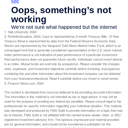
1. Yale University, 2024
2. PortfolioVisualizer, 2024. Cash is represented by 3-month Treasury Bills. 10-Year
Treasury Bond is represented by data from the Federal Reserve Economic Data.
Stocks are represented by the Vanguard Total Stock Market Index Fund, which is an
unmanaged fund that is generally considered representative of the U.S. stock market.
Index performance is not indicative of past performance of a particular investment.
Past performance does not guarantee future results. Individuals cannot invest directly
in an index.
Mutual funds are sold only by prospectus. Please consider the charges,
risks, expenses, and investment objectives carefully before investing. A prospectus
containing this and other information about the investment company can be obtained
from your financial professional. Read it carefully before you invest or send money.
3. Finance.Yahoo.com, 2024
The content is developed from sources believed to be providing accurate information.
The information in this material is not intended as tax or legal advice. It may not be
used for the purpose of avoiding any federal tax penalties. Please consult legal or tax
professionals for specific information regarding your individual situation. This material
was developed and produced by FMG Suite to provide information on a topic that may
be of interest. FMG Suite is not affiliated with the named broker-dealer, state- or SEC-
registered investment advisory firm. The opinions expressed and material provided
are for general information, and should not be considered a solicitation for the