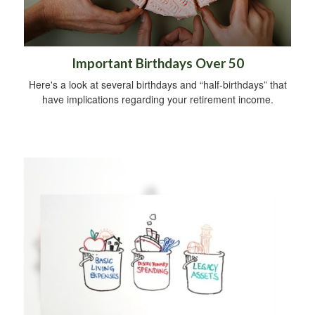
Important Birthdays Over 50
Here's a look at several birthdays and “half-birthdays” that
have implications regarding your retirement income.