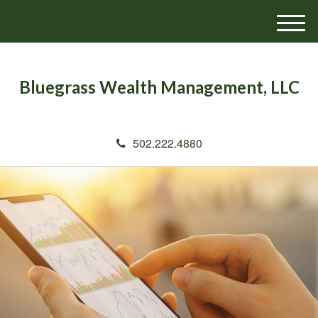
M
e
n
u
Bluegrass Wealth Management, LLC
502.222.4880