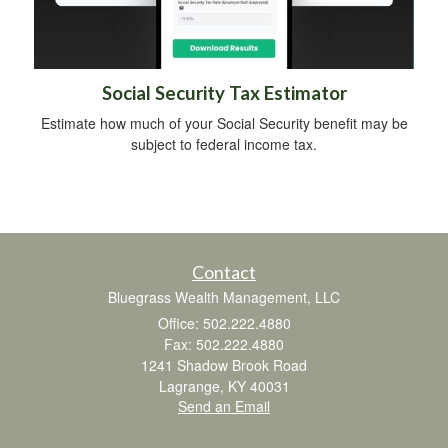
Social Security Tax Estimator
Estimate how much of your Social Security benefit may be
subject to federal income tax.
Contact
Bluegrass Wealth Management, LLC
Office: 502.222.4880
Fax: 502.222.4880
1241 Shadow Brook Road
Lagrange,
KY
40031
Send an Email