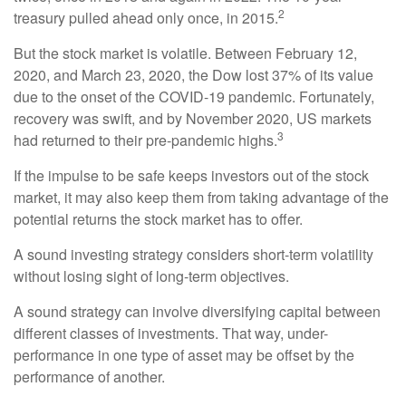
2
treasury pulled ahead only once, in 2015.
But the stock market is volatile. Between February 12,
2020, and March 23, 2020, the Dow lost 37% of its value
due to the onset of the COVID-19 pandemic. Fortunately,
recovery was swift, and by November 2020, US markets
3
had returned to their pre-pandemic highs.
If the impulse to be safe keeps investors out of the stock
market, it may also keep them from taking advantage of the
potential returns the stock market has to offer.
A sound investing strategy considers short-term volatility
without losing sight of long-term objectives.
A sound strategy can involve diversifying capital between
different classes of investments. That way, under-
performance in one type of asset may be offset by the
performance of another.