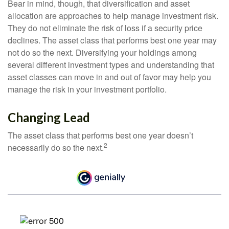
Bear in mind, though, that diversification and asset
allocation are approaches to help manage investment risk.
They do not eliminate the risk of loss if a security price
declines. The asset class that performs best one year may
not do so the next. Diversifying your holdings among
several different investment types and understanding that
asset classes can move in and out of favor may help you
manage the risk in your investment portfolio.
Changing Lead
The asset class that performs best one year doesn’t
2
necessarily do so the next.