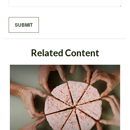
Related Content