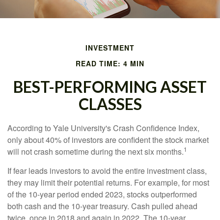
INVESTMENT
READ TIME: 4 MIN
BEST-PERFORMING ASSET
CLASSES
According to Yale University's Crash Confidence Index,
only about 40% of investors are confident the stock market
1
will not crash sometime during the next six months.
If fear leads investors to avoid the entire investment class,
they may limit their potential returns. For example, for most
of the 10-year period ended 2023, stocks outperformed
both cash and the 10-year treasury. Cash pulled ahead
twice, once in 2018 and again in 2022. The 10-year