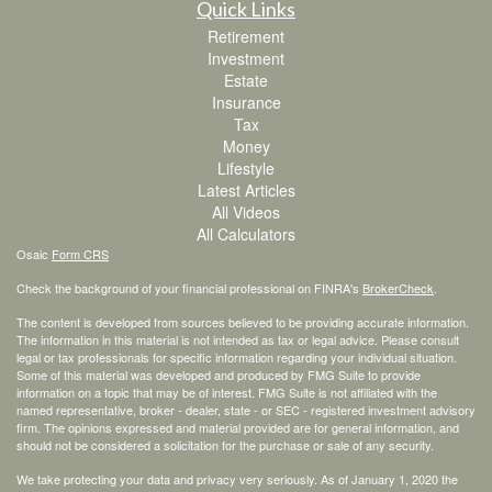
Quick Links
Retirement
Investment
Estate
Insurance
Tax
Money
Lifestyle
Latest Articles
All Videos
All Calculators
Osaic
Form CRS
Check the background of your financial professional on FINRA's
BrokerCheck
.
The content is developed from sources believed to be providing accurate information.
The information in this material is not intended as tax or legal advice. Please consult
legal or tax professionals for specific information regarding your individual situation.
Some of this material was developed and produced by FMG Suite to provide
information on a topic that may be of interest. FMG Suite is not affiliated with the
named representative, broker - dealer, state - or SEC - registered investment advisory
firm. The opinions expressed and material provided are for general information, and
should not be considered a solicitation for the purchase or sale of any security.
We take protecting your data and privacy very seriously. As of January 1, 2020 the