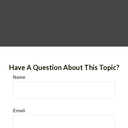
Have A Question About This Topic?
Name
Email