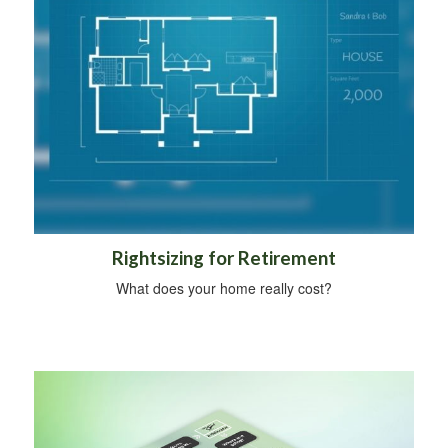
Rightsizing for Retirement
What does your home really cost?