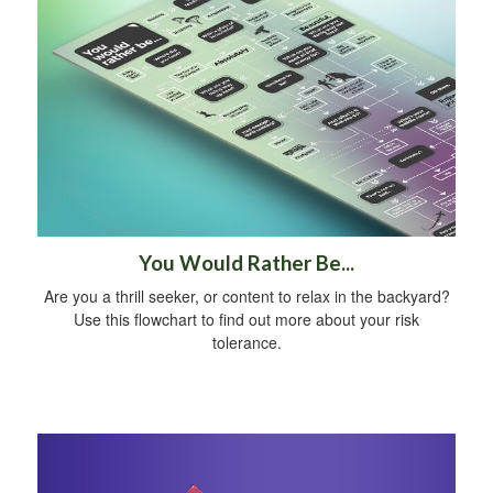
You Would Rather Be...
Are you a thrill seeker, or content to relax in the backyard?
Use this flowchart to find out more about your risk
tolerance.