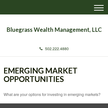
M
e
n
u
Bluegrass Wealth Management, LLC
502.222.4880
EMERGING MARKET
OPPORTUNITIES
What are your options for investing in emerging markets?