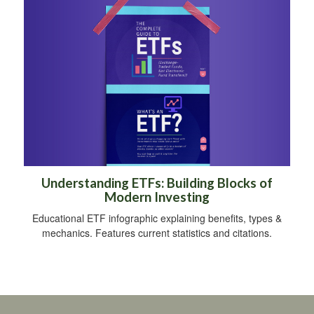
Understanding ETFs: Building Blocks of
Modern Investing
Educational ETF infographic explaining benefits, types &
mechanics. Features current statistics and citations.