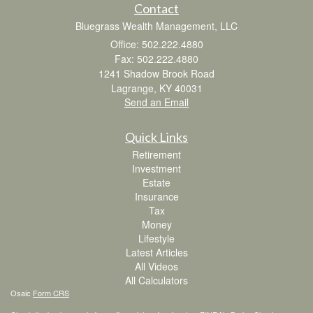
Contact
Bluegrass Wealth Management, LLC
Office: 502.222.4880
Fax: 502.222.4880
1241 Shadow Brook Road
Lagrange,
KY
40031
Send an Email
Quick Links
Retirement
Investment
Estate
Insurance
Tax
Money
Lifestyle
Latest Articles
All Videos
All Calculators
Osaic
Form CRS