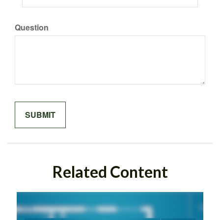
Question
Related Content