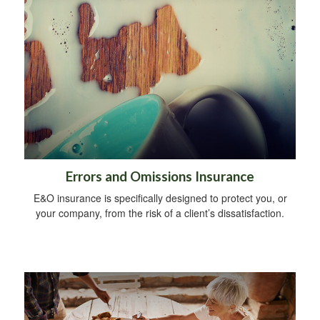
Errors and Omissions Insurance
E&O insurance is specifically designed to protect you, or
your company, from the risk of a client’s dissatisfaction.