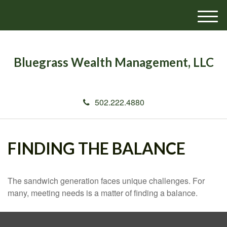
M
e
n
u
Bluegrass Wealth Management, LLC
502.222.4880
FINDING THE BALANCE
The sandwich generation faces unique challenges. For
many, meeting needs is a matter of finding a balance.