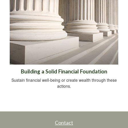
Building a Solid Financial Foundation
Sustain financial well-being or create wealth through these
actions.
Contact