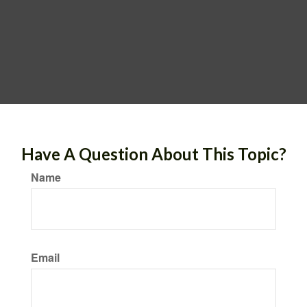
Have A Question About This Topic?
Name
Email