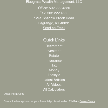
Bluegrass Wealth Management, LLC
Office: 502.222.4880
Fax: 502.222.4880
1241 Shadow Brook Road
Lagrange,
KY
40031
Send an Email
Quick Links
Retirement
Investment
Estate
Insurance
Tax
Money
Lifestyle
Latest Articles
All Videos
All Calculators
Osaic
Form CRS
Check the background of your financial professional on FINRA's
BrokerCheck
.