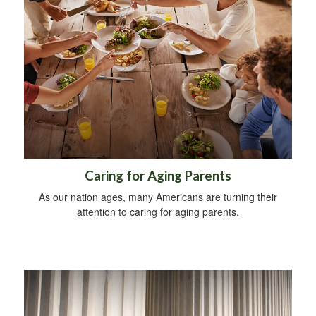
Caring for Aging Parents
As our nation ages, many Americans are turning their
attention to caring for aging parents.