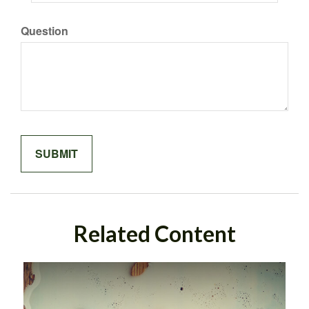
Question
Related Content