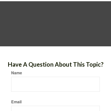
Have A Question About This Topic?
Name
Email