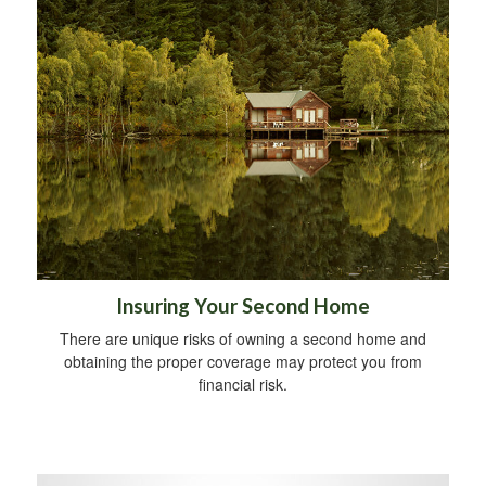
Insuring Your Second Home
There are unique risks of owning a second home and
obtaining the proper coverage may protect you from
financial risk.