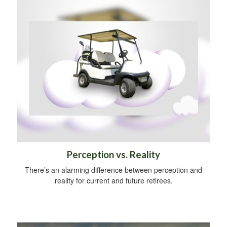
Perception vs. Reality
There’s an alarming difference between perception and
reality for current and future retirees.