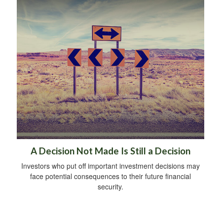
A Decision Not Made Is Still a Decision
Investors who put off important investment decisions may
face potential consequences to their future financial
security.