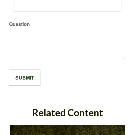
Question
Related Content