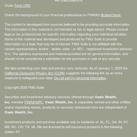
Osaic
Form CRS
Check the background of your financial professional on FINRA's
BrokerCheck
.
The content is developed from sources believed to be providing accurate information.
The information in this material is not intended as tax or legal advice. Please consult
legal or tax professionals for specific information regarding your individual situation.
Some of this material was developed and produced by FMG Suite to provide
information on a topic that may be of interest. FMG Suite is not affiliated with the
named representative, broker - dealer, state - or SEC - registered investment advisory
firm. The opinions expressed and material provided are for general information, and
should not be considered a solicitation for the purchase or sale of any security.
We take protecting your data and privacy very seriously. As of January 1, 2020 the
California Consumer Privacy Act (CCPA)
suggests the following link as an extra
measure to safeguard your data:
Do not sell my personal information
.
Copyright 2026 FMG Suite.
Securities and investment advisory services offered through
Osaic Wealth,
member
FINRA
/
SIPC
.
is separately owned and other entities
Inc.
Osaic Wealth, Inc.
and/or marketing names, products or services referenced here are independent of
.
Osaic Wealth, Inc.
Investment products and services available only to residents of: AL, FL, GA, IN, KY,
MS, NC, OH, TX, VA. We are licensed to sell insurance products in the following
states: KY