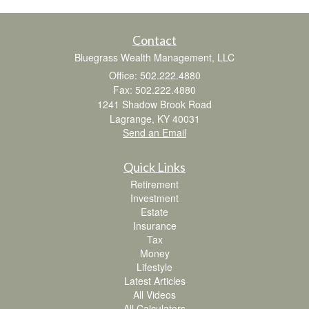
Contact
Bluegrass Wealth Management, LLC
Office: 502.222.4880
Fax: 502.222.4880
1241 Shadow Brook Road
Lagrange,
KY
40031
Send an Email
Quick Links
Retirement
Investment
Estate
Insurance
Tax
Money
Lifestyle
Latest Articles
All Videos
All Calculators