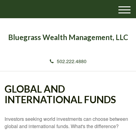
M
e
n
u
Bluegrass Wealth Management, LLC
502.222.4880
GLOBAL AND
INTERNATIONAL FUNDS
Investors seeking world investments can choose between
global and international funds. What's the difference?