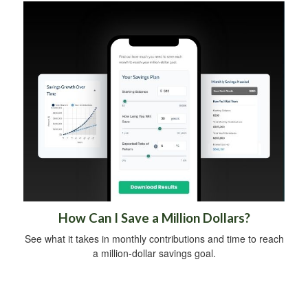
How Can I Save a Million Dollars?
See what it takes in monthly contributions and time to reach
a million-dollar savings goal.