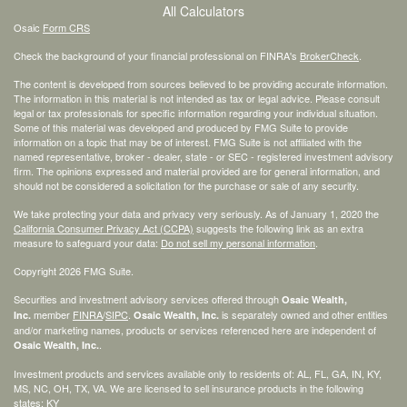
All Calculators
Osaic
Form CRS
Check the background of your financial professional on FINRA's
BrokerCheck
.
The content is developed from sources believed to be providing accurate information.
The information in this material is not intended as tax or legal advice. Please consult
legal or tax professionals for specific information regarding your individual situation.
Some of this material was developed and produced by FMG Suite to provide
information on a topic that may be of interest. FMG Suite is not affiliated with the
named representative, broker - dealer, state - or SEC - registered investment advisory
firm. The opinions expressed and material provided are for general information, and
should not be considered a solicitation for the purchase or sale of any security.
We take protecting your data and privacy very seriously. As of January 1, 2020 the
California Consumer Privacy Act (CCPA)
suggests the following link as an extra
measure to safeguard your data:
Do not sell my personal information
.
Copyright 2026 FMG Suite.
Securities and investment advisory services offered through
Osaic Wealth,
member
FINRA
/
SIPC
.
is separately owned and other entities
Inc.
Osaic Wealth, Inc.
and/or marketing names, products or services referenced here are independent of
.
Osaic Wealth, Inc.
Investment products and services available only to residents of: AL, FL, GA, IN, KY,
MS, NC, OH, TX, VA. We are licensed to sell insurance products in the following
states: KY