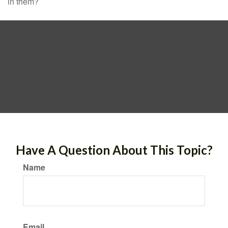
in them?
Have A Question About This Topic?
Name
Email