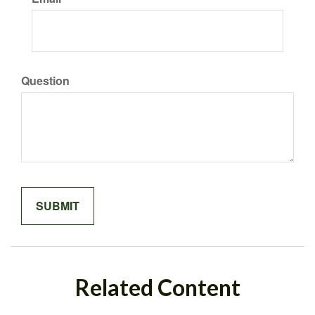
Question
Related Content