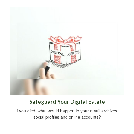
Safeguard Your Digital Estate
If you died, what would happen to your email archives,
social profiles and online accounts?