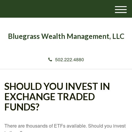
M
e
n
u
Bluegrass Wealth Management, LLC
502.222.4880
SHOULD YOU INVEST IN
EXCHANGE TRADED
FUNDS?
There are thousands of ETFs available. Should you invest