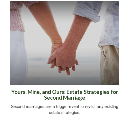
Yours, Mine, and Ours: Estate Strategies for
Second Marriage
Second marriages are a trigger event to revisit any existing
estate strategies.