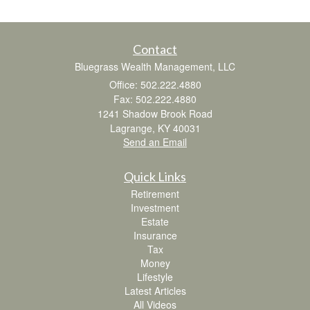
Contact
Bluegrass Wealth Management, LLC
Office: 502.222.4880
Fax: 502.222.4880
1241 Shadow Brook Road
Lagrange,
KY
40031
Send an Email
Quick Links
Retirement
Investment
Estate
Insurance
Tax
Money
Lifestyle
Latest Articles
All Videos