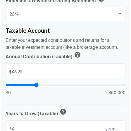
Expected Tax Bracket During Retirement
Taxable Account
Enter your expected contributions and returns for a
taxable investment account (like a brokerage account).
help
Annual Contribution (Taxable)
$
$0
$50,000
help
Years to Grow (Taxable)
years