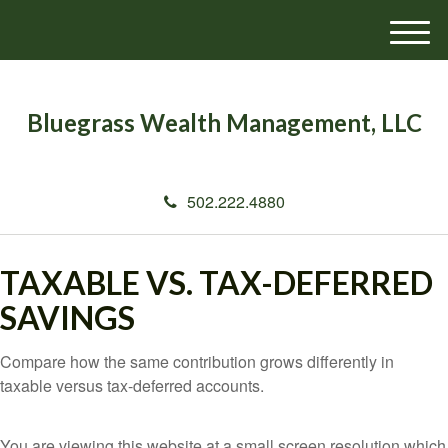
M
e
n
u
Bluegrass Wealth Management, LLC
502.222.4880
TAXABLE VS. TAX-DEFERRED
SAVINGS
Compare how the same contribution grows differently in
taxable versus tax-deferred accounts.
You are viewing this website at a small screen resolution which