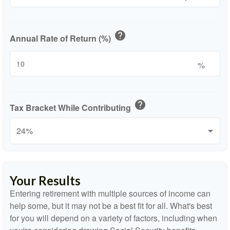
help
Annual Rate of Return (%)
%
help
Tax Bracket While Contributing
Your Results
Entering retirement with multiple sources of income can
help some, but it may not be a best fit for all. What's best
for you will depend on a variety of factors, including when