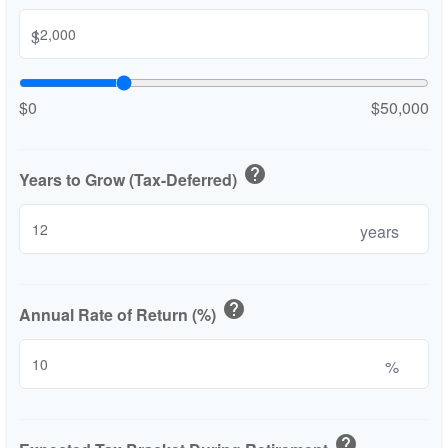
$
$0
$50,000
help
Years to Grow (Tax-Deferred)
years
help
Annual Rate of Return (%)
%
help