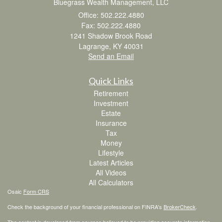
Bluegrass Wealth Management, LLC
Office: 502.222.4880
Fax: 502.222.4880
1241 Shadow Brook Road
Lagrange,
KY
40031
Send an Email
Quick Links
Retirement
Investment
Estate
Insurance
Tax
Money
Lifestyle
Latest Articles
All Videos
All Calculators
Osaic
Form CRS
Check the background of your financial professional on FINRA's
BrokerCheck
.
The content is developed from sources believed to be providing accurate information.