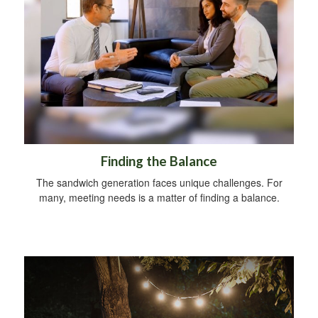
Finding the Balance
The sandwich generation faces unique challenges. For
many, meeting needs is a matter of finding a balance.