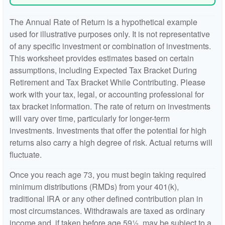
The Annual Rate of Return is a hypothetical example
used for illustrative purposes only. It is not representative
of any specific investment or combination of investments.
This worksheet provides estimates based on certain
assumptions, including Expected Tax Bracket During
Retirement and Tax Bracket While Contributing. Please
work with your tax, legal, or accounting professional for
tax bracket information. The rate of return on investments
will vary over time, particularly for longer-term
investments. Investments that offer the potential for high
returns also carry a high degree of risk. Actual returns will
fluctuate.
Once you reach age 73, you must begin taking required
minimum distributions (RMDs) from your 401(k),
traditional IRA or any other defined contribution plan in
most circumstances. Withdrawals are taxed as ordinary
income and, if taken before age 59½, may be subject to a