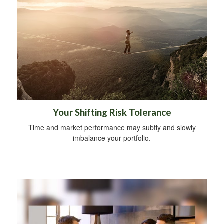
Your Shifting Risk Tolerance
Time and market performance may subtly and slowly
imbalance your portfolio.