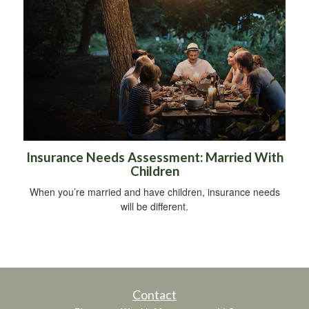
Insurance Needs Assessment: Married With
Children
When you’re married and have children, insurance needs
will be different.
Contact