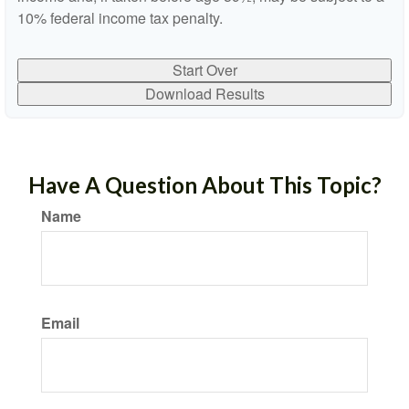
10% federal income tax penalty.
Start Over
Download Results
Have A Question About This Topic?
Name
Email