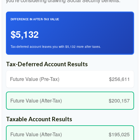
you're considering drawing Social Security benefits.
DIFFERENCE IN AFTER-TAX VALUE
$5,132
Tax-deferred account leaves you with $5,132 more after taxes.
Tax-Deferred Account Results
Future Value (Pre-Tax)
$256,611
Future Value (After-Tax)
$200,157
Taxable Account Results
Future Value (After-Tax)
$195,025