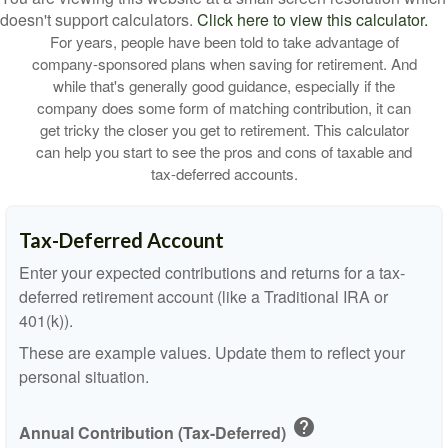
doesn't support calculators.
Click here to view this calculator.
For years, people have been told to take advantage of
company-sponsored plans when saving for retirement. And
while that's generally good guidance, especially if the
company does some form of matching contribution, it can
get tricky the closer you get to retirement. This calculator
can help you start to see the pros and cons of taxable and
tax-deferred accounts.
Tax-Deferred Account
Enter your expected contributions and returns for a tax-
deferred retirement account (like a Traditional IRA or
401(k)).
These are example values. Update them to reflect your
personal situation.
help
Annual Contribution (Tax-Deferred)