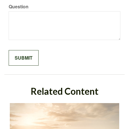
Question
Related Content