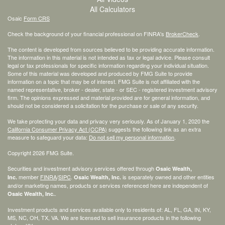
All Calculators
Osaic
Form CRS
Check the background of your financial professional on FINRA's
BrokerCheck
.
The content is developed from sources believed to be providing accurate information.
The information in this material is not intended as tax or legal advice. Please consult
legal or tax professionals for specific information regarding your individual situation.
Some of this material was developed and produced by FMG Suite to provide
information on a topic that may be of interest. FMG Suite is not affiliated with the
named representative, broker - dealer, state - or SEC - registered investment advisory
firm. The opinions expressed and material provided are for general information, and
should not be considered a solicitation for the purchase or sale of any security.
We take protecting your data and privacy very seriously. As of January 1, 2020 the
California Consumer Privacy Act (CCPA)
suggests the following link as an extra
measure to safeguard your data:
Do not sell my personal information
.
Copyright 2026 FMG Suite.
Securities and investment advisory services offered through
Osaic Wealth,
member
FINRA
/
SIPC
.
is separately owned and other entities
Inc.
Osaic Wealth, Inc.
and/or marketing names, products or services referenced here are independent of
.
Osaic Wealth, Inc.
Investment products and services available only to residents of: AL, FL, GA, IN, KY,
MS, NC, OH, TX, VA. We are licensed to sell insurance products in the following