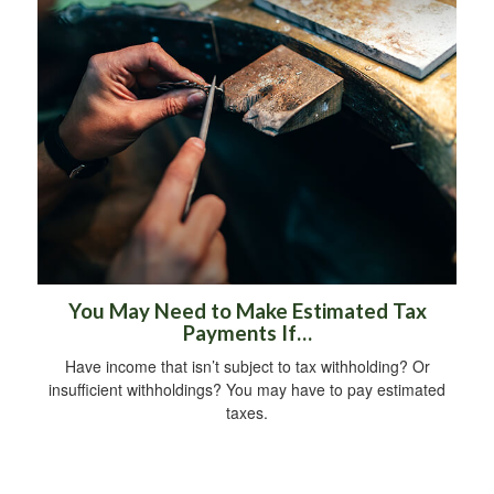
You May Need to Make Estimated Tax
Payments If…
Have income that isn’t subject to tax withholding? Or
insufficient withholdings? You may have to pay estimated
taxes.