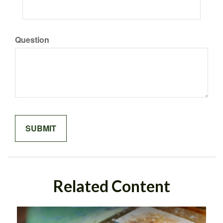
Question
Related Content