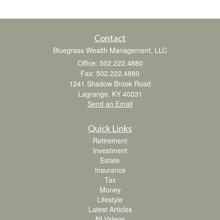
Contact
Bluegrass Wealth Management, LLC
Office: 502.222.4880
Fax: 502.222.4880
1241 Shadow Brook Road
Lagrange,
KY
40031
Send an Email
Quick Links
Retirement
Investment
Estate
Insurance
Tax
Money
Lifestyle
Latest Articles
All Videos