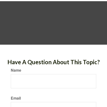
Have A Question About This Topic?
Name
Email