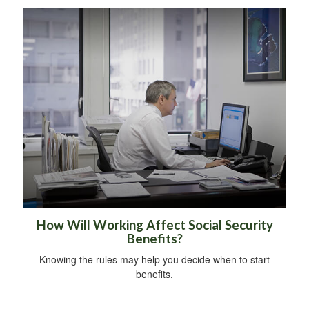
How Will Working Affect Social Security
Benefits?
Knowing the rules may help you decide when to start
benefits.