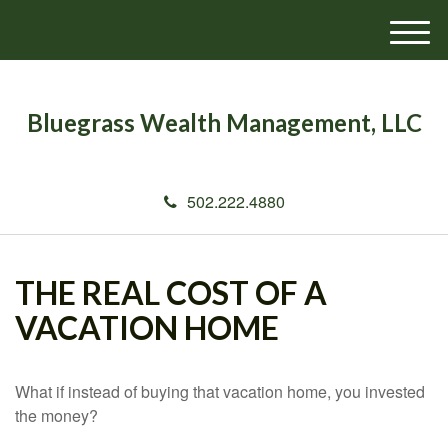
M
e
n
u
Bluegrass Wealth Management, LLC
502.222.4880
THE REAL COST OF A
VACATION HOME
What if instead of buying that vacation home, you invested
the money?