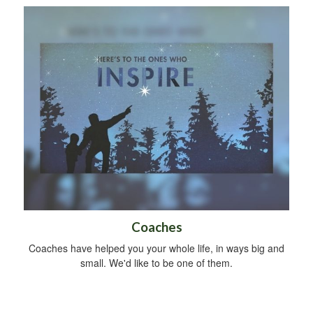
Coaches
Coaches have helped you your whole life, in ways big and
small. We'd like to be one of them.