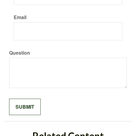
Email
Question
Related Content