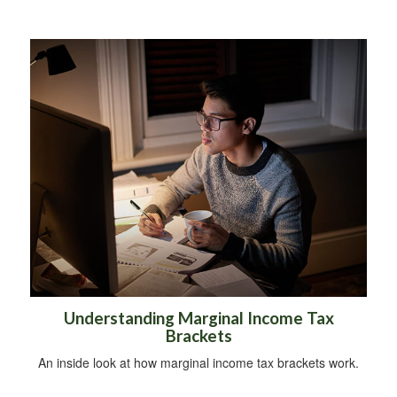
Understanding Marginal Income Tax
Brackets
An inside look at how marginal income tax brackets work.