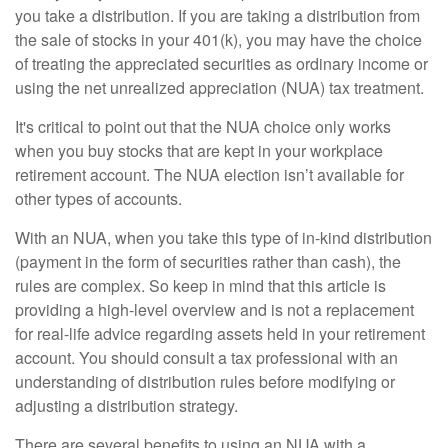
you take a distribution. If you are taking a distribution from
the sale of stocks in your 401(k), you may have the choice
of treating the appreciated securities as ordinary income or
using the net unrealized appreciation (NUA) tax treatment.
It's critical to point out that the NUA choice only works
when you buy stocks that are kept in your workplace
retirement account. The NUA election isn’t available for
other types of accounts.
With an NUA, when you take this type of in-kind distribution
(payment in the form of securities rather than cash), the
rules are complex. So keep in mind that this article is
providing a high-level overview and is not a replacement
for real-life advice regarding assets held in your retirement
account. You should consult a tax professional with an
understanding of distribution rules before modifying or
adjusting a distribution strategy.
There are several benefits to using an NUA with a