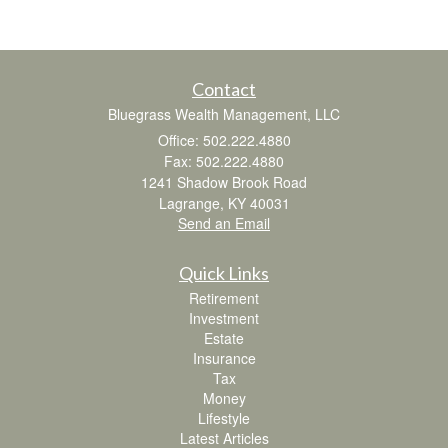
Contact
Bluegrass Wealth Management, LLC
Office: 502.222.4880
Fax: 502.222.4880
1241 Shadow Brook Road
Lagrange,
KY
40031
Send an Email
Quick Links
Retirement
Investment
Estate
Insurance
Tax
Money
Lifestyle
Latest Articles