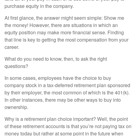
purchase equity in the company.
At first glance, the answer might seem simple: Show me
the money! However, there are situations in which an
equity position may make more financial sense. Finding
that line is key to getting the most compensation from your
career.
What do you need to know, then, to ask the right
questions?
In some cases, employees have the choice to buy
company stock in a tax-deferred retirement plan sponsored
by their employer, the most common of which is the 401(k).
In other instances, there may be other ways to buy into
ownership.
Why is a retirement plan choice important? Well, the point
of these retirement accounts is that you’re not paying tax on
money today but rather at some point in the future when