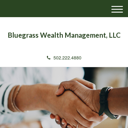
M
e
n
u
Bluegrass Wealth Management, LLC
502.222.4880