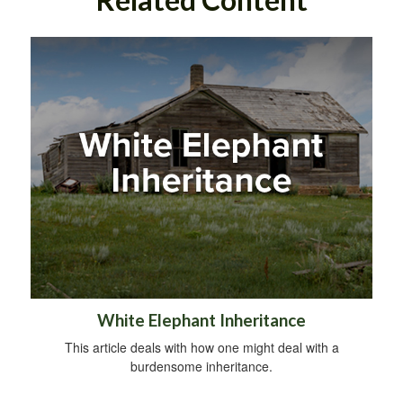
White Elephant Inheritance
This article deals with how one might deal with a
burdensome inheritance.