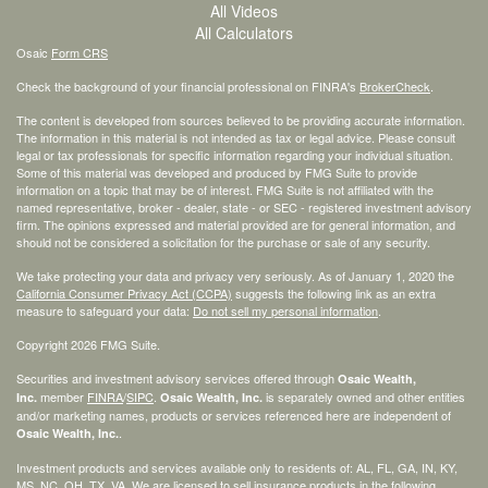
All Videos
All Calculators
Osaic
Form CRS
Check the background of your financial professional on FINRA's
BrokerCheck
.
The content is developed from sources believed to be providing accurate information.
The information in this material is not intended as tax or legal advice. Please consult
legal or tax professionals for specific information regarding your individual situation.
Some of this material was developed and produced by FMG Suite to provide
information on a topic that may be of interest. FMG Suite is not affiliated with the
named representative, broker - dealer, state - or SEC - registered investment advisory
firm. The opinions expressed and material provided are for general information, and
should not be considered a solicitation for the purchase or sale of any security.
We take protecting your data and privacy very seriously. As of January 1, 2020 the
California Consumer Privacy Act (CCPA)
suggests the following link as an extra
measure to safeguard your data:
Do not sell my personal information
.
Copyright 2026 FMG Suite.
Securities and investment advisory services offered through
Osaic Wealth,
member
FINRA
/
SIPC
.
is separately owned and other entities
Inc.
Osaic Wealth, Inc.
and/or marketing names, products or services referenced here are independent of
.
Osaic Wealth, Inc.
Investment products and services available only to residents of: AL, FL, GA, IN, KY,
MS, NC, OH, TX, VA. We are licensed to sell insurance products in the following