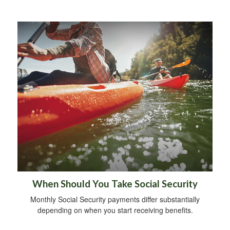
When Should You Take Social Security
Monthly Social Security payments differ substantially
depending on when you start receiving benefits.