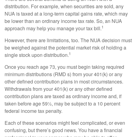
distribution. For example, when securities are sold, any
NUA is taxed at a long-term capital gains rate, which may
be lower than an ordinary income tax rate. So, an NUA
1
approach may help you manage your tax bill.
However, there are limitations, too. The NUA decision must
be weighed against the potential market risk of holding a
1
single stock upon distribution.
Once you reach age 73, you must begin taking required
minimum distributions (RMD s) from your 401(k) or any
other defined contribution plans in most circumstances.
Withdrawals from your 401(k) or any other defined
contribution plans are taxed as ordinary income and, if
taken before age 59½, may be subject to a 10 percent
federal income tax penalty.
Each of these scenarios might feel complicated, or even
confusing, but there’s good news. You have a financial