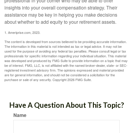
professional in your corner who may be able to offer
insights into your overall compensation strategy. Their
assistance may be key in helping you make decisions
about whether to add equity to your retirement assets.
1. Ameriprise.com, 2023.
The content is developed from sources believed to be providing accurate information.
The information in this material is not intended as tax or legal advice. It may not be
used for the purpose of avoiding any federal tax penalties. Please consult legal or tax
professionals for specific information regarding your individual situation. This material
was developed and produced by FMG Suite to provide information on a topic that may
be of interest. FMG, LLC, is not affiliated with the named broker-dealer, state- or SEC-
registered investment advisory firm. The opinions expressed and material provided
are for general information, and should not be considered a solicitation for the
purchase or sale of any security. Copyright
2026 FMG Suite.
Have A Question About This Topic?
Name