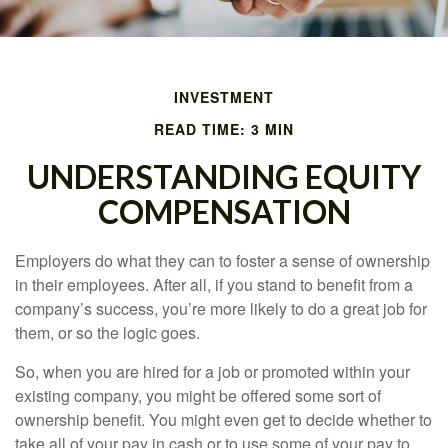
INVESTMENT
READ TIME: 3 MIN
UNDERSTANDING EQUITY
COMPENSATION
Employers do what they can to foster a sense of ownership
in their employees. After all, if you stand to benefit from a
company’s success, you’re more likely to do a great job for
them, or so the logic goes.
So, when you are hired for a job or promoted within your
existing company, you might be offered some sort of
ownership benefit. You might even get to decide whether to
take all of your pay in cash or to use some of your pay to