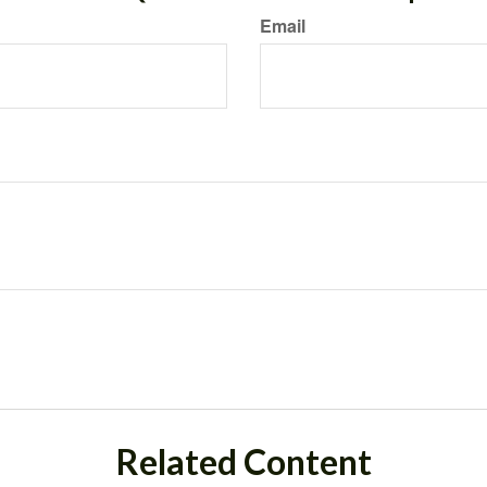
Email
Related Content