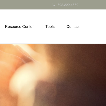
502.222.4880
Resource Center
Tools
Contact