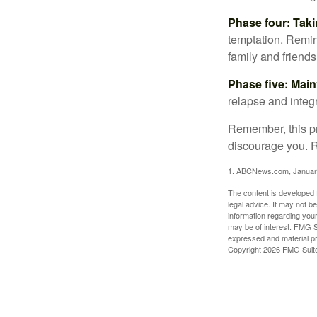
Phase four: Taki
temptation. Remind
family and friends
Phase five: Mai
relapse and integr
Remember, this pro
discourage you. R
1. ABCNews.com, Januar
The content is developed f
legal advice. It may not b
information regarding your
may be of interest. FMG Su
expressed and material pro
Copyright
2026 FMG Suit