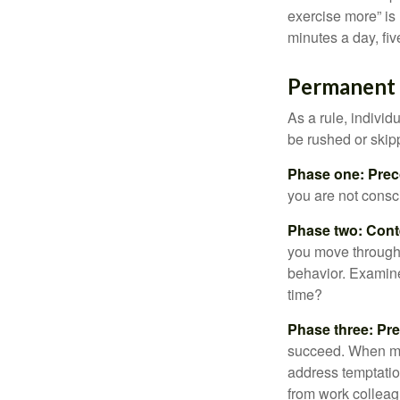
exercise more” is 
minutes a day, fi
Permanent C
As a rule, indivi
be rushed or skip
Phase one: Prec
you are not consc
Phase two: Cont
you move through 
behavior. Examine
time?
Phase three: Pre
succeed. When maki
address temptation
from work colleag