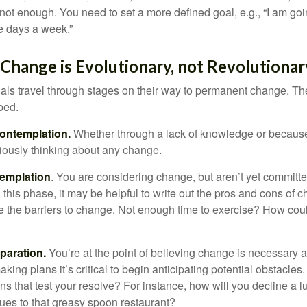
not enough. You need to set a more defined goal, e.g., “I am goi
ve days a week.”
hange is Evolutionary, not Revolutionar
duals travel through stages on their way to permanent change. Th
ped.
ontemplation.
Whether through a lack of knowledge or because 
iously thinking about any change.
emplation
. You are considering change, but aren’t yet committed
this phase, it may be helpful to write out the pros and cons of 
 the barriers to change. Not enough time to exercise? How coul
paration.
You’re at the point of believing change is necessary 
ng plans it’s critical to begin anticipating potential obstacles
s that test your resolve? For instance, how will you decline a lu
ues to that greasy spoon restaurant?