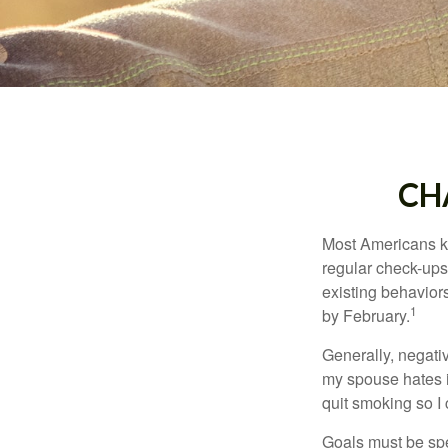
CH
Most Americans kn
regular check-ups
existing behaviors
1
by February.
Generally, negati
my spouse hates it
quit smoking so I
Goals must be spec