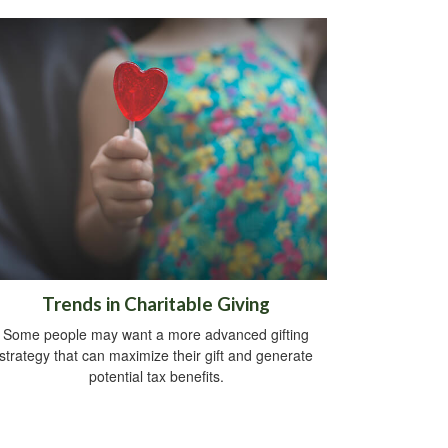
Trends in Charitable Giving
Some people may want a more advanced gifting
strategy that can maximize their gift and generate
potential tax benefits.