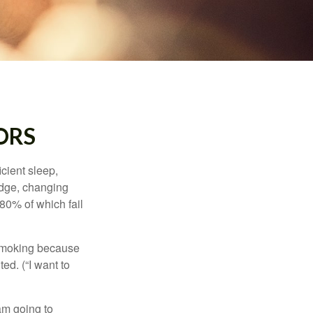
ORS
cient sleep,
edge, changing
 80% of which fail
t smoking because
ed. (“I want to
 am going to