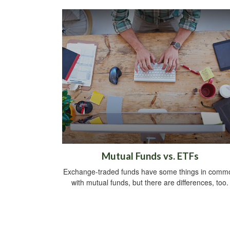
Mutual Funds vs. ETFs
Exchange-traded funds have some things in comm
with mutual funds, but there are differences, too.