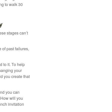
ng to walk 30
y
ese stages can’t
of past failures,
 to it. To help
changing your
d you create that
and you can
. How will you
nch invitation