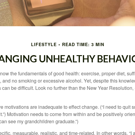
LIFESTYLE
READ TIME: 3 MIN
ANGING UNHEALTHY BEHAVI
ow the fundamentals of good health: exercise, proper diet, suffi
, and no smoking or excessive alcohol. Yet, despite this knowl
 can be difficult. Look no further than the New Year Resolution,
ve motivations are inadequate to effect change. (“I need to qui
.”) Motivation needs to come from within and be positively orient
 can see my grandchildren graduate.”)
ific, measurable, realistic, and time-related. In other words, “I