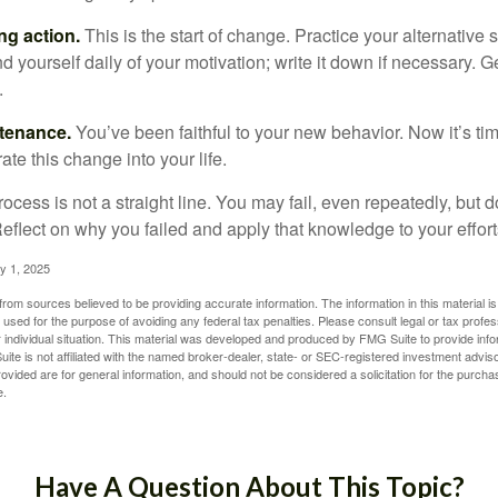
ng action.
This is the start of change. Practice your alternative 
 yourself daily of your motivation; write it down if necessary. G
.
ntenance.
You’ve been faithful to your new behavior. Now it’s ti
ate this change into your life.
cess is not a straight line. You may fail, even repeatedly, but don
eflect on why you failed and apply that knowledge to your effort
y 1, 2025
rom sources believed to be providing accurate information. The information in this material is
e used for the purpose of avoiding any federal tax penalties. Please consult legal or tax profes
 individual situation. This material was developed and produced by FMG Suite to provide infor
ite is not affiliated with the named broker-dealer, state- or SEC-registered investment advis
vided are for general information, and should not be considered a solicitation for the purchas
e.
Have A Question About This Topic?