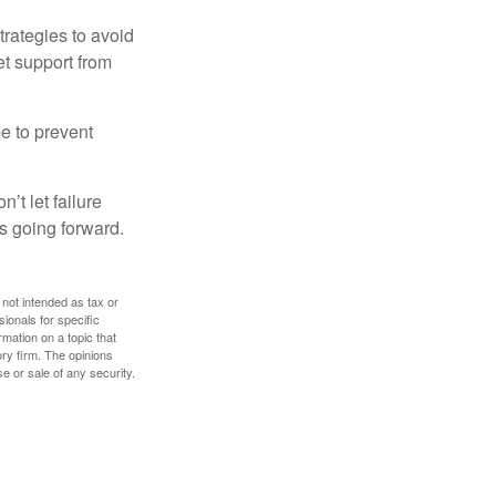
strategies to avoid
et support from
me to prevent
’t let failure
s going forward.
 not intended as tax or
sionals for specific
mation on a topic that
ory firm. The opinions
e or sale of any security.