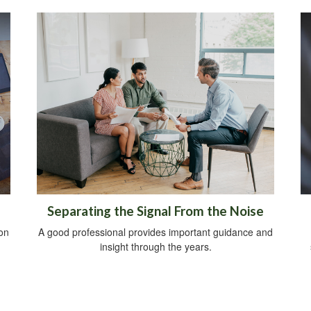
Separating the Signal From the Noise
on
A good professional provides important guidance and
insight through the years.