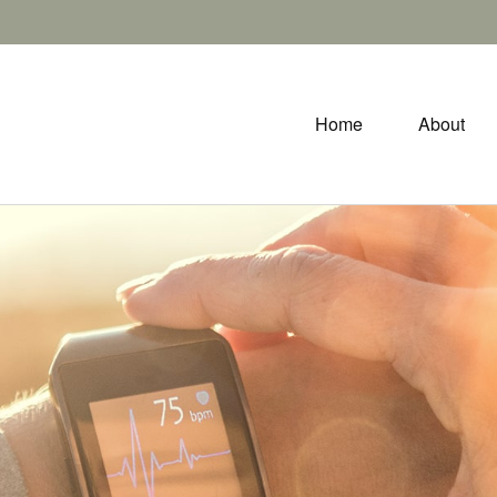
Home
About