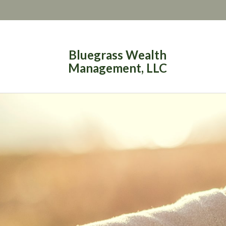
Bluegrass Wealth
Management, LLC