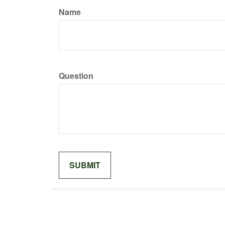
Name
Question