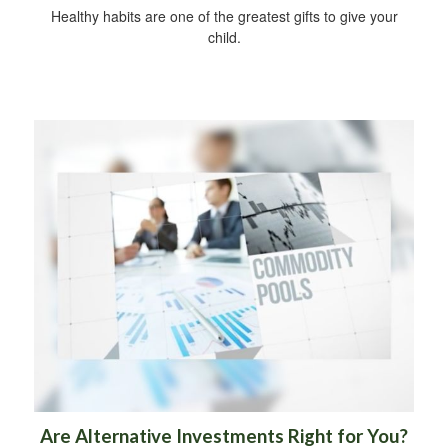
Healthy habits are one of the greatest gifts to give your
child.
Are Alternative Investments Right for You?