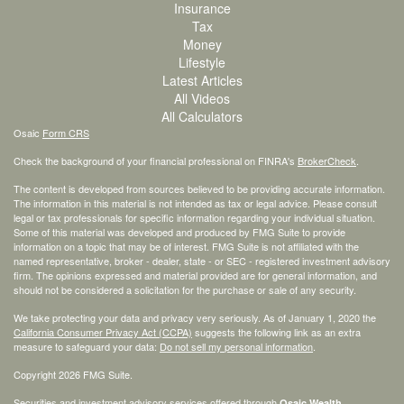
Insurance
Tax
Money
Lifestyle
Latest Articles
All Videos
All Calculators
Osaic
Form CRS
Check the background of your financial professional on FINRA's
BrokerCheck
.
The content is developed from sources believed to be providing accurate information.
The information in this material is not intended as tax or legal advice. Please consult
legal or tax professionals for specific information regarding your individual situation.
Some of this material was developed and produced by FMG Suite to provide
information on a topic that may be of interest. FMG Suite is not affiliated with the
named representative, broker - dealer, state - or SEC - registered investment advisory
firm. The opinions expressed and material provided are for general information, and
should not be considered a solicitation for the purchase or sale of any security.
We take protecting your data and privacy very seriously. As of January 1, 2020 the
California Consumer Privacy Act (CCPA)
suggests the following link as an extra
measure to safeguard your data:
Do not sell my personal information
.
Copyright 2026 FMG Suite.
Securities and investment advisory services offered through
Osaic Wealth,