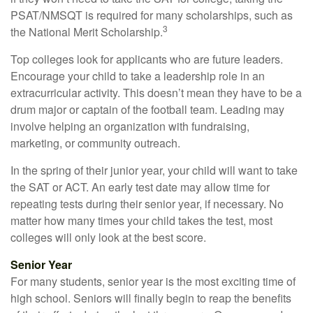
PSAT/NMSQT is required for many scholarships, such as
3
the National Merit Scholarship.
Top colleges look for applicants who are future leaders.
Encourage your child to take a leadership role in an
extracurricular activity. This doesn’t mean they have to be a
drum major or captain of the football team. Leading may
involve helping an organization with fundraising,
marketing, or community outreach.
In the spring of their junior year, your child will want to take
the SAT or ACT. An early test date may allow time for
repeating tests during their senior year, if necessary. No
matter how many times your child takes the test, most
colleges will only look at the best score.
Senior Year
For many students, senior year is the most exciting time of
high school. Seniors will finally begin to reap the benefits