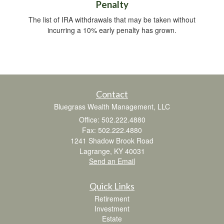
Penalty
The list of IRA withdrawals that may be taken without
incurring a 10% early penalty has grown.
Contact
Bluegrass Wealth Management, LLC
Office: 502.222.4880
Fax: 502.222.4880
1241 Shadow Brook Road
Lagrange,
KY
40031
Send an Email
Quick Links
Retirement
Investment
Estate