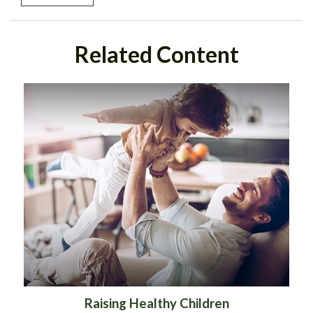
Related Content
Raising Healthy Children