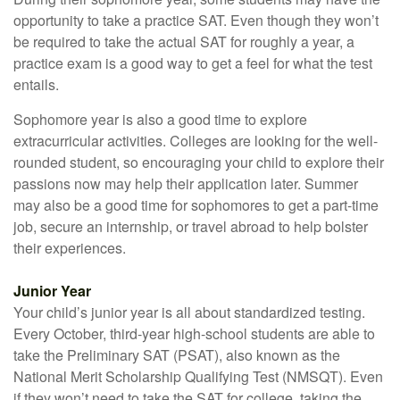
opportunity to take a practice SAT. Even though they won’t
be required to take the actual SAT for roughly a year, a
practice exam is a good way to get a feel for what the test
entails.
Sophomore year is also a good time to explore
extracurricular activities. Colleges are looking for the well-
rounded student, so encouraging your child to explore their
passions now may help their application later. Summer
may also be a good time for sophomores to get a part-time
job, secure an internship, or travel abroad to help bolster
their experiences.
Junior Year
Your child’s junior year is all about standardized testing.
Every October, third-year high-school students are able to
take the Preliminary SAT (PSAT), also known as the
National Merit Scholarship Qualifying Test (NMSQT). Even
if they won’t need to take the SAT for college, taking the