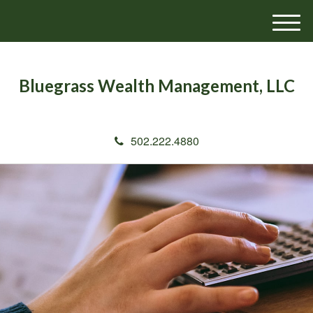
M
e
n
u
Bluegrass Wealth Management, LLC
502.222.4880