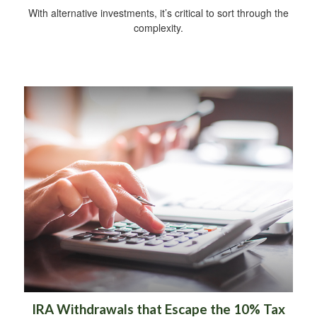
With alternative investments, it’s critical to sort through the
complexity.
IRA Withdrawals that Escape the 10% Tax