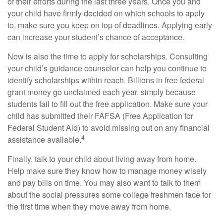
of their efforts during the last three years. Once you and
your child have firmly decided on which schools to apply
to, make sure you keep on top of deadlines. Applying early
can increase your student’s chance of acceptance.
Now is also the time to apply for scholarships. Consulting
your child’s guidance counselor can help you continue to
identify scholarships within reach. Billions in free federal
grant money go unclaimed each year, simply because
students fail to fill out the free application. Make sure your
child has submitted their FAFSA (Free Application for
Federal Student Aid) to avoid missing out on any financial
4
assistance available.
Finally, talk to your child about living away from home.
Help make sure they know how to manage money wisely
and pay bills on time. You may also want to talk to them
about the social pressures some college freshmen face for
the first time when they move away from home.