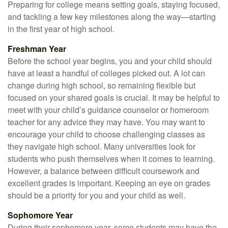
Preparing for college means setting goals, staying focused,
and tackling a few key milestones along the way—starting
in the first year of high school.
Freshman Year
Before the school year begins, you and your child should
have at least a handful of colleges picked out. A lot can
change during high school, so remaining flexible but
focused on your shared goals is crucial. It may be helpful to
meet with your child’s guidance counselor or homeroom
teacher for any advice they may have. You may want to
encourage your child to choose challenging classes as
they navigate high school. Many universities look for
students who push themselves when it comes to learning.
However, a balance between difficult coursework and
excellent grades is important. Keeping an eye on grades
should be a priority for you and your child as well.
Sophomore Year
During their sophomore year, some students may have the