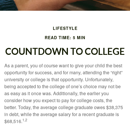
LIFESTYLE
READ TIME: 5 MIN
COUNTDOWN TO COLLEGE
As a parent, you of course want to give your child the best
opportunity for success, and for many, attending the “right”
university or college is that opportunity. Unfortunately,
being accepted to the college of one’s choice may not be
as easy as it once was. Additionally, the earlier you
consider how you expect to pay for college costs, the
better. Today, the average college graduate owes $38,375
in debt, while the average salary for a recent graduate is
1,2
$68,516.