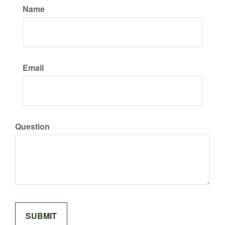
Name
Email
Question