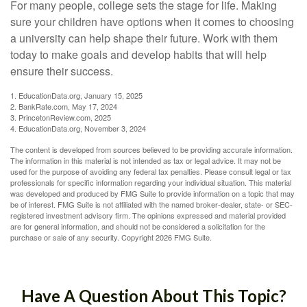
For many people, college sets the stage for life. Making
sure your children have options when it comes to choosing
a university can help shape their future. Work with them
today to make goals and develop habits that will help
ensure their success.
1. EducationData.org, January 15, 2025
2. BankRate.com, May 17, 2024
3. PrincetonReview.com, 2025
4. EducationData.org, November 3, 2024
The content is developed from sources believed to be providing accurate information.
The information in this material is not intended as tax or legal advice. It may not be
used for the purpose of avoiding any federal tax penalties. Please consult legal or tax
professionals for specific information regarding your individual situation. This material
was developed and produced by FMG Suite to provide information on a topic that may
be of interest. FMG Suite is not affiliated with the named broker-dealer, state- or SEC-
registered investment advisory firm. The opinions expressed and material provided
are for general information, and should not be considered a solicitation for the
purchase or sale of any security. Copyright
2026 FMG Suite.
Have A Question About This Topic?