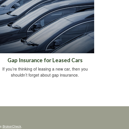
Gap Insurance for Leased Cars
If you’re thinking of leasing a new car, then you
shouldn’t forget about gap insurance.
's
BrokerCheck
.