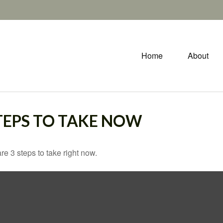
Home
About
STEPS TO TAKE NOW
e 3 steps to take right now.