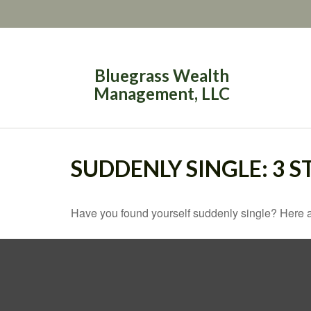
Bluegrass Wealth
Management, LLC
SUDDENLY SINGLE: 3 
Have you found yourself suddenly single? Here ar