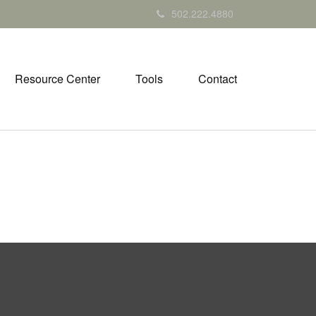
502.222.4880
Resource Center
Tools
Contact