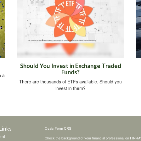
Should You Invest in Exchange Traded
Funds?
h a
There are thousands of ETFs available. Should you
invest in them?
Links
Osaic
Form CRS
ent
Check the background of your financial professional on FINRA