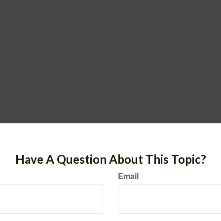
Have A Question About This Topic?
Email