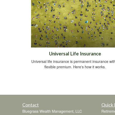
Universal Life Insurance
Universal life insurance is permanent insurance wit
flexible premium. Here's how it works.
Contact
Quick 
Bluegrass Wealth Management, LLC
Retirem