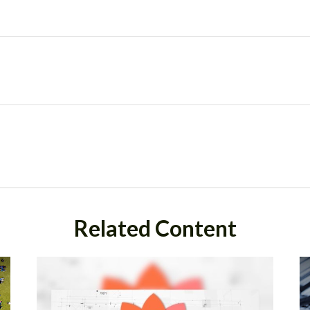
Related Content