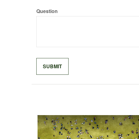
Question