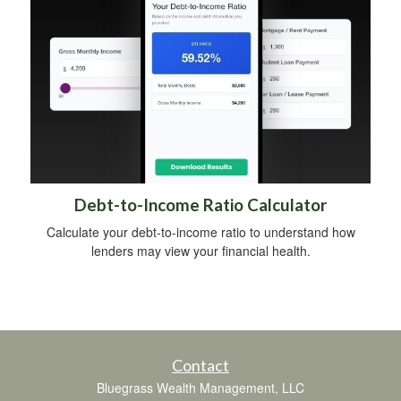
Debt-to-Income Ratio Calculator
Calculate your debt-to-income ratio to understand how
lenders may view your financial health.
Contact
Bluegrass Wealth Management, LLC