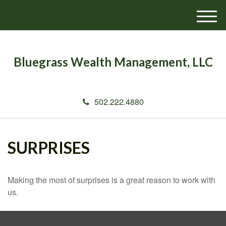
M
e
n
u
Bluegrass Wealth Management, LLC
502.222.4880
SURPRISES
Making the most of surprises is a great reason to work with
us.