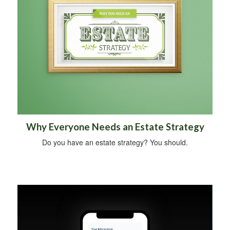
Why Everyone Needs an Estate Strategy
Do you have an estate strategy? You should.