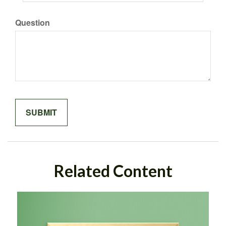
Question
Related Content