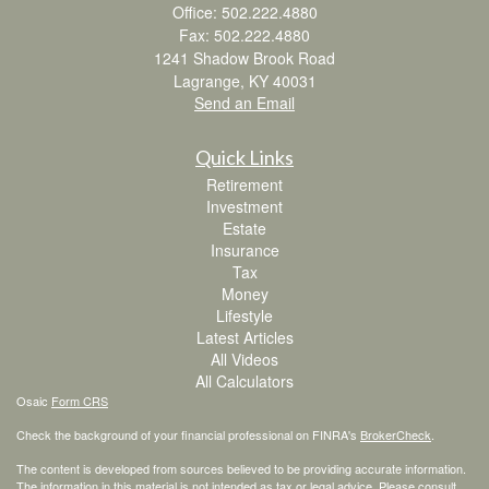
Office: 502.222.4880
Fax: 502.222.4880
1241 Shadow Brook Road
Lagrange,
KY
40031
Send an Email
Quick Links
Retirement
Investment
Estate
Insurance
Tax
Money
Lifestyle
Latest Articles
All Videos
All Calculators
Osaic
Form CRS
Check the background of your financial professional on FINRA's
BrokerCheck
.
The content is developed from sources believed to be providing accurate information.
The information in this material is not intended as tax or legal advice. Please consult