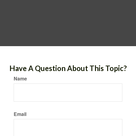
Have A Question About This Topic?
Name
Email