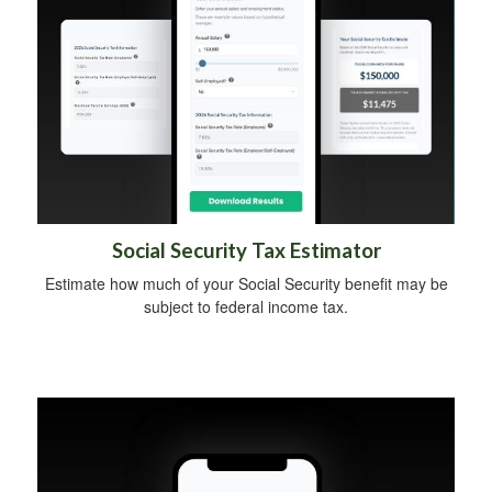
Social Security Tax Estimator
Estimate how much of your Social Security benefit may be
subject to federal income tax.