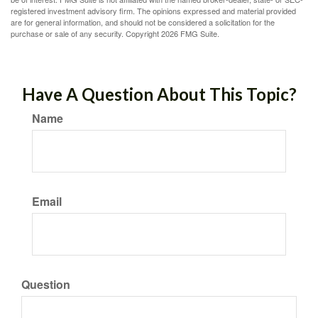
registered investment advisory firm. The opinions expressed and material provided
are for general information, and should not be considered a solicitation for the
purchase or sale of any security. Copyright
2026 FMG Suite.
Have A Question About This Topic?
Name
Email
Question