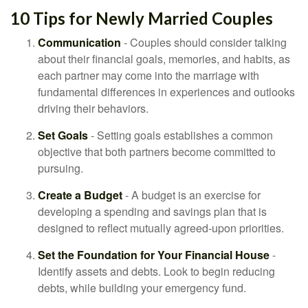
10 Tips for Newly Married Couples
Communication
- Couples should consider talking
about their financial goals, memories, and habits, as
each partner may come into the marriage with
fundamental differences in experiences and outlooks
driving their behaviors.
Set Goals
- Setting goals establishes a common
objective that both partners become committed to
pursuing.
Create a Budget
- A budget is an exercise for
developing a spending and savings plan that is
designed to reflect mutually agreed-upon priorities.
Set the Foundation for Your Financial House
-
Identify assets and debts. Look to begin reducing
debts, while building your emergency fund.