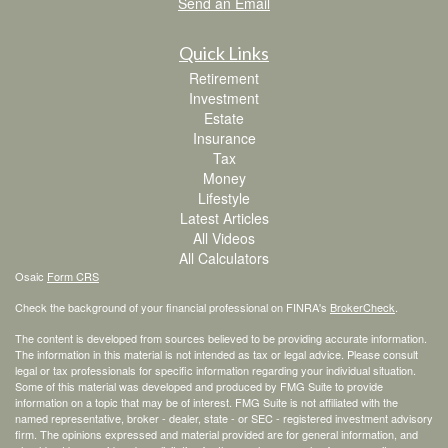
Send an Email
Quick Links
Retirement
Investment
Estate
Insurance
Tax
Money
Lifestyle
Latest Articles
All Videos
All Calculators
Osaic
Form CRS
Check the background of your financial professional on FINRA's
BrokerCheck
.
The content is developed from sources believed to be providing accurate information.
The information in this material is not intended as tax or legal advice. Please consult
legal or tax professionals for specific information regarding your individual situation.
Some of this material was developed and produced by FMG Suite to provide
information on a topic that may be of interest. FMG Suite is not affiliated with the
named representative, broker - dealer, state - or SEC - registered investment advisory
firm. The opinions expressed and material provided are for general information, and