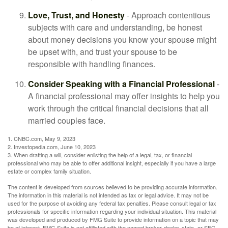
Love, Trust, and Honesty
- Approach contentious
subjects with care and understanding, be honest
about money decisions you know your spouse might
be upset with, and trust your spouse to be
responsible with handling finances.
Consider Speaking with a Financial Professional
-
A financial professional may offer insights to help you
work through the critical financial decisions that all
married couples face.
1. CNBC.com, May 9, 2023
2. Investopedia.com, June 10, 2023
3. When drafting a will, consider enlisting the help of a legal, tax, or financial
professional who may be able to offer additional insight, especially if you have a large
estate or complex family situation.
The content is developed from sources believed to be providing accurate information.
The information in this material is not intended as tax or legal advice. It may not be
used for the purpose of avoiding any federal tax penalties. Please consult legal or tax
professionals for specific information regarding your individual situation. This material
was developed and produced by FMG Suite to provide information on a topic that may
be of interest. FMG Suite is not affiliated with the named broker-dealer, state- or SEC-