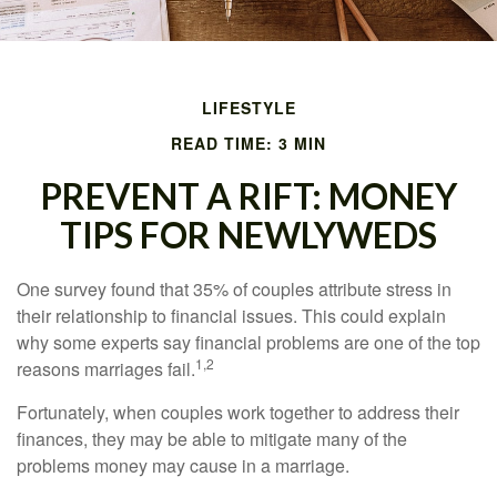
LIFESTYLE
READ TIME: 3 MIN
PREVENT A RIFT: MONEY
TIPS FOR NEWLYWEDS
One survey found that 35% of couples attribute stress in
their relationship to financial issues. This could explain
why some experts say financial problems are one of the top
1,2
reasons marriages fail.
Fortunately, when couples work together to address their
finances, they may be able to mitigate many of the
problems money may cause in a marriage.