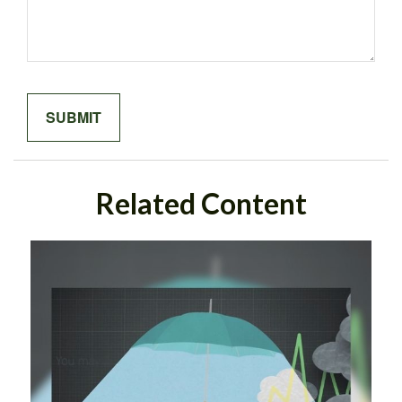
Related Content