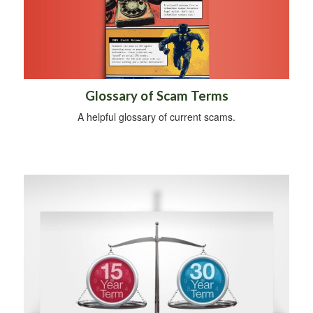
Glossary of Scam Terms
A helpful glossary of current scams.