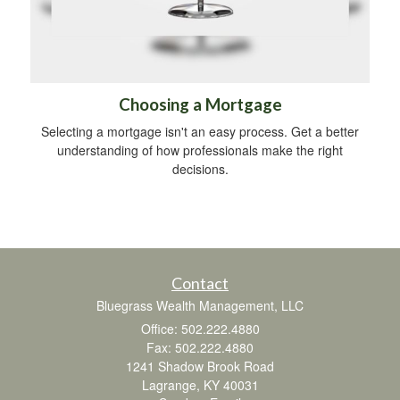
Choosing a Mortgage
Selecting a mortgage isn't an easy process. Get a better
understanding of how professionals make the right
decisions.
Contact
Bluegrass Wealth Management, LLC
Office: 502.222.4880
Fax: 502.222.4880
1241 Shadow Brook Road
Lagrange,
KY
40031