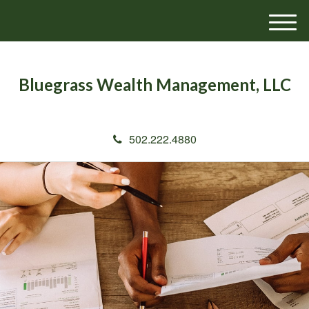
M
e
n
u
Bluegrass Wealth Management, LLC
502.222.4880