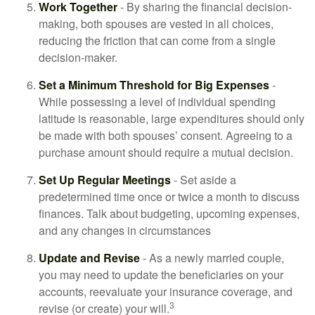
Work Together
- By sharing the financial decision-
making, both spouses are vested in all choices,
reducing the friction that can come from a single
decision-maker.
Set a Minimum Threshold for Big Expenses
-
While possessing a level of individual spending
latitude is reasonable, large expenditures should only
be made with both spouses’ consent. Agreeing to a
purchase amount should require a mutual decision.
Set Up Regular Meetings
- Set aside a
predetermined time once or twice a month to discuss
finances. Talk about budgeting, upcoming expenses,
and any changes in circumstances
Update and Revise
- As a newly married couple,
you may need to update the beneficiaries on your
accounts, reevaluate your insurance coverage, and
3
revise (or create) your will.