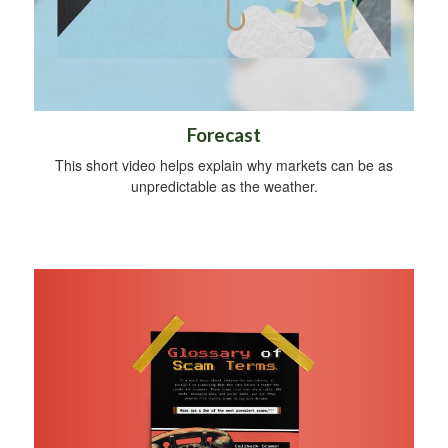
Forecast
This short video helps explain why markets can be as
unpredictable as the weather.