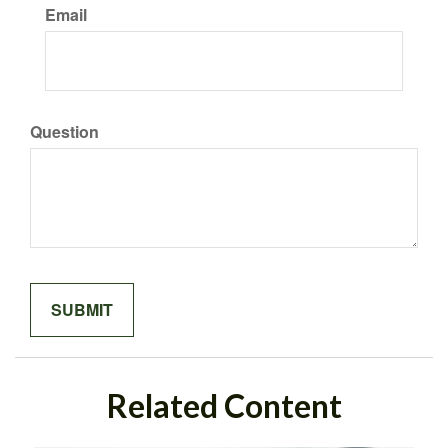
Email
Question
Related Content