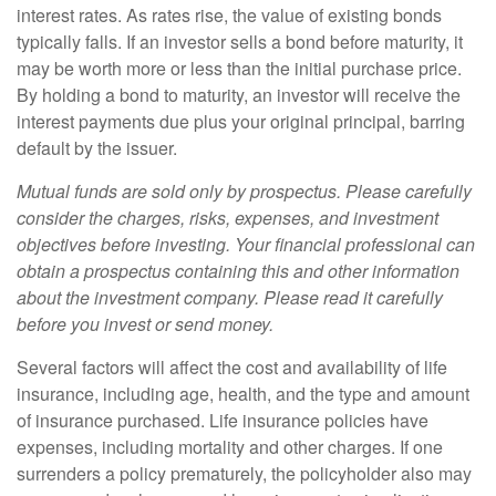
interest rates. As rates rise, the value of existing bonds
typically falls. If an investor sells a bond before maturity, it
may be worth more or less than the initial purchase price.
By holding a bond to maturity, an investor will receive the
interest payments due plus your original principal, barring
default by the issuer.
Mutual funds are sold only by prospectus. Please carefully
consider the charges, risks, expenses, and investment
objectives before investing. Your financial professional can
obtain a prospectus containing this and other information
about the investment company. Please read it carefully
before you invest or send money.
Several factors will affect the cost and availability of life
insurance, including age, health, and the type and amount
of insurance purchased. Life insurance policies have
expenses, including mortality and other charges. If one
surrenders a policy prematurely, the policyholder also may