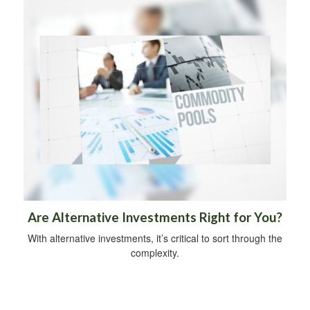
Are Alternative Investments Right for You?
With alternative investments, it’s critical to sort through the
complexity.