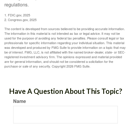
regulations.
1. FDIC.gov, 2025
2. Congress.gov, 2025
The content is developed from sources believed to be providing accurate information.
The information in this material is not intended as tax or legal advice. It may not be
used for the purpose of avoiding any federal tax penalties. Please consult legal or tax
professionals for specific information regarding your individual situation. This material
was developed and produced by FMG Suite to provide information on a topic that may
be of interest. FMG, LLC, is not affiliated with the named broker-dealer, state- or SEC-
registered investment advisory firm. The opinions expressed and material provided
are for general information, and should not be considered a solicitation for the
purchase or sale of any security. Copyright
2026 FMG Suite.
Have A Question About This Topic?
Name