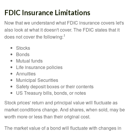
FDIC Insurance Limitations
Now that we understand what FDIC insurance covers let's
also look at what it doesn't cover. The FDIC states that it
1
does not cover the following:
Stocks
Bonds
Mutual funds
Life insurance policies
Annuities
Municipal Securities
Safety deposit boxes or their contents
US Treasury bills, bonds, or notes
Stock prices' return and principal value will fluctuate as
market conditions change. And shares, when sold, may be
worth more or less than their original cost.
The market value of a bond will fluctuate with changes in