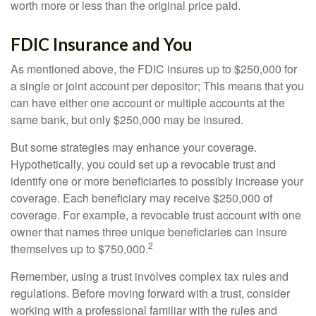
worth more or less than the original price paid.
FDIC Insurance and You
As mentioned above, the FDIC insures up to $250,000 for
a single or joint account per depositor; This means that you
can have either one account or multiple accounts at the
same bank, but only $250,000 may be insured.
But some strategies may enhance your coverage.
Hypothetically, you could set up a revocable trust and
identify one or more beneficiaries to possibly increase your
coverage. Each beneficiary may receive $250,000 of
coverage. For example, a revocable trust account with one
owner that names three unique beneficiaries can insure
2
themselves up to $750,000.
Remember, using a trust involves complex tax rules and
regulations. Before moving forward with a trust, consider
working with a professional familiar with the rules and