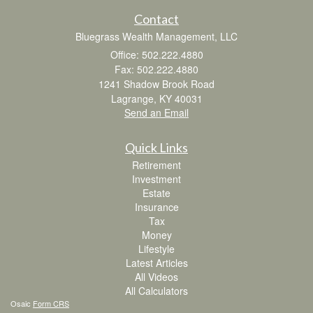
Contact
Bluegrass Wealth Management, LLC
Office: 502.222.4880
Fax: 502.222.4880
1241 Shadow Brook Road
Lagrange,
KY
40031
Send an Email
Quick Links
Retirement
Investment
Estate
Insurance
Tax
Money
Lifestyle
Latest Articles
All Videos
All Calculators
Osaic
Form CRS