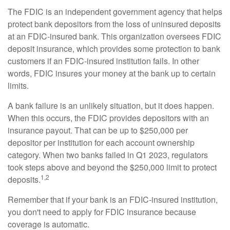
The FDIC is an independent government agency that helps
protect bank depositors from the loss of uninsured deposits
at an FDIC-insured bank. This organization oversees FDIC
deposit insurance, which provides some protection to bank
customers if an FDIC-insured institution fails. In other
words, FDIC insures your money at the bank up to certain
limits.
A bank failure is an unlikely situation, but it does happen.
When this occurs, the FDIC provides depositors with an
insurance payout. That can be up to $250,000 per
depositor per institution for each account ownership
category. When two banks failed in Q1 2023, regulators
took steps above and beyond the $250,000 limit to protect
1,2
deposits.
Remember that if your bank is an FDIC-insured institution,
you don't need to apply for FDIC insurance because
coverage is automatic.