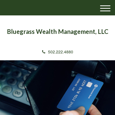
M
e
n
u
Bluegrass Wealth Management, LLC
502.222.4880