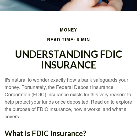
MONEY
READ TIME: 6 MIN
UNDERSTANDING FDIC
INSURANCE
It's natural to wonder exactly how a bank safeguards your
money. Fortunately, the Federal Deposit Insurance
Corporation (FDIC) insurance exists for this very reason: to
help protect your funds once deposited. Read on to explore
the purpose of FDIC insurance, how it works, and what it
covers.
What Is FDIC Insurance?