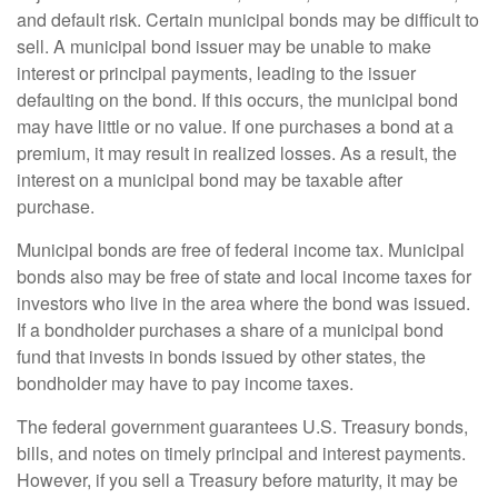
and default risk. Certain municipal bonds may be difficult to
sell. A municipal bond issuer may be unable to make
interest or principal payments, leading to the issuer
defaulting on the bond. If this occurs, the municipal bond
may have little or no value. If one purchases a bond at a
premium, it may result in realized losses. As a result, the
interest on a municipal bond may be taxable after
purchase.
Municipal bonds are free of federal income tax. Municipal
bonds also may be free of state and local income taxes for
investors who live in the area where the bond was issued.
If a bondholder purchases a share of a municipal bond
fund that invests in bonds issued by other states, the
bondholder may have to pay income taxes.
The federal government guarantees U.S. Treasury bonds,
bills, and notes on timely principal and interest payments.
However, if you sell a Treasury before maturity, it may be