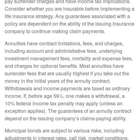
pay surrender charges and have income tax implications.
Consider whether you are insurable before implementing a
life insurance strategy. Any guarantees associated with a
policy are dependent on the ability of the issuing insurance
company to continue making claim payments.
Annuities have contract limitations, fees, and charges,
including account and administrative fees, underlying
investment management fees, mortality and expense fees,
and charges for optional benefits. Most annuities have
surrender fees that are usually highest if you take out the
money in the initial years of the annuity contract.
Withdrawals and income payments are taxed as ordinary
income. If, before age 59½, one makes a withdrawal, a
10% federal income tax penalty may apply (unless an
exception applies). The guarantees of an annuity contract
depend on the issuing company’s claims-paying ability.
Municipal bonds are subject to various risks, including
adjustments in interest rates, call risk, market conditions,