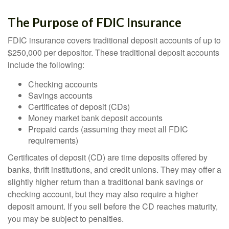
The Purpose of FDIC Insurance
FDIC insurance covers traditional deposit accounts of up to
$250,000 per depositor. These traditional deposit accounts
include the following:
Checking accounts
Savings accounts
Certificates of deposit (CDs)
Money market bank deposit accounts
Prepaid cards (assuming they meet all FDIC
requirements)
Certificates of deposit (CD) are time deposits offered by
banks, thrift institutions, and credit unions. They may offer a
slightly higher return than a traditional bank savings or
checking account, but they may also require a higher
deposit amount. If you sell before the CD reaches maturity,
you may be subject to penalties.