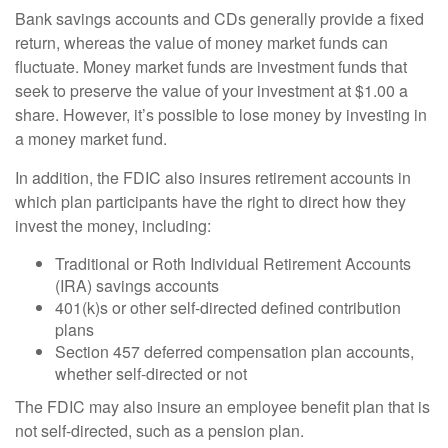
Bank savings accounts and CDs generally provide a fixed
return, whereas the value of money market funds can
fluctuate. Money market funds are investment funds that
seek to preserve the value of your investment at $1.00 a
share. However, it’s possible to lose money by investing in
a money market fund.
In addition, the FDIC also insures retirement accounts in
which plan participants have the right to direct how they
invest the money, including:
Traditional or Roth Individual Retirement Accounts
(IRA) savings accounts
401(k)s or other self-directed defined contribution
plans
Section 457 deferred compensation plan accounts,
whether self-directed or not
The FDIC may also insure an employee benefit plan that is
not self-directed, such as a pension plan.