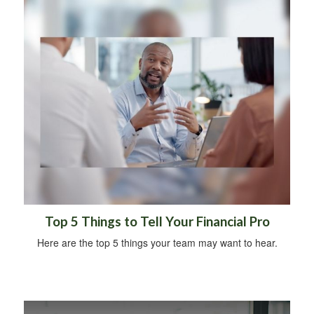
Top 5 Things to Tell Your Financial Pro
Here are the top 5 things your team may want to hear.