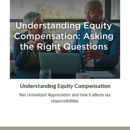
Understanding Equity Compensation
Net Unrealized Appreciation and how it affects tax
responsibilities.