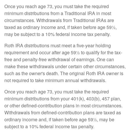
Once you reach age 73, you must take the required
minimum distributions from a Traditional IRA in most
circumstances. Withdrawals from Traditional IRAs are
taxed as ordinary income and, if taken before age 59½,
may be subject to a 10% federal income tax penalty.
Roth IRA distributions must meet a five-year holding
requirement and occur after age 59½ to qualify for the tax-
free and penalty-free withdrawal of earnings. One can
make these withdrawals under certain other circumstances,
such as the owner's death. The original Roth IRA owner is
not required to take minimum annual withdrawals.
Once you reach age 73, you must take the required
minimum distributions from your 401(k), 403(b), 457 plan,
or other defined-contribution plans in most circumstances.
Withdrawals from defined-contribution plans are taxed as
ordinary income and, if taken before age 59½, may be
subject to a 10% federal income tax penalty.