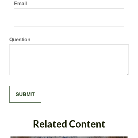
Email
Question
Related Content