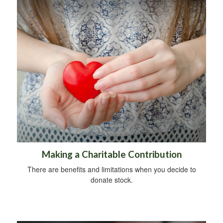
Making a Charitable Contribution
There are benefits and limitations when you decide to
donate stock.