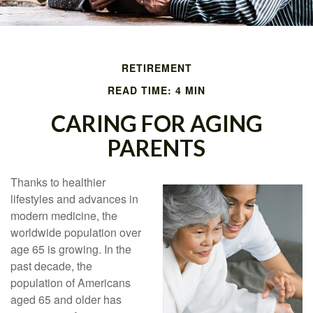
RETIREMENT
READ TIME: 4 MIN
CARING FOR AGING
PARENTS
Thanks to healthier
lifestyles and advances in
modern medicine, the
worldwide population over
age 65 is growing. In the
past decade, the
population of Americans
aged 65 and older has