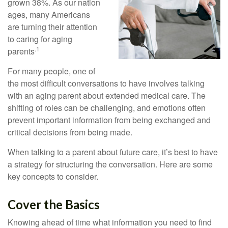
grown 38%. As our nation
ages, many Americans
are turning their attention
to caring for aging
.1
parents
For many people, one of
the most difficult conversations to have involves talking
with an aging parent about extended medical care. The
shifting of roles can be challenging, and emotions often
prevent important information from being exchanged and
critical decisions from being made.
When talking to a parent about future care, it’s best to have
a strategy for structuring the conversation. Here are some
key concepts to consider.
Cover the Basics
Knowing ahead of time what information you need to find