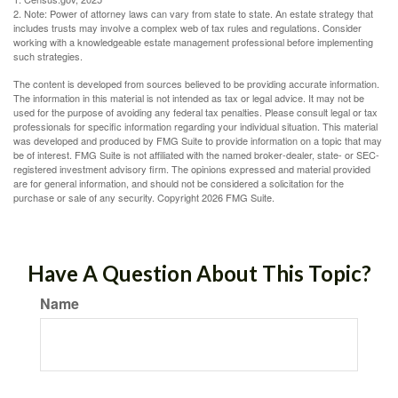
2. Note: Power of attorney laws can vary from state to state. An estate strategy that
includes trusts may involve a complex web of tax rules and regulations. Consider
working with a knowledgeable estate management professional before implementing
such strategies.
The content is developed from sources believed to be providing accurate information.
The information in this material is not intended as tax or legal advice. It may not be
used for the purpose of avoiding any federal tax penalties. Please consult legal or tax
professionals for specific information regarding your individual situation. This material
was developed and produced by FMG Suite to provide information on a topic that may
be of interest. FMG Suite is not affiliated with the named broker-dealer, state- or SEC-
registered investment advisory firm. The opinions expressed and material provided
are for general information, and should not be considered a solicitation for the
purchase or sale of any security. Copyright
2026 FMG Suite.
Have A Question About This Topic?
Name