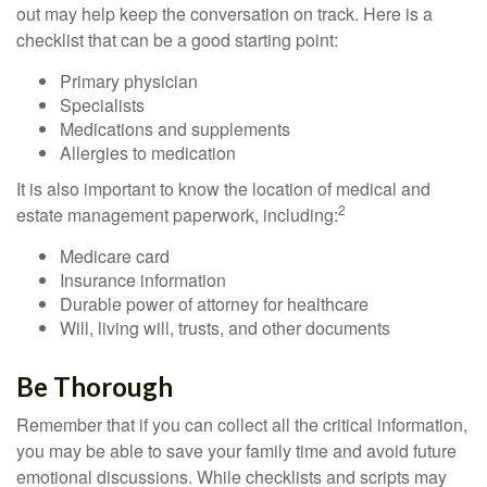
out may help keep the conversation on track. Here is a
checklist that can be a good starting point:
Primary physician
Specialists
Medications and supplements
Allergies to medication
It is also important to know the location of medical and
2
estate management paperwork, including:
Medicare card
Insurance information
Durable power of attorney for healthcare
Will, living will, trusts, and other documents
Be Thorough
Remember that if you can collect all the critical information,
you may be able to save your family time and avoid future
emotional discussions. While checklists and scripts may