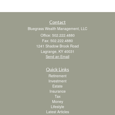
Contact
Bluegrass Wealth Management, LLC
Office: 502.222.4880
Fax: 502.222.4880
1241 Shadow Brook Road
Lagrange,
KY
40031
Send an Email
Quick Links
Retirement
Investment
Estate
Insurance
Tax
Money
Lifestyle
Latest Articles