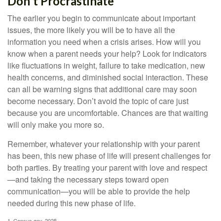
Don't Procrastinate
The earlier you begin to communicate about important
issues, the more likely you will be to have all the
information you need when a crisis arises. How will you
know when a parent needs your help? Look for indicators
like fluctuations in weight, failure to take medication, new
health concerns, and diminished social interaction. These
can all be warning signs that additional care may soon
become necessary. Don’t avoid the topic of care just
because you are uncomfortable. Chances are that waiting
will only make you more so.
Remember, whatever your relationship with your parent
has been, this new phase of life will present challenges for
both parties. By treating your parent with love and respect
—and taking the necessary steps toward open
communication—you will be able to provide the help
needed during this new phase of life.
1. Census.gov, 2025