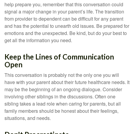
help prepare you, remember that this conversation could
signal a major change in your parent’s life. The transition
from provider to dependent can be difficult for any parent
and has the potential to unearth old issues. Be prepared for
emotions and the unexpected. Be kind, but do your best to
get all the information you need.
Keep the Lines of Communication
Open
This conversation is probably not the only one you will
have with your parent about their future healthcare needs. It
may be the beginning of an ongoing dialogue. Consider
involving other siblings in the discussions. Often one
sibling takes a lead role when caring for parents, but all
family members should be honest about their feelings,
situations, and needs.