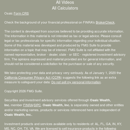
All Videos
All Calculators
Osaic
Form CRS
Check the background of your financial professional on FINRA's
BrokerCheck
.
The content is developed from sources believed to be providing accurate information.
The information in this material is not intended as tax or legal advice. Please consult
legal or tax professionals for specific information regarding your individual situation.
Some of this material was developed and produced by FMG Suite to provide
information on a topic that may be of interest. FMG Suite is not affiliated with the
named representative, broker - dealer, state - or SEC - registered investment advisory
firm. The opinions expressed and material provided are for general information, and
should not be considered a solicitation for the purchase or sale of any security.
We take protecting your data and privacy very seriously. As of January 1, 2020 the
California Consumer Privacy Act (CCPA)
suggests the following link as an extra
measure to safeguard your data:
Do not sell my personal information
.
Copyright 2026 FMG Suite.
Securities and investment advisory services offered through
Osaic Wealth,
member
FINRA
/
SIPC
.
is separately owned and other entities
Inc.
Osaic Wealth, Inc.
and/or marketing names, products or services referenced here are independent of
.
Osaic Wealth, Inc.
Investment products and services available only to residents of: AL, FL, GA, IN, KY,
MS, NC, OH, TX, VA. We are licensed to sell insurance products in the following