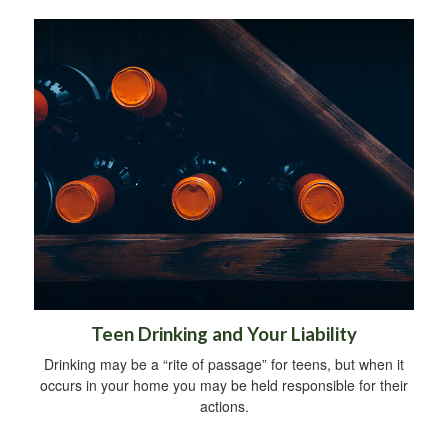
Teen Drinking and Your Liability
Drinking may be a “rite of passage” for teens, but when it
occurs in your home you may be held responsible for their
actions.