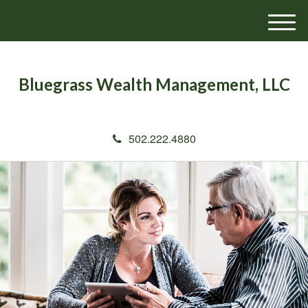
M
e
n
u
Bluegrass Wealth Management, LLC
502.222.4880