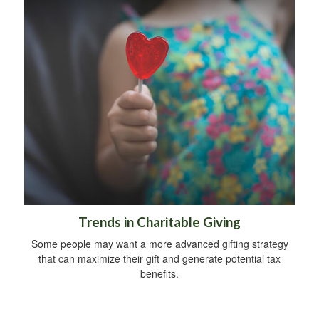
Trends in Charitable Giving
Some people may want a more advanced gifting strategy
that can maximize their gift and generate potential tax
benefits.