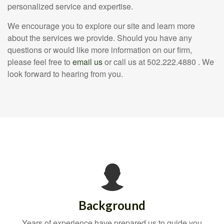
personalized service and expertise.
We encourage you to explore our site and learn more
about the services we provide. Should you have any
questions or would like more information on our firm,
please feel free to
email us
or call us at 502.222.4880 . We
look forward to hearing from you.
Background
Years of experience have prepared us to guide you