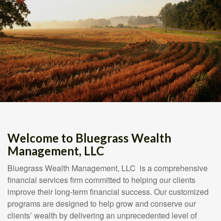
Welcome to Bluegrass Wealth
Management, LLC
Bluegrass Wealth Management, LLC is a comprehensive
financial services firm committed to helping our clients
improve their long-term financial success. Our customized
programs are designed to help grow and conserve our
clients’ wealth by delivering an unprecedented level of