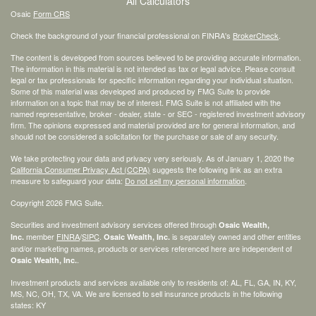
All Calculators
Osaic
Form CRS
Check the background of your financial professional on FINRA's
BrokerCheck
.
The content is developed from sources believed to be providing accurate information.
The information in this material is not intended as tax or legal advice. Please consult
legal or tax professionals for specific information regarding your individual situation.
Some of this material was developed and produced by FMG Suite to provide
information on a topic that may be of interest. FMG Suite is not affiliated with the
named representative, broker - dealer, state - or SEC - registered investment advisory
firm. The opinions expressed and material provided are for general information, and
should not be considered a solicitation for the purchase or sale of any security.
We take protecting your data and privacy very seriously. As of January 1, 2020 the
California Consumer Privacy Act (CCPA)
suggests the following link as an extra
measure to safeguard your data:
Do not sell my personal information
.
Copyright 2026 FMG Suite.
Securities and investment advisory services offered through
Osaic Wealth,
member
FINRA
/
SIPC
.
is separately owned and other entities
Inc.
Osaic Wealth, Inc.
and/or marketing names, products or services referenced here are independent of
.
Osaic Wealth, Inc.
Investment products and services available only to residents of: AL, FL, GA, IN, KY,
MS, NC, OH, TX, VA. We are licensed to sell insurance products in the following
states: KY