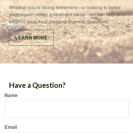
Whether you're facing retirement—or looking to better
understand certain investment ideas—we can help you
address your most pressing financial questions.
LEARN MORE
Have a Question?
Name
Email