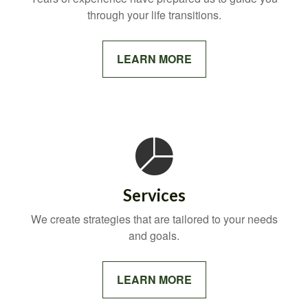
through your life transitions.
LEARN MORE
Services
We create strategies that are tailored to your needs
and goals.
LEARN MORE