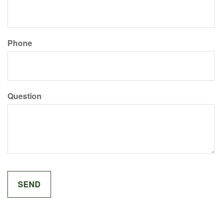
Phone
Question