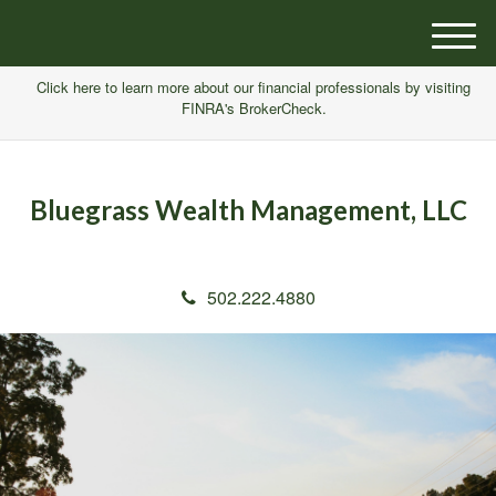
M
e
Click here to learn more about our financial professionals by visiting
n
FINRA's BrokerCheck.
u
Bluegrass Wealth Management, LLC
502.222.4880