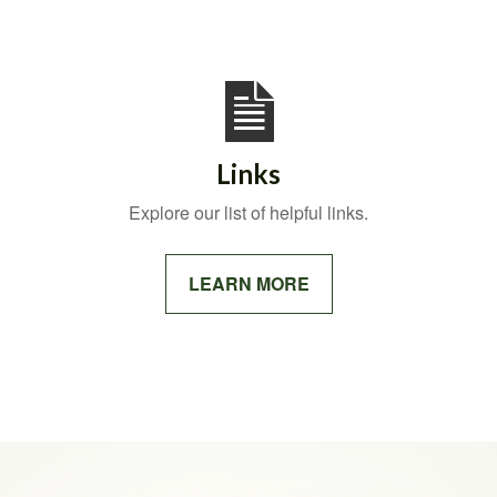
Links
Explore our list of helpful links.
LEARN MORE