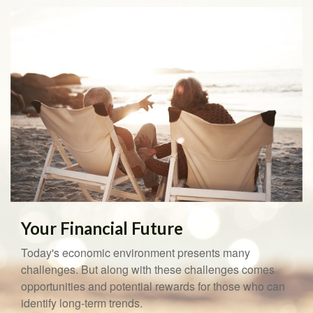
Your Financial Future
Today's economic environment presents many
challenges. But along with these challenges comes
opportunities and potential rewards for those who can
identify long-term trends.