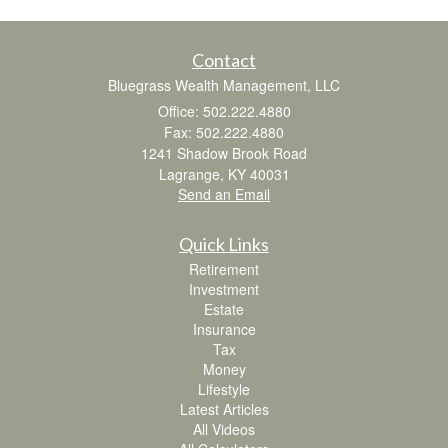
Contact
Bluegrass Wealth Management, LLC
Office: 502.222.4880
Fax: 502.222.4880
1241 Shadow Brook Road
Lagrange,
KY
40031
Send an Email
Quick Links
Retirement
Investment
Estate
Insurance
Tax
Money
Lifestyle
Latest Articles
All Videos