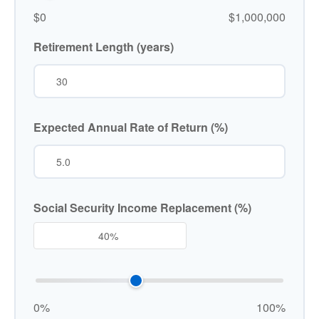
$0
$1,000,000
Retirement Length (years)
Expected Annual Rate of Return (%)
Social Security Income Replacement (%)
0%
100%