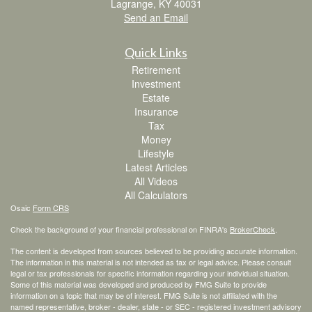
Lagrange,
KY
40031
Send an Email
Quick Links
Retirement
Investment
Estate
Insurance
Tax
Money
Lifestyle
Latest Articles
All Videos
All Calculators
Osaic
Form CRS
Check the background of your financial professional on FINRA's
BrokerCheck
.
The content is developed from sources believed to be providing accurate information.
The information in this material is not intended as tax or legal advice. Please consult
legal or tax professionals for specific information regarding your individual situation.
Some of this material was developed and produced by FMG Suite to provide
information on a topic that may be of interest. FMG Suite is not affiliated with the
named representative, broker - dealer, state - or SEC - registered investment advisory