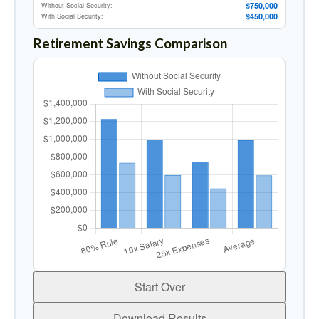
$750,000
Without Social Security:
$450,000
With Social Security:
Retirement Savings Comparison
Start Over
Download Results