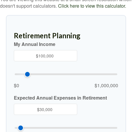
doesn't support calculators.
Click here to view this calculator.
Retirement Planning
My Annual Income
$0
$1,000,000
Expected Annual Expenses in Retirement