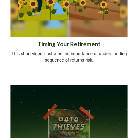
Timing Your Retirement
This short video illustrates the importance of understanding
sequence of returns risk.