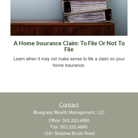
A Home Insurance Claim: To File Or Not To
File
Learn when it may not make sense to file a claim on your
home insurance.
Contact
Bluegrass Wealth Management, LLC
Office: 502.222.4880
Fax: 502.222.4880
1241 Shadow Brook Road