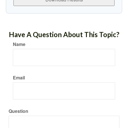
Have A Question About This Topic?
Name
Email
Question