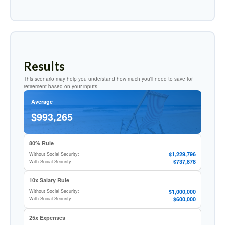
Results
This scenario may help you understand how much you'll need to save for
retirement based on your inputs.
Average
$993,265
80% Rule
$1,229,796
Without Social Security:
$737,878
With Social Security:
10x Salary Rule
$1,000,000
Without Social Security:
$600,000
With Social Security:
25x Expenses