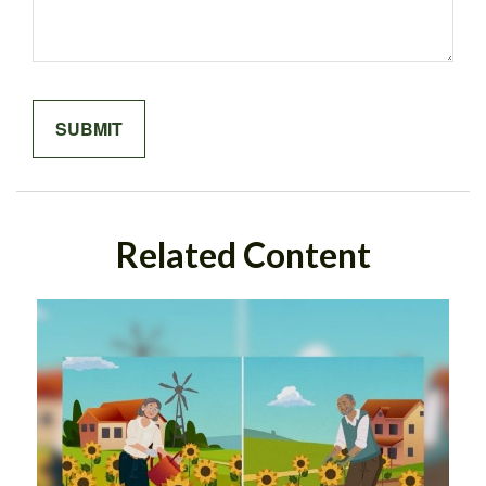
Related Content