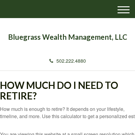
M
e
n
u
Bluegrass Wealth Management, LLC
502.222.4880
HOW MUCH DO I NEED TO
RETIRE?
How much is enough to retire? It depends on your lifestyle,
timeline, and more. Use this calculator to get a personalized est
You are viewing this website at a small screen resolution which