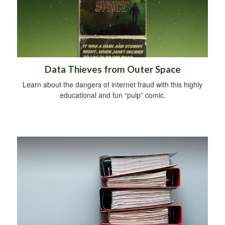
Data Thieves from Outer Space
Learn about the dangers of internet fraud with this highly
educational and fun “pulp” comic.