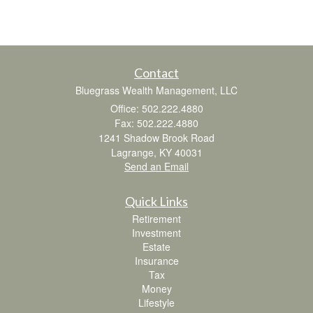
Contact
Bluegrass Wealth Management, LLC
Office: 502.222.4880
Fax: 502.222.4880
1241 Shadow Brook Road
Lagrange,
KY
40031
Send an Email
Quick Links
Retirement
Investment
Estate
Insurance
Tax
Money
Lifestyle