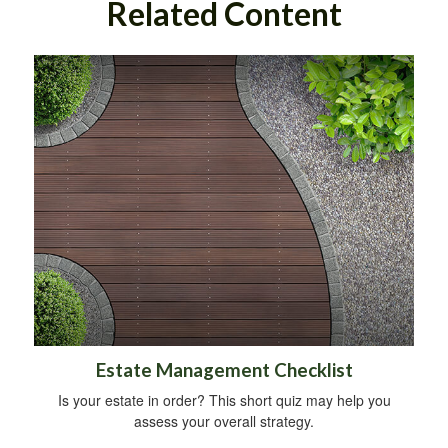
Related Content
Estate Management Checklist
Is your estate in order? This short quiz may help you
assess your overall strategy.