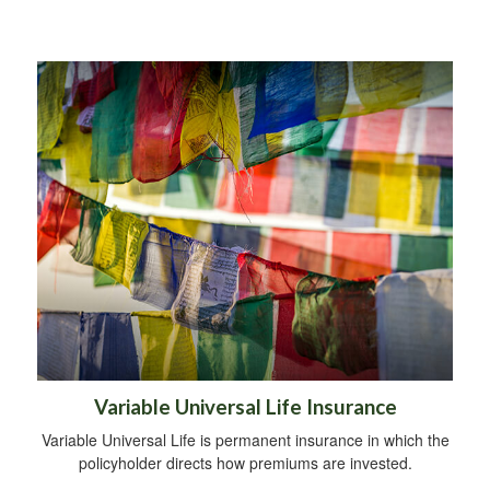
Variable Universal Life Insurance
Variable Universal Life is permanent insurance in which the
policyholder directs how premiums are invested.