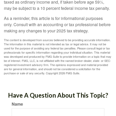
taxed as ordinary income and, if taken before age 59½,
may be subject to a 10 percent federal income tax penalty.
As a reminder, this article is for informational purposes
only. Consult with an accounting or tax professional before
making any changes to your 2025 tax strategy.
The content is developed from sources believed to be providing accurate information.
The information in this material is not intended as tax or legal advice. It may not be
used for the purpose of avoiding any federal tax penalties. Please consult legal or tax
professionals for specific information regarding your individual situation. This material
was developed and produced by FMG Suite to provide information on a topic that may
be of interest. FMG, LLC, is not affiliated with the named broker-dealer, state- or SEC-
registered investment advisory firm. The opinions expressed and material provided
are for general information, and should not be considered a solicitation for the
purchase or sale of any security. Copyright
2026 FMG Suite.
Have A Question About This Topic?
Name