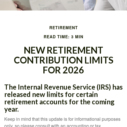
RETIREMENT
READ TIME: 3 MIN
NEW RETIREMENT
CONTRIBUTION LIMITS
FOR 2026
The Internal Revenue Service (IRS) has
released new limits for certain
retirement accounts for the coming
year.
Keep in mind that this update is for informational purposes
only, so please consult with an accounting or tax