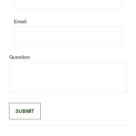
Email
Question