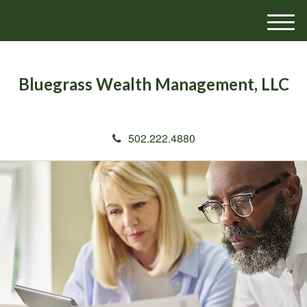
M
e
n
u
Bluegrass Wealth Management, LLC
502.222.4880