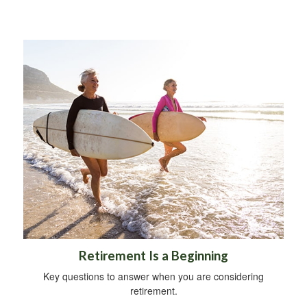
Retirement Is a Beginning
Key questions to answer when you are considering
retirement.