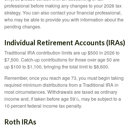
professional before making any changes to your 2026 tax
strategy. You can also contact your financial professional,
who may be able to provide you with information about the
pending changes.
Individual Retirement Accounts (IRAs)
Traditional IRA contribution limits are up $500 in 2026 to
$7,500. Catch-up contributions for those over age 50 are
up $100 to $1,100, bringing the total limit to $8,600.
Remember, once you reach age 73, you must begin taking
required minimum distributions from a Traditional IRA in
most circumstances. Withdrawals are taxed as ordinary
income and, if taken before age 59½, may be subject to a
10 percent federal income tax penalty.
Roth IRAs