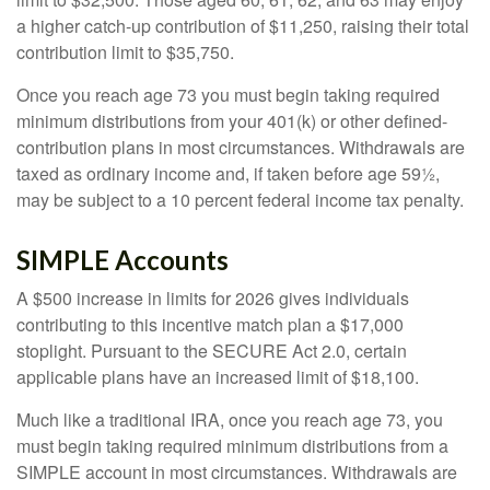
a higher catch-up contribution of $11,250, raising their total
contribution limit to $35,750.
Once you reach age 73 you must begin taking required
minimum distributions from your 401(k) or other defined-
contribution plans in most circumstances. Withdrawals are
taxed as ordinary income and, if taken before age 59½,
may be subject to a 10 percent federal income tax penalty.
SIMPLE Accounts
A $500 increase in limits for 2026 gives individuals
contributing to this incentive match plan a $17,000
stoplight. Pursuant to the SECURE Act 2.0, certain
applicable plans have an increased limit of $18,100.
Much like a traditional IRA, once you reach age 73, you
must begin taking required minimum distributions from a
SIMPLE account in most circumstances. Withdrawals are