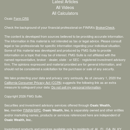
Latest Articles
All Videos
All Calculators
Osaic
Form CRS
Check the background of your financial professional on FINRA's
BrokerCheck
.
The content is developed from sources believed to be providing accurate information.
The information in this material is not intended as tax or legal advice. Please consult
legal or tax professionals for specific information regarding your individual situation.
Some of this material was developed and produced by FMG Suite to provide
information on a topic that may be of interest. FMG Suite is not affiliated with the
named representative, broker - dealer, state - or SEC - registered investment advisory
firm. The opinions expressed and material provided are for general information, and
should not be considered a solicitation for the purchase or sale of any security.
We take protecting your data and privacy very seriously. As of January 1, 2020 the
California Consumer Privacy Act (CCPA)
suggests the following link as an extra
measure to safeguard your data:
Do not sell my personal information
.
Copyright 2026 FMG Suite.
Securities and investment advisory services offered through
Osaic Wealth,
member
FINRA
/
SIPC
.
is separately owned and other entities
Inc.
Osaic Wealth, Inc.
and/or marketing names, products or services referenced here are independent of
.
Osaic Wealth, Inc.
Investment products and services available only to residents of: AL, FL, GA, IN, KY,