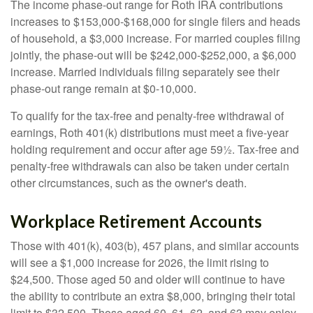
The income phase-out range for Roth IRA contributions
increases to $153,000-$168,000 for single filers and heads
of household, a $3,000 increase. For married couples filing
jointly, the phase-out will be $242,000-$252,000, a $6,000
increase. Married individuals filing separately see their
phase-out range remain at $0-10,000.
To qualify for the tax-free and penalty-free withdrawal of
earnings, Roth 401(k) distributions must meet a five-year
holding requirement and occur after age 59½. Tax-free and
penalty-free withdrawals can also be taken under certain
other circumstances, such as the owner's death.
Workplace Retirement Accounts
Those with 401(k), 403(b), 457 plans, and similar accounts
will see a $1,000 increase for 2026, the limit rising to
$24,500. Those aged 50 and older will continue to have
the ability to contribute an extra $8,000, bringing their total
limit to $32,500. Those aged 60, 61, 62, and 63 may enjoy