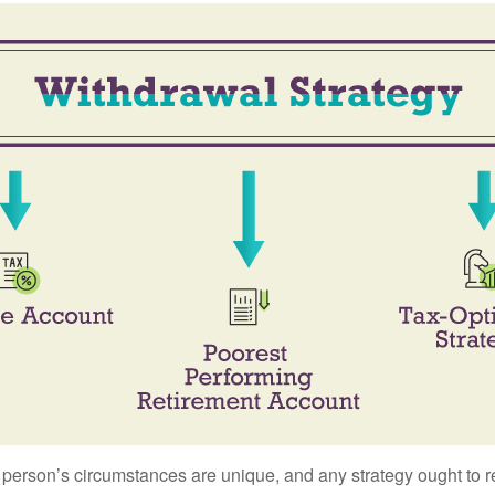
 person’s circumstances are unique, and any strategy ought to re