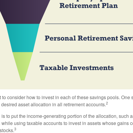
 to consider how to invest in each of these savings pools. One s
2
 desired asset allocation in all retirement accounts.
s to put the income-generating portion of the allocation, such a
 while using taxable accounts to invest in assets whose gains 
3
 stocks.