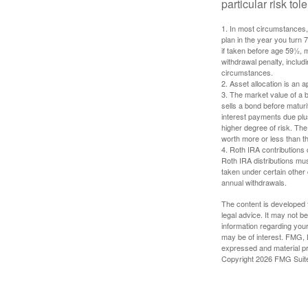
particular risk to
1. In most circumstances, 
plan in the year you turn 
if taken before age 59½, 
withdrawal penalty, includi
circumstances.
2. Asset allocation is an
3. The market value of a bo
sells a bond before maturit
interest payments due plus
higher degree of risk. The
worth more or less than the
4. Roth IRA contributions 
Roth IRA distributions mu
taken under certain other
annual withdrawals.
The content is developed f
legal advice. It may not b
information regarding your
may be of interest. FMG, L
expressed and material pro
Copyright
2026 FMG Suit