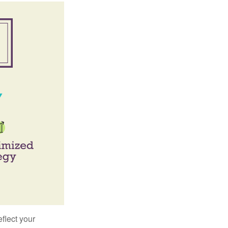
flect your