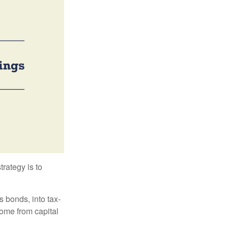
trategy is to
s bonds, into tax-
come from capital