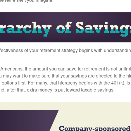
fectiveness of your retirement strategy begins with understandin
t Americans, the amount you can save for retirement is not unlimi
 may want to make sure that your savings are directed to the hig
 options first. For many, that hierarchy begins with the 401(k), i
nd, after that, extra money is put toward taxable savings.