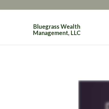
Bluegrass Wealth
Management, LLC