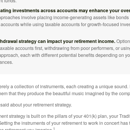
nt funds.
ating investments across accounts may enhance your overa
roaches involve placing income-generating assets like bonds i
 accounts while using taxable accounts for growth-focused inve
thdrawal strategy can impact your retirement income.
Option
taxable accounts first, withdrawing from poor performers, or usin
approach, each with different potential benefits depending on yo
ances.
rely a collection of instruments, each creating a unique sound. 
hem that they produce the beautiful music imagined by the comp
aid about your retirement strategy.
ment strategy is built on the pillars of your 401(k) plan, your Trad
etting the instruments of your retirement to work in concert has t
1
the retirement you imagine.