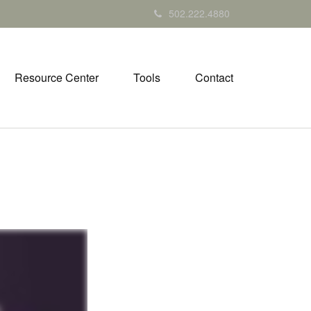
502.222.4880
Resource Center
Tools
Contact