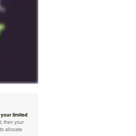
your limited
t, then your
to allocate