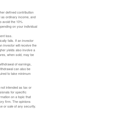
her defined contribution
ed as ordinary income, and
to avoid the 10%
depending on your individual
ent loss.
ally falls. If an investor
n investor will receive the
gher yields also involve a
hares, when sold, may be
withdrawal of earnings,
ithdrawal can also be
quired to take minimum
 not intended as tax or
sionals for specific
mation on a topic that
ory firm. The opinions
e or sale of any security.