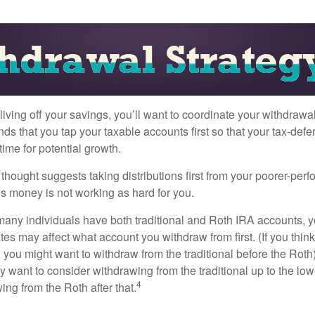
iving off your savings, you’ll want to coordinate your withdrawa
 that you tap your taxable accounts first so that your tax-defer
ime for potential growth.
thought suggests taking distributions first from your poorer-perf
is money is not working as hard for you.
many individuals have both traditional and Roth IRA accounts, 
ates may affect what account you withdraw from first. (If you think
 you might want to withdraw from the traditional before the Roth).
 want to consider withdrawing from the traditional up to the low
4
ng from the Roth after that.