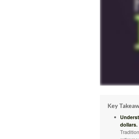
Key Takea
Underst
dollars.
Traditio