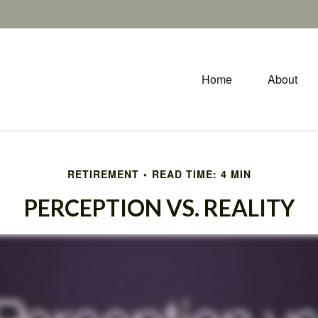
Home
About
RETIREMENT
READ TIME: 4 MIN
PERCEPTION VS. REALITY