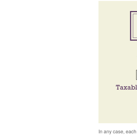
In any case, each