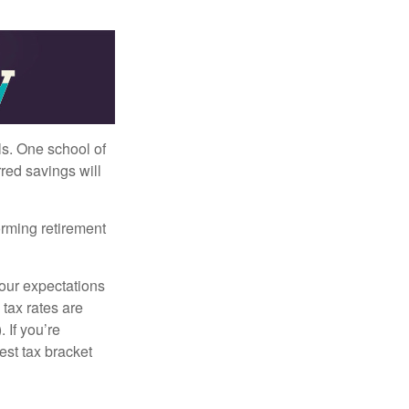
ls. One school of
red savings will
orming retirement
your expectations
 tax rates are
 If you’re
est tax bracket