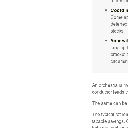
retireme
Coordin
Some app
deferred
stocks.
Your wi
tapping 
bracket 
circumst
An orchestra is me
conductor leads t
The same can be s
The typical retire
taxable savings. G
help you realize 