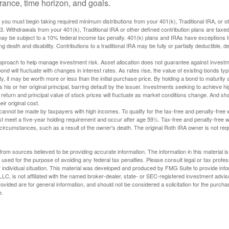
lerance, time horizon, and goals.
you must begin taking required minimum distributions from your 401(k), Traditional IRA, or ot
73. Withdrawals from your 401(k), Traditional IRA or other defined contribution plans are tax
may be subject to a 10% federal income tax penalty. 401(k) plans and IRAs have exceptions 
ng death and disability. Contributions to a traditional IRA may be fully or partially deductible, 
 approach to help manage investment risk. Asset allocation does not guarantee against investm
nd will fluctuate with changes in interest rates. As rates rise, the value of existing bonds typic
y, it may be worth more or less than the initial purchase price. By holding a bond to maturity a
 his or her original principal, barring default by the issuer. Investments seeking to achieve hi
 return and principal value of stock prices will fluctuate as market conditions change. And s
ir original cost.
cannot be made by taxpayers with high incomes. To qualify for the tax-free and penalty-free 
st meet a five-year holding requirement and occur after age 59½. Tax-free and penalty-free w
 circumstances, such as a result of the owner's death. The original Roth IRA owner is not re
rom sources believed to be providing accurate information. The information in this material is
e used for the purpose of avoiding any federal tax penalties. Please consult legal or tax profes
 individual situation. This material was developed and produced by FMG Suite to provide infor
LC, is not affiliated with the named broker-dealer, state- or SEC-registered investment advis
vided are for general information, and should not be considered a solicitation for the purchas
e.