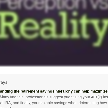
ways
anding the retirement savings hierarchy can help maximize 
Many financial professionals suggest prioritizing your 401(k) firs
nal IRA, and finally, your taxable savings when determining how 