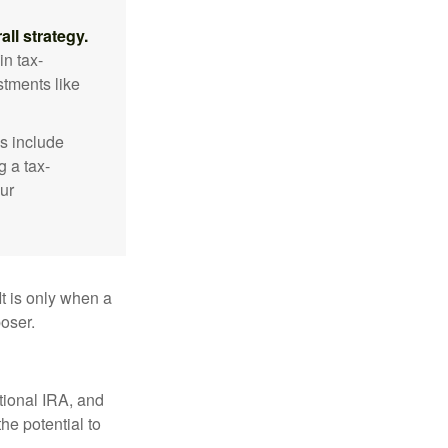
ll strategy.
n tax-
stments like
s include
g a tax-
ur
It is only when a
oser.
itional IRA, and
he potential to