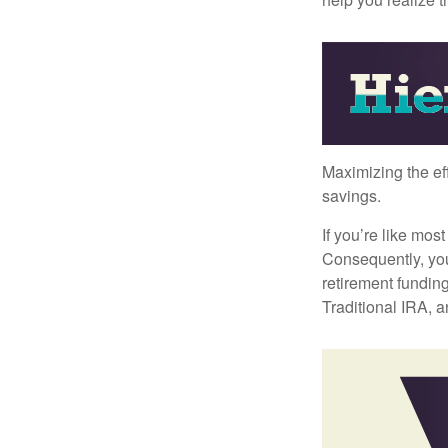
Maximizing the ef
savings.
If you’re like mos
Consequently, you
retirement funding
Traditional IRA, a