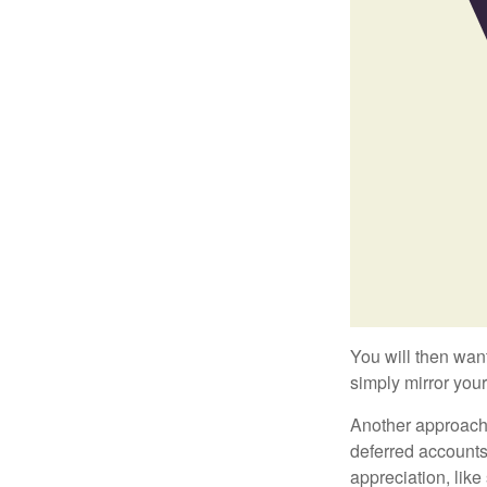
You will then want
simply mirror your
Another approach i
deferred accounts
appreciation, like