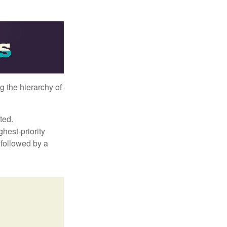
g the hierarchy of
ted.
hest-priority
s followed by a