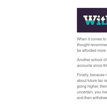
When it comes to l
thought recommends
be afforded more t
Another school of 
accounts since th
Finally, because 
about future tax r
going higher, then
uncertain, you may
and then withdrawi