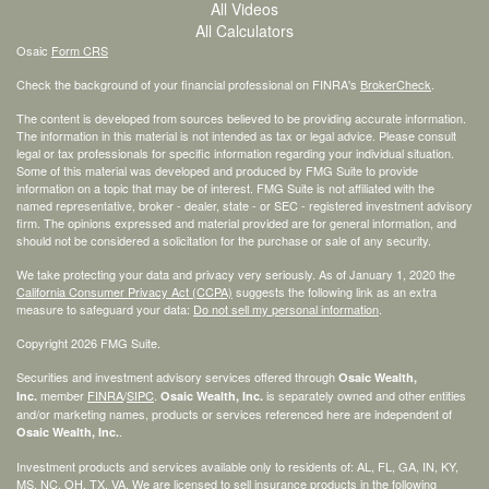
All Videos
All Calculators
Osaic
Form CRS
Check the background of your financial professional on FINRA's
BrokerCheck
.
The content is developed from sources believed to be providing accurate information.
The information in this material is not intended as tax or legal advice. Please consult
legal or tax professionals for specific information regarding your individual situation.
Some of this material was developed and produced by FMG Suite to provide
information on a topic that may be of interest. FMG Suite is not affiliated with the
named representative, broker - dealer, state - or SEC - registered investment advisory
firm. The opinions expressed and material provided are for general information, and
should not be considered a solicitation for the purchase or sale of any security.
We take protecting your data and privacy very seriously. As of January 1, 2020 the
California Consumer Privacy Act (CCPA)
suggests the following link as an extra
measure to safeguard your data:
Do not sell my personal information
.
Copyright 2026 FMG Suite.
Securities and investment advisory services offered through
Osaic Wealth,
member
FINRA
/
SIPC
.
is separately owned and other entities
Inc.
Osaic Wealth, Inc.
and/or marketing names, products or services referenced here are independent of
.
Osaic Wealth, Inc.
Investment products and services available only to residents of: AL, FL, GA, IN, KY,
MS, NC, OH, TX, VA. We are licensed to sell insurance products in the following