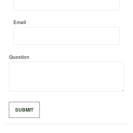
Email
Question