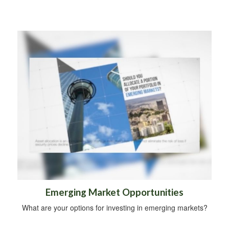
Emerging Market Opportunities
What are your options for investing in emerging markets?