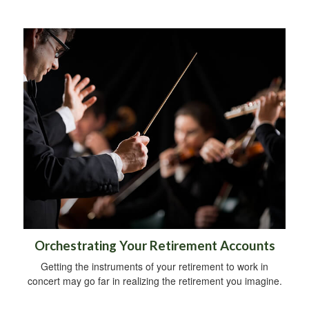
Orchestrating Your Retirement Accounts
Getting the instruments of your retirement to work in
concert may go far in realizing the retirement you imagine.