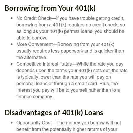
Borrowing from Your 401(k)
No Credit Check—If you have trouble getting credit,
borrowing from a 401(k) requires no credit check; so
as long as your 401(k) permits loans, you should be
able to borrow.
More Convenient—Borrowing from your 401(k)
usually requires less paperwork and is quicker than
the alternative.
Competitive Interest Rates—While the rate you pay
depends upon the terms your 401(k) sets out, the rate
is typically lower than the rate you will pay on
personal loans or through a credit card. Plus, the
interest you pay will be to yourself rather than to a
finance company.
Disadvantages of 401(k) Loans
Opportunity Cost—The money you borrow will not
benefit from the potentially higher returns of your