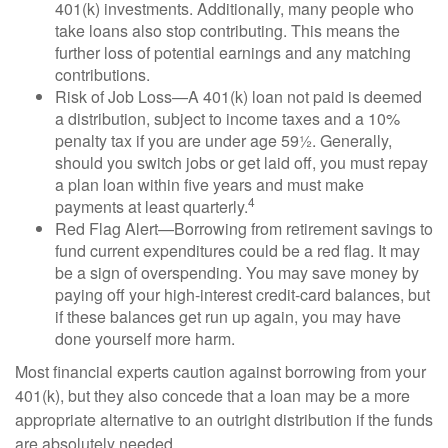
401(k) investments. Additionally, many people who
take loans also stop contributing. This means the
further loss of potential earnings and any matching
contributions.
Risk of Job Loss—A 401(k) loan not paid is deemed
a distribution, subject to income taxes and a 10%
penalty tax if you are under age 59½. Generally,
should you switch jobs or get laid off, you must repay
a plan loan within five years and must make
4
payments at least quarterly.
Red Flag Alert—Borrowing from retirement savings to
fund current expenditures could be a red flag. It may
be a sign of overspending. You may save money by
paying off your high-interest credit-card balances, but
if these balances get run up again, you may have
done yourself more harm.
Most financial experts caution against borrowing from your
401(k), but they also concede that a loan may be a more
appropriate alternative to an outright distribution if the funds
are absolutely needed.