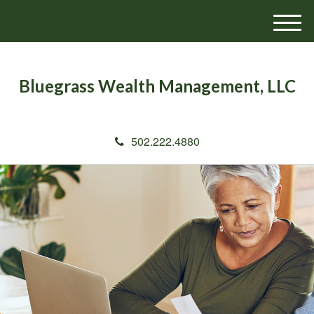
M
e
n
u
Bluegrass Wealth Management, LLC
502.222.4880