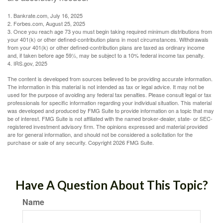
1. Bankrate.com, July 16, 2025
2. Forbes.com, August 25, 2025
3. Once you reach age 73 you must begin taking required minimum distributions from
your 401(k) or other defined-contribution plans in most circumstances. Withdrawals
from your 401(k) or other defined-contribution plans are taxed as ordinary income
and, if taken before age 59½, may be subject to a 10% federal income tax penalty.
4. IRS.gov, 2025
The content is developed from sources believed to be providing accurate information.
The information in this material is not intended as tax or legal advice. It may not be
used for the purpose of avoiding any federal tax penalties. Please consult legal or tax
professionals for specific information regarding your individual situation. This material
was developed and produced by FMG Suite to provide information on a topic that may
be of interest. FMG Suite is not affiliated with the named broker-dealer, state- or SEC-
registered investment advisory firm. The opinions expressed and material provided
are for general information, and should not be considered a solicitation for the
purchase or sale of any security. Copyright
2026 FMG Suite.
Have A Question About This Topic?
Name