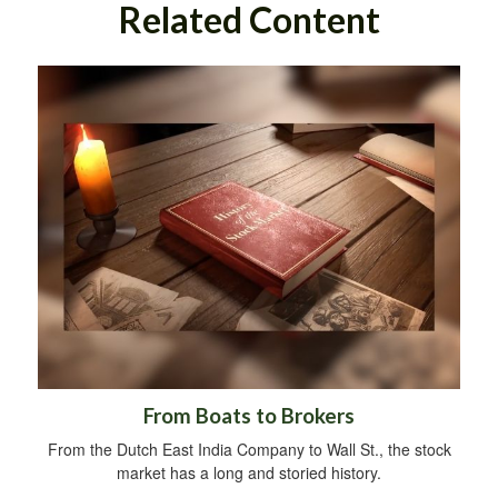
Related Content
From Boats to Brokers
From the Dutch East India Company to Wall St., the stock
market has a long and storied history.