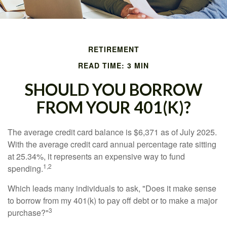
RETIREMENT
READ TIME: 3 MIN
SHOULD YOU BORROW
FROM YOUR 401(K)?
The average credit card balance is $6,371 as of July 2025.
With the average credit card annual percentage rate sitting
at 25.34%, it represents an expensive way to fund
1,2
spending.
Which leads many individuals to ask, "Does it make sense
to borrow from my 401(k) to pay off debt or to make a major
3
purchase?"