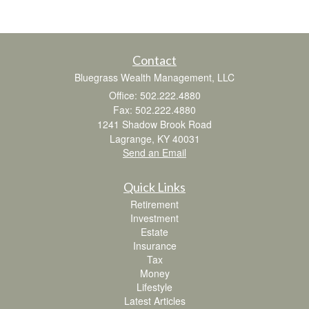
Contact
Bluegrass Wealth Management, LLC
Office: 502.222.4880
Fax: 502.222.4880
1241 Shadow Brook Road
Lagrange,
KY
40031
Send an Email
Quick Links
Retirement
Investment
Estate
Insurance
Tax
Money
Lifestyle
Latest Articles