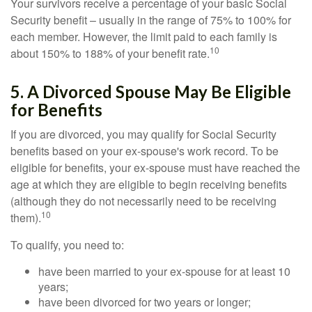
Your survivors receive a percentage of your basic Social
Security benefit – usually in the range of 75% to 100% for
each member. However, the limit paid to each family is
10
about 150% to 188% of your benefit rate.
5. A Divorced Spouse May Be Eligible
for Benefits
If you are divorced, you may qualify for Social Security
benefits based on your ex-spouse's work record. To be
eligible for benefits, your ex-spouse must have reached the
age at which they are eligible to begin receiving benefits
(although they do not necessarily need to be receiving
10
them).
To qualify, you need to:
have been married to your ex-spouse for at least 10
years;
have been divorced for two years or longer;