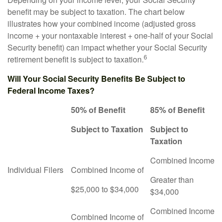
benefit may be subject to taxation. The chart below
illustrates how your combined income (adjusted gross
income + your nontaxable interest + one-half of your Social
Security benefit) can impact whether your Social Security
6
retirement benefit is subject to taxation.
Will Your Social Security Benefits Be Subject to
Federal Income Taxes?
50% of Benefit
85% of Benefit
Subject to Taxation
Subject to
Taxation
Combined Income
Individual Filers
Combined Income of
Greater than
$25,000 to $34,000
$34,000
Combined Income
Combined Income of