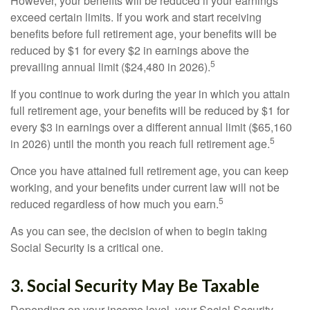
However, your benefits will be reduced if your earnings
exceed certain limits. If you work and start receiving
benefits before full retirement age, your benefits will be
reduced by $1 for every $2 in earnings above the
5
prevailing annual limit ($24,480 in 2026).
If you continue to work during the year in which you attain
full retirement age, your benefits will be reduced by $1 for
every $3 in earnings over a different annual limit ($65,160
5
in 2026) until the month you reach full retirement age.
Once you have attained full retirement age, you can keep
working, and your benefits under current law will not be
5
reduced regardless of how much you earn.
As you can see, the decision of when to begin taking
Social Security is a critical one.
3. Social Security May Be Taxable
Depending on your income level, your Social Security