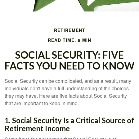
RETIREMENT
READ TIME: 8 MIN
SOCIAL SECURITY: FIVE
FACTS YOU NEED TO KNOW
Social Security can be complicated, and as a result, many
individuals don't have a full understanding of the choices
they may have. Here are five facts about Social Security
that are important to keep in mind.
1. Social Security Is a Critical Source of
Retirement Income