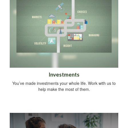
Investments
You’ve made investments your whole life. Work with us to
help make the most of them.