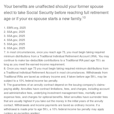
Your benefits are unaffected should your former spouse
elect to take Social Security before reaching full retirement
10
age or if your ex-spouse starts a new family.
1. EBRI.org, 2025
2. SSA.gov, 2025
3. SSA.gov, 2025
4. SSA.gov, 2025
5. SSA.gov, 2025
6. SSA.gov, 2025
7. In most circumstances, once you reach age 73, you must begin taking required
minimum distributions from a Traditional Individual Retirement Account (IRA). You may
continue to make tax-deductible contributions to a Traditional IRA past age 70½ as
long as you meet the earned-income requirement.
8. Once you reach age 73 you must begin taking required minimum distributions from
a Traditional Individual Retirement Account in most circumstances. Withdrawals from
Traditional IRAs are taxed as ordinary income and, if taken before age 59½, may be
subject to a 10% federal income tax penalty.
9. The guarantees of an annuity contract depend on the issuing company's claims-
paying ability. Annuities have contract limitations, fees, and charges, including account
and administrative fees, underlying investment management fees, mortality and
expense fees, and charges for optional benefits. Most annuities have surrender fees
that are usually highest if you take out the money in the initial years of the annuity
contact. Withdrawals and income payments are taxed as ordinary income. If a
withdrawal is made prior to age 59½, a 10% federal income tax penalty may apply
(unless an exception applies).