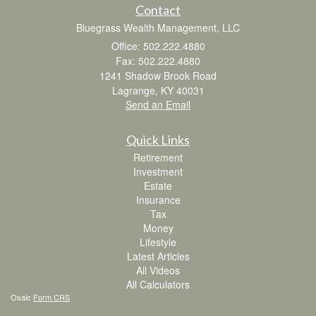
Contact
Bluegrass Wealth Management, LLC
Office: 502.222.4880
Fax: 502.222.4880
1241 Shadow Brook Road
Lagrange,
KY
40031
Send an Email
Quick Links
Retirement
Investment
Estate
Insurance
Tax
Money
Lifestyle
Latest Articles
All Videos
All Calculators
Osaic
Form CRS