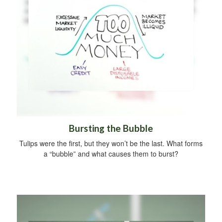
Bursting the Bubble
Tulips were the first, but they won’t be the last. What forms
a “bubble” and what causes them to burst?