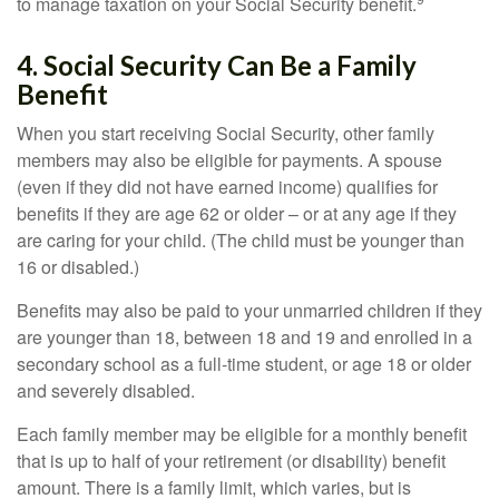
to manage taxation on your Social Security benefit.
4. Social Security Can Be a Family
Benefit
When you start receiving Social Security, other family
members may also be eligible for payments. A spouse
(even if they did not have earned income) qualifies for
benefits if they are age 62 or older – or at any age if they
are caring for your child. (The child must be younger than
16 or disabled.)
Benefits may also be paid to your unmarried children if they
are younger than 18, between 18 and 19 and enrolled in a
secondary school as a full-time student, or age 18 or older
and severely disabled.
Each family member may be eligible for a monthly benefit
that is up to half of your retirement (or disability) benefit
amount. There is a family limit, which varies, but is