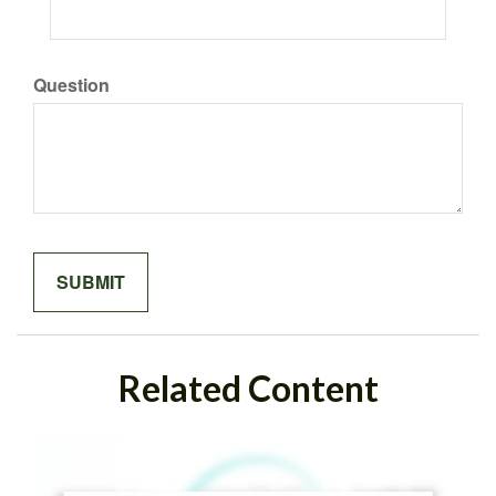
Question
Related Content