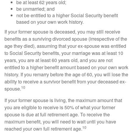
be at least 62 years old;
be unmarried; and
not be entitled to a higher Social Security benefit
based on your own work history.
If your former spouse is deceased, you may still receive
benefits as a surviving divorced spouse (irrespective of the
age they died), assuming that your ex-spouse was entitled
to Social Security benefits, your marriage was at least 10
years, you are at least 60 years old, and you are not
entitled to a higher benefit amount based on your own work
history. If you remarry before the age of 60, you will lose the
ability to receive a survivor benefit from your deceased ex-
10
spouse.
If your former spouse is living, the maximum amount that
you are eligible to receive is 50% of what your former
spouse is due at full retirement age. To receive the
maximum benefit, you will need to wait until you have
10
reached your own full retirement age.