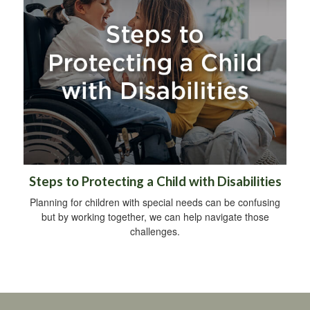
Steps to Protecting a Child with Disabilities
Planning for children with special needs can be confusing
but by working together, we can help navigate those
challenges.