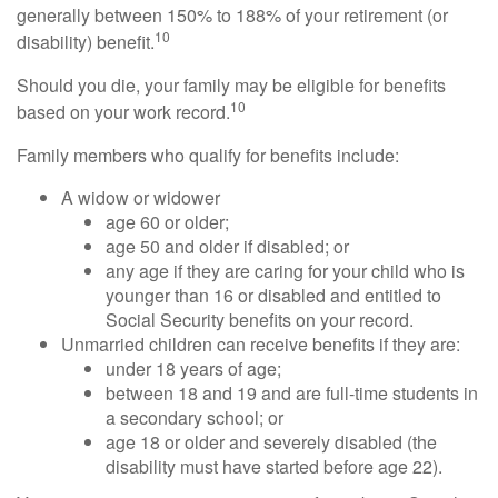
generally between 150% to 188% of your retirement (or
10
disability) benefit.
Should you die, your family may be eligible for benefits
10
based on your work record.
Family members who qualify for benefits include:
A widow or widower
age 60 or older;
age 50 and older if disabled; or
any age if they are caring for your child who is
younger than 16 or disabled and entitled to
Social Security benefits on your record.
Unmarried children can receive benefits if they are:
under 18 years of age;
between 18 and 19 and are full-time students in
a secondary school; or
age 18 or older and severely disabled (the
disability must have started before age 22).