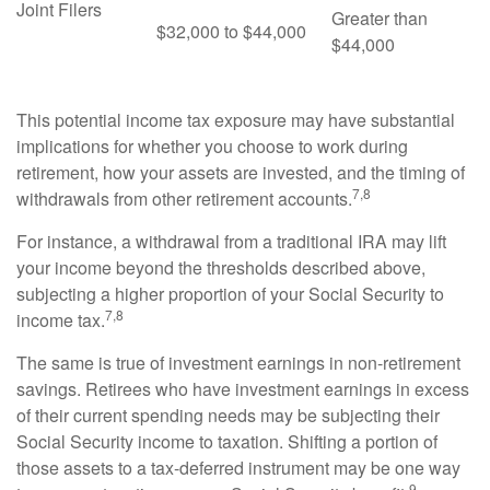
Joint Filers
Greater than
$32,000 to $44,000
$44,000
This potential income tax exposure may have substantial
implications for whether you choose to work during
retirement, how your assets are invested, and the timing of
7,8
withdrawals from other retirement accounts.
For instance, a withdrawal from a traditional IRA may lift
your income beyond the thresholds described above,
subjecting a higher proportion of your Social Security to
7,8
income tax.
The same is true of investment earnings in non-retirement
savings. Retirees who have investment earnings in excess
of their current spending needs may be subjecting their
Social Security income to taxation. Shifting a portion of
those assets to a tax-deferred instrument may be one way
9