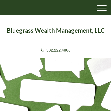
M
e
n
u
Bluegrass Wealth Management, LLC
502.222.4880