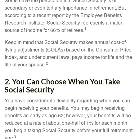
Some have the perception that Social Security is of
secondary or even tertiary importance in retirement. But
according to a recent report by the Employee Benefits
Research Institute, Social Security represents a major
1
source of income for 66% of retirees.
Keep in mind that Social Security makes annual cost-of-
living adjustments (COLAs) based on the Consumer Price
Index, and under current laws, pays income for life and the
2
life of your spouse.
2. You Can Choose When You Take
Social Security
You have considerable flexibility regarding when you can
begin receiving your benefits. You may begin receiving
benefits as early as age 62; however, your benefits will be
reduced at a rate of about one-half of 1% for each month
you begin taking Social Security before your full retirement
3
age.