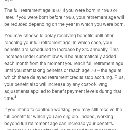
The full retirement age is 67 if you were born in 1960 or
later. If you were born before 1960, your retirement age will
be reduced depending on the year in which you were born.
You may choose to delay receiving benefits until after
reaching your full retirement age; in which case, your
benefits are scheduled to increase by 8% annually. This
increase under current law will be automatically added
each month from the moment you reach full retirement age
until you start taking benefits or reach age 70 – the age at
which these delayed retirement credits stop accruing. Plus,
your benefit also will increase by any cost-of-living
adjustments applied to benefit payment levels during that
4
time.
If you intend to continue working, you may still receive the
full benefit for which you are eligible. Indeed, working
beyond full retirement age can increase your benefits.