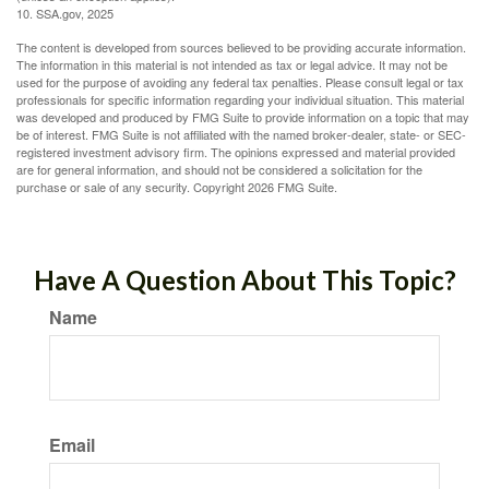
10. SSA.gov, 2025
The content is developed from sources believed to be providing accurate information.
The information in this material is not intended as tax or legal advice. It may not be
used for the purpose of avoiding any federal tax penalties. Please consult legal or tax
professionals for specific information regarding your individual situation. This material
was developed and produced by FMG Suite to provide information on a topic that may
be of interest. FMG Suite is not affiliated with the named broker-dealer, state- or SEC-
registered investment advisory firm. The opinions expressed and material provided
are for general information, and should not be considered a solicitation for the
purchase or sale of any security. Copyright
2026 FMG Suite.
Have A Question About This Topic?
Name
Email