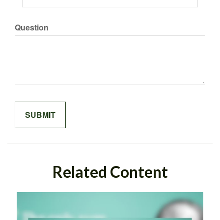
Question
Related Content