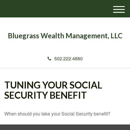
M
e
n
u
Bluegrass Wealth Management, LLC
502.222.4880
TUNING YOUR SOCIAL
SECURITY BENEFIT
When should you take your Social Security benefit?