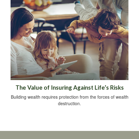
The Value of Insuring Against Life’s Risks
Building wealth requires protection from the forces of wealth
destruction.