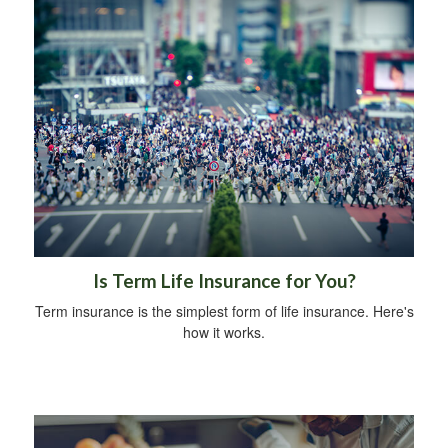
Is Term Life Insurance for You?
Term insurance is the simplest form of life insurance. Here's
how it works.