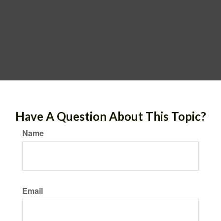
Have A Question About This Topic?
Name
Email