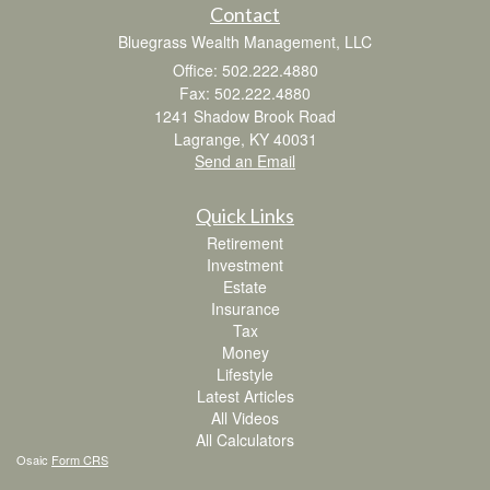
Contact
Bluegrass Wealth Management, LLC
Office: 502.222.4880
Fax: 502.222.4880
1241 Shadow Brook Road
Lagrange,
KY
40031
Send an Email
Quick Links
Retirement
Investment
Estate
Insurance
Tax
Money
Lifestyle
Latest Articles
All Videos
All Calculators
Osaic
Form CRS