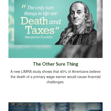
The Other Sure Thing
A new LIMRA study shows that 40% of Americans believe
the death of a primary wage earner would cause financial
challenges.