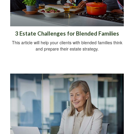
3 Estate Challenges for Blended Families
This article will help your clients with blended families think
and prepare their estate strategy.