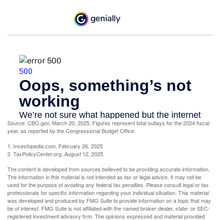
Source: CBO.gov, March 20, 2025. Figures represent total outlays for the 2024 fiscal
year, as reported by the Congressional Budget Office.
1. Investopedia.com, February 26, 2025
2. TaxPolicyCenter.org, August 12, 2025
The content is developed from sources believed to be providing accurate information.
The information in this material is not intended as tax or legal advice. It may not be
used for the purpose of avoiding any federal tax penalties. Please consult legal or tax
professionals for specific information regarding your individual situation. This material
was developed and produced by FMG Suite to provide information on a topic that may
be of interest. FMG Suite is not affiliated with the named broker-dealer, state- or SEC-
registered investment advisory firm. The opinions expressed and material provided