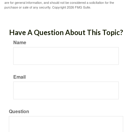
are for general information, and should not be considered a solicitation for the
purchase or sale of any security. Copyright
2026 FMG Suite.
Have A Question About This Topic?
Name
Email
Question