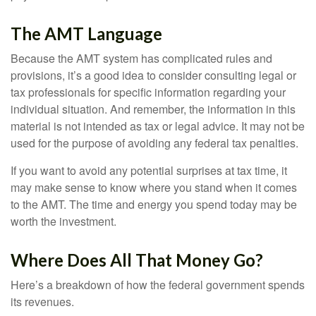
The AMT Language
Because the AMT system has complicated rules and
provisions, it’s a good idea to consider consulting legal or
tax professionals for specific information regarding your
individual situation. And remember, the information in this
material is not intended as tax or legal advice. It may not be
used for the purpose of avoiding any federal tax penalties.
If you want to avoid any potential surprises at tax time, it
may make sense to know where you stand when it comes
to the AMT. The time and energy you spend today may be
worth the investment.
Where Does All That Money Go?
Here’s a breakdown of how the federal government spends
its revenues.