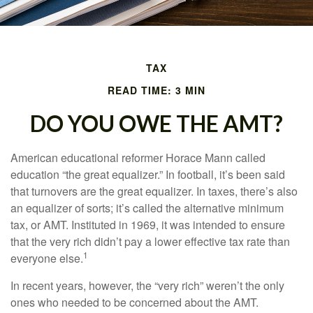
TAX
READ TIME: 3 MIN
DO YOU OWE THE AMT?
American educational reformer Horace Mann called
education “the great equalizer.” In football, it’s been said
that turnovers are the great equalizer. In taxes, there’s also
an equalizer of sorts; it’s called the alternative minimum
tax, or AMT. Instituted in 1969, it was intended to ensure
that the very rich didn’t pay a lower effective tax rate than
1
everyone else.
In recent years, however, the “very rich” weren’t the only
ones who needed to be concerned about the AMT.