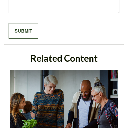
Related Content