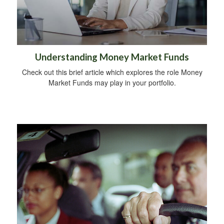
Understanding Money Market Funds
Check out this brief article which explores the role Money
Market Funds may play in your portfolio.