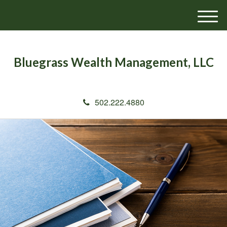
M
e
n
u
Bluegrass Wealth Management, LLC
502.222.4880