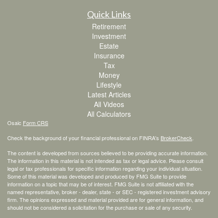
Quick Links
Retirement
Investment
Estate
Insurance
Tax
Money
Lifestyle
Latest Articles
All Videos
All Calculators
Osaic
Form CRS
Check the background of your financial professional on FINRA's
BrokerCheck
.
The content is developed from sources believed to be providing accurate information.
The information in this material is not intended as tax or legal advice. Please consult
legal or tax professionals for specific information regarding your individual situation.
Some of this material was developed and produced by FMG Suite to provide
information on a topic that may be of interest. FMG Suite is not affiliated with the
named representative, broker - dealer, state - or SEC - registered investment advisory
firm. The opinions expressed and material provided are for general information, and
should not be considered a solicitation for the purchase or sale of any security.