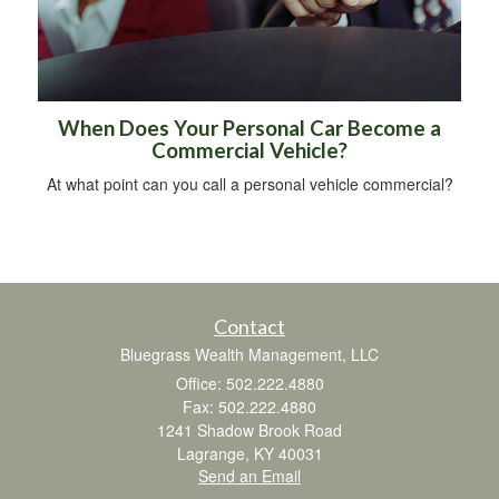
When Does Your Personal Car Become a
Commercial Vehicle?
At what point can you call a personal vehicle commercial?
Contact
Bluegrass Wealth Management, LLC
Office: 502.222.4880
Fax: 502.222.4880
1241 Shadow Brook Road
Lagrange,
KY
40031
Send an Email