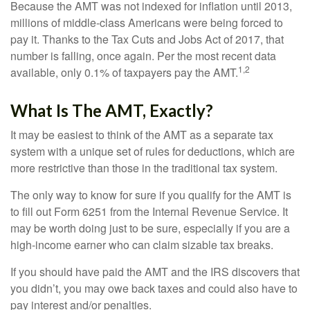
Because the AMT was not indexed for inflation until 2013,
millions of middle-class Americans were being forced to
pay it. Thanks to the Tax Cuts and Jobs Act of 2017, that
number is falling, once again. Per the most recent data
1,2
available, only 0.1% of taxpayers pay the AMT.
What Is The AMT, Exactly?
It may be easiest to think of the AMT as a separate tax
system with a unique set of rules for deductions, which are
more restrictive than those in the traditional tax system.
The only way to know for sure if you qualify for the AMT is
to fill out Form 6251 from the Internal Revenue Service. It
may be worth doing just to be sure, especially if you are a
high-income earner who can claim sizable tax breaks.
If you should have paid the AMT and the IRS discovers that
you didn’t, you may owe back taxes and could also have to
pay interest and/or penalties.