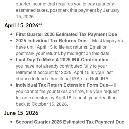
quarter income that requires you to pay quarterly
estimated taxes, postmark this payment by January
15, 2026.
April 15, 2026**
First Quarter 2026 Estimated Tax Payment Due
2025 Individual Tax Returns Due
— Most taxpayers
have until April 15 to file tax returns. Email or
postmark your returns by midnight on this date.
Last Day To Make A 2025 IRA Contribution
— If
you have not already contributed fully to your
retirement account for 2025, April 15 is your last
chance to fund a traditional IRA or a Roth IRA.
Individual Tax Return Extension Form Due
— If
you cannot file your taxes on time, file your request
for an extension by April 15 to push your deadline
back to October 15, 2026.
June 15, 2026
Second Quarter 2026 Estimated Tax Payment Due