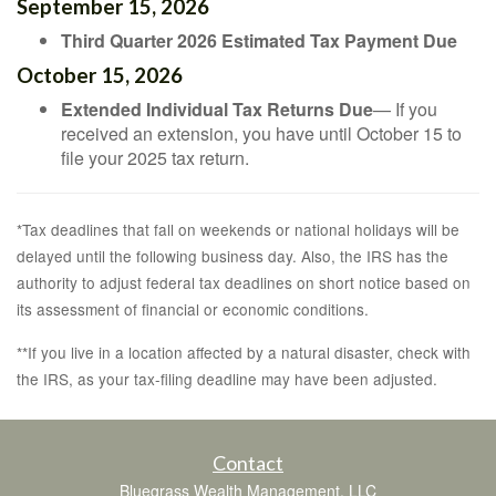
September 15, 2026
Third Quarter 2026 Estimated Tax Payment Due
October 15, 2026
Extended Individual Tax Returns Due
— If you
received an extension, you have until October 15 to
file your 2025 tax return.
*Tax deadlines that fall on weekends or national holidays will be
delayed until the following business day. Also, the IRS has the
authority to adjust federal tax deadlines on short notice based on
its assessment of financial or economic conditions.
**If you live in a location affected by a natural disaster, check with
the IRS, as your tax-filing deadline may have been adjusted.
Contact
Bluegrass Wealth Management, LLC