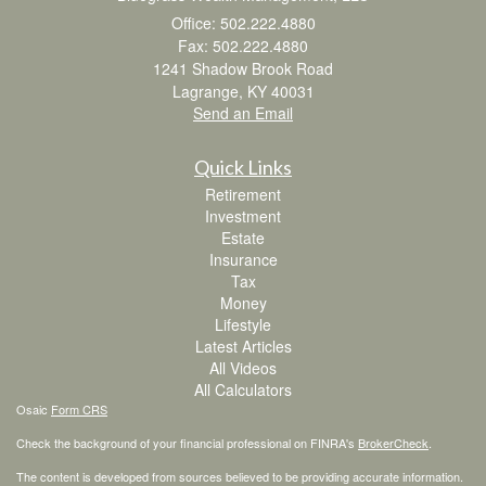
Office: 502.222.4880
Fax: 502.222.4880
1241 Shadow Brook Road
Lagrange,
KY
40031
Send an Email
Quick Links
Retirement
Investment
Estate
Insurance
Tax
Money
Lifestyle
Latest Articles
All Videos
All Calculators
Osaic
Form CRS
Check the background of your financial professional on FINRA's
BrokerCheck
.
The content is developed from sources believed to be providing accurate information.