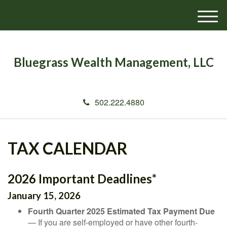
M
e
n
u
Bluegrass Wealth Management, LLC
502.222.4880
TAX CALENDAR
2026 Important Deadlines*
January 15, 2026
Fourth Quarter 2025 Estimated Tax Payment Due
— If you are self-employed or have other fourth-