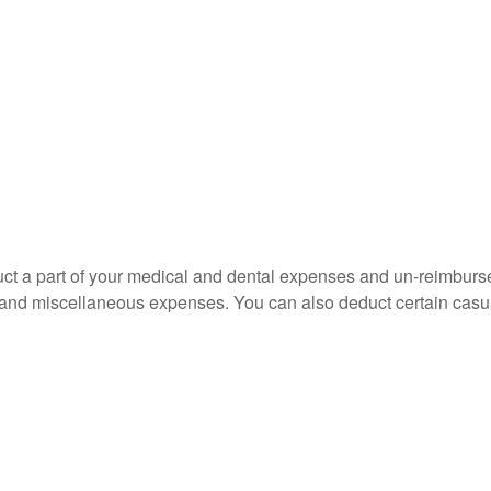
educt a part of your medical and dental expenses and un-reimb
ns, and miscellaneous expenses. You can also deduct certain casua