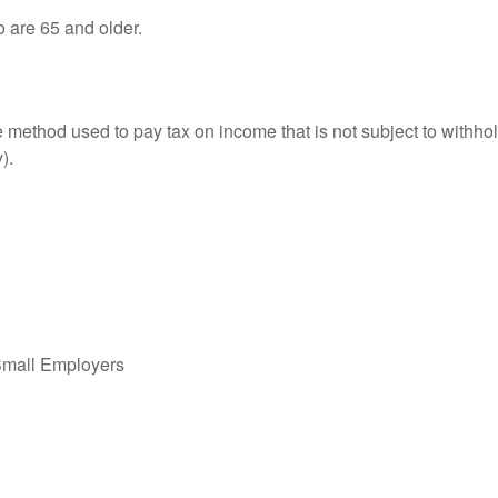
o are 65 and older.
e method used to pay tax on income that is not subject to withhol
).
Small Employers