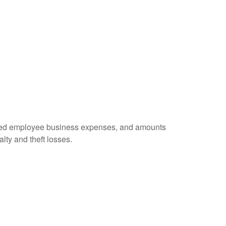
ursed employee business expenses, and amounts
lty and theft losses.