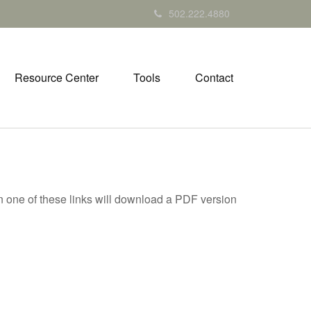
502.222.4880
Resource Center
Tools
Contact
on one of these links will download a PDF version