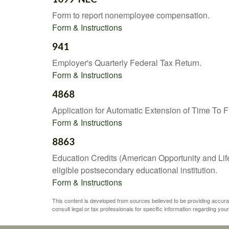
Form to report nonemployee compensation.
Form & Instructions
941
Employer's Quarterly Federal Tax Return.
Form & Instructions
4868
Application for Automatic Extension of Time To F
Form & Instructions
8863
Education Credits (American Opportunity and Lifet
eligible postsecondary educational institution.
Form & Instructions
This content is developed from sources believed to be providing accurate 
consult legal or tax professionals for specific information regarding your 