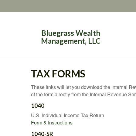
Bluegrass Wealth
Management, LLC
TAX FORMS
These links will let you download the Internal R
of the form directly from the Internal Revenue Se
1040
U.S. Individual Income Tax Return
Form & Instructions
1040-SR