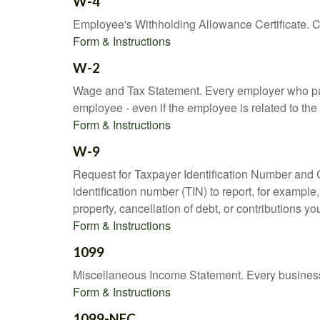
W-4
Employee's Withholding Allowance Certificate. Co
Form & Instructions
W-2
Wage and Tax Statement. Every employer who pay
employee - even if the employee is related to the
Form & Instructions
W-9
Request for Taxpayer Identification Number and Ce
identification number (TIN) to report, for exampl
property, cancellation of debt, or contributions y
Form & Instructions
1099
Miscellaneous Income Statement. Every business 
Form & Instructions
1099-NEC