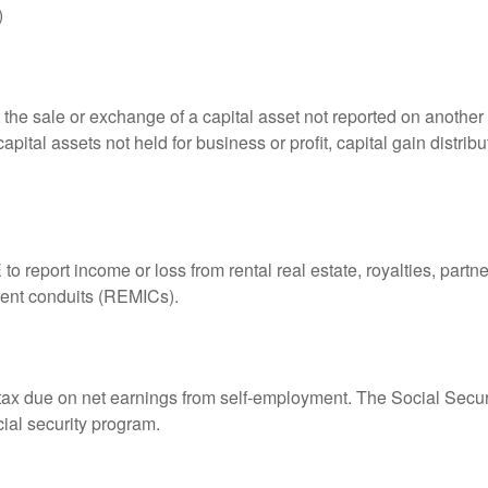
)
 the sale or exchange of a capital asset not reported on another
capital assets not held for business or profit, capital gain distri
eport income or loss from rental real estate, royalties, partner
tment conduits (REMICs).
 tax due on net earnings from self-employment. The Social Secur
ial security program.