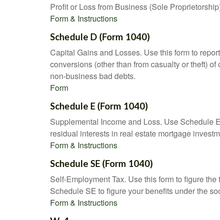
Profit or Loss from Business (Sole Proprietorship
Form & Instructions
Schedule D (Form 1040)
Capital Gains and Losses. Use this form to report
conversions (other than from casualty or theft) of 
non-business bad debts.
Form
Schedule E (Form 1040)
Supplemental Income and Loss. Use Schedule E to r
residual interests in real estate mortgage inves
Form & Instructions
Schedule SE (Form 1040)
Self-Employment Tax. Use this form to figure the
Schedule SE to figure your benefits under the soc
Form & Instructions