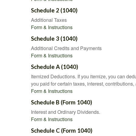
Schedule 2 (1040)
Additional Taxes
Form & Instructions
Schedule 3 (1040)
Additional Credits and Payments
Form & Instructions
Schedule A (1040)
Itemized Deductions. If you itemize, you can d
you paid for certain taxes, interest, contributio
Form & Instructions
Schedule B (Form 1040)
Interest and Ordinary Dividends.
Form & Instructions
Schedule C (Form 1040)