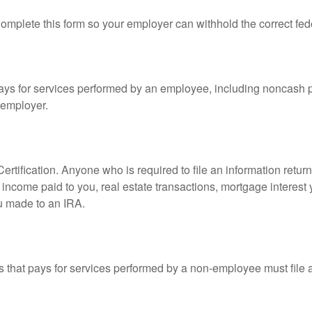
mplete this form so your employer can withhold the correct fed
s for services performed by an employee, including noncash p
 employer.
rtification. Anyone who is required to file an information retur
e, income paid to you, real estate transactions, mortgage interes
ou made to an IRA.
that pays for services performed by a non-employee must file