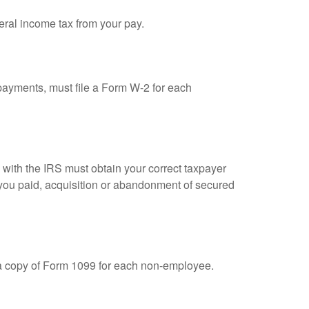
eral income tax from your pay.
ayments, must file a Form W-2 for each
n with the IRS must obtain your correct taxpayer
t you paid, acquisition or abandonment of secured
 a copy of Form 1099 for each non-employee.