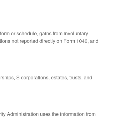
 form or schedule, gains from involuntary
butions not reported directly on Form 1040, and
ships, S corporations, estates, trusts, and
ity Administration uses the information from