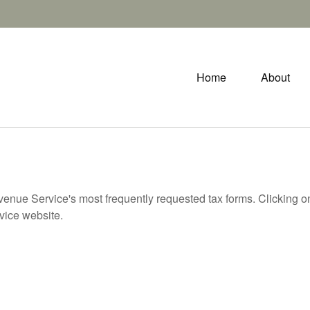
Home
About
evenue Service's most frequently requested tax forms. Clicking 
rvice website.