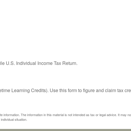
ile U.S. Individual Income Tax Return.
ime Learning Credits). Use this form to figure and claim tax cre
information. The information in this material is not intended as tax or legal advice. It may n
individual situation.