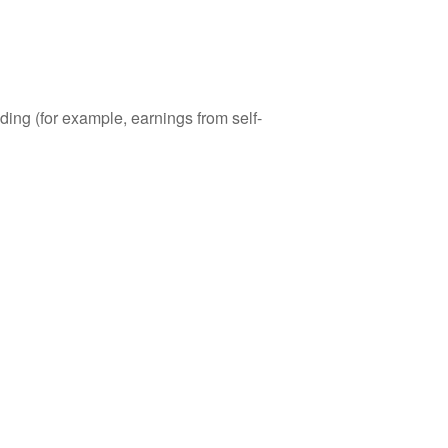
ding (for example, earnings from self-