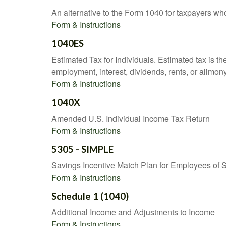
An alternative to the Form 1040 for taxpayers wh
Form & Instructions
1040ES
Estimated Tax for Individuals. Estimated tax is th
employment, interest, dividends, rents, or alimony
Form & Instructions
1040X
Amended U.S. Individual Income Tax Return
Form & Instructions
5305 - SIMPLE
Savings Incentive Match Plan for Employees of 
Form & Instructions
Schedule 1 (1040)
Additional Income and Adjustments to Income
Form & Instructions