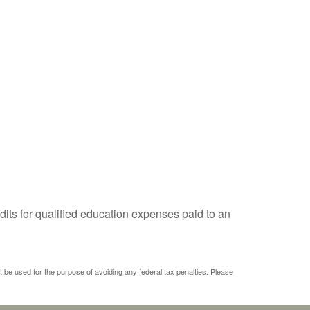
dits for qualified education expenses paid to an
ot be used for the purpose of avoiding any federal tax penalties. Please