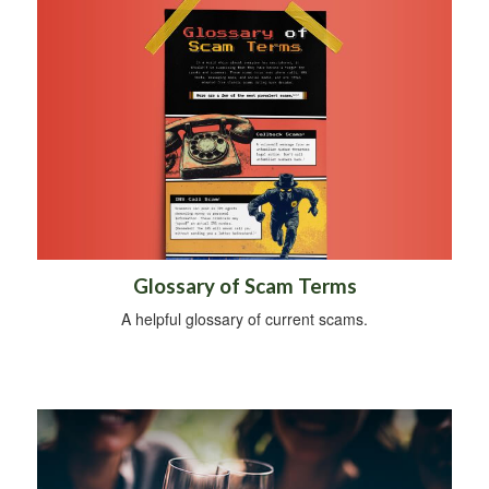
Glossary of Scam Terms
A helpful glossary of current scams.