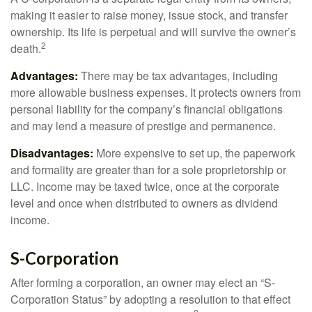
making it easier to raise money, issue stock, and transfer
ownership. Its life is perpetual and will survive the owner’s
2
death.
Advantages:
There may be tax advantages, including
more allowable business expenses. It protects owners from
personal liability for the company’s financial obligations
and may lend a measure of prestige and permanence.
Disadvantages:
More expensive to set up, the paperwork
and formality are greater than for a sole proprietorship or
LLC. Income may be taxed twice, once at the corporate
level and once when distributed to owners as dividend
income.
S-Corporation
After forming a corporation, an owner may elect an “S-
Corporation Status” by adopting a resolution to that effect