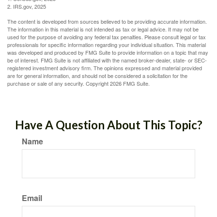
2. IRS.gov, 2025
The content is developed from sources believed to be providing accurate information.
The information in this material is not intended as tax or legal advice. It may not be
used for the purpose of avoiding any federal tax penalties. Please consult legal or tax
professionals for specific information regarding your individual situation. This material
was developed and produced by FMG Suite to provide information on a topic that may
be of interest. FMG Suite is not affiliated with the named broker-dealer, state- or SEC-
registered investment advisory firm. The opinions expressed and material provided
are for general information, and should not be considered a solicitation for the
purchase or sale of any security. Copyright
2026 FMG Suite.
Have A Question About This Topic?
Name
Email