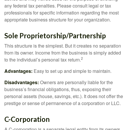
any federal tax penalties. Please consult legal or tax
professionals for specific information regarding the most
appropriate business structure for your organization.
Sole Proprietorship/Partnership
This structure is the simplest. But it creates no separation
from its owner. Income from the business is simply added
2
to the individual’s personal tax return.
Advantages:
Easy to set up and simple to maintain.
Disadvantages:
Owners are personally liable for the
business’s financial obligations, thus, exposing their
personal assets (house, savings, etc.). It does not offer the
prestige or sense of permanence of a corporation or LLC.
C-Corporation
A C-corporation is a separate legal entity from its owners,