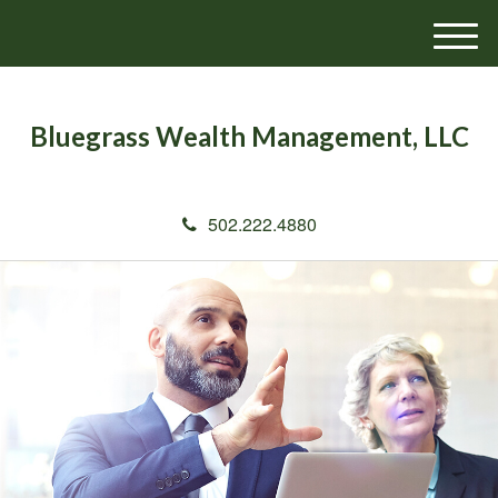
M
e
n
u
Bluegrass Wealth Management, LLC
502.222.4880