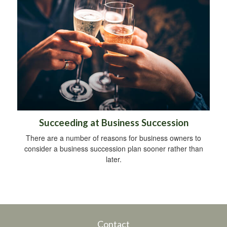
Succeeding at Business Succession
There are a number of reasons for business owners to
consider a business succession plan sooner rather than
later.
Contact