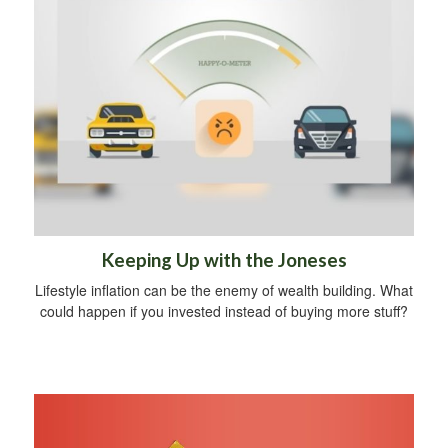
Keeping Up with the Joneses
Lifestyle inflation can be the enemy of wealth building. What
could happen if you invested instead of buying more stuff?