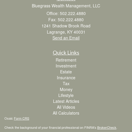
Bluegrass Wealth Management, LLC
Office: 502.222.4880
Fax: 502.222.4880
1241 Shadow Brook Road
Lagrange,
KY
40031
Send an Email
Quick Links
Retirement
Investment
Estate
Insurance
Tax
Money
Lifestyle
Latest Articles
All Videos
All Calculators
Osaic
Form CRS
Check the background of your financial professional on FINRA's
BrokerCheck
.