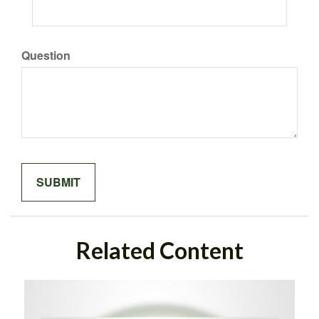
Question
Related Content