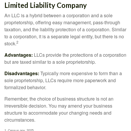
Limited Liability Company
An LLC is a hybrid between a corporation and a sole
proprietorship, offering easy management, pass-through
taxation, and the liability protection of a corporation. Similar
to a corporation, it is a separate legal entity, but there is no
2
stock.
Advantages:
LLCs provide the protections of a corporation
but are taxed similar to a sole proprietorship.
Disadvantages:
Typically more expensive to form than a
sole proprietorship, LLCs require more paperwork and
formalized behavior.
Remember, the choice of business structure is not an
irreversible decision. You may amend your business
structure to accommodate your changing needs and
circumstances.
1. Census.gov, 2025