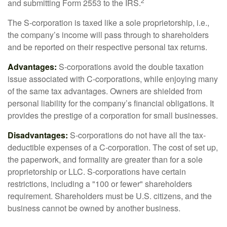
2
and submitting Form 2553 to the IRS.
The S-corporation is taxed like a sole proprietorship, i.e.,
the company’s income will pass through to shareholders
and be reported on their respective personal tax returns.
Advantages:
S-corporations avoid the double taxation
issue associated with C-corporations, while enjoying many
of the same tax advantages. Owners are shielded from
personal liability for the company’s financial obligations. It
provides the prestige of a corporation for small businesses.
Disadvantages:
S-corporations do not have all the tax-
deductible expenses of a C-corporation. The cost of set up,
the paperwork, and formality are greater than for a sole
proprietorship or LLC. S-corporations have certain
restrictions, including a "100 or fewer" shareholders
requirement. Shareholders must be U.S. citizens, and the
business cannot be owned by another business.