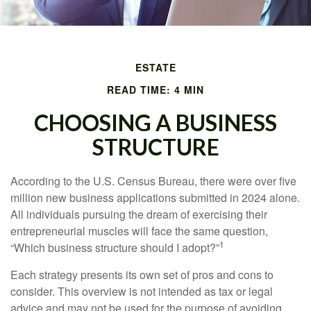
ESTATE
READ TIME: 4 MIN
CHOOSING A BUSINESS
STRUCTURE
According to the U.S. Census Bureau, there were over five
million new business applications submitted in 2024 alone.
All individuals pursuing the dream of exercising their
entrepreneurial muscles will face the same question,
1
“Which business structure should I adopt?”
Each strategy presents its own set of pros and cons to
consider. This overview is not intended as tax or legal
advice and may not be used for the purpose of avoiding