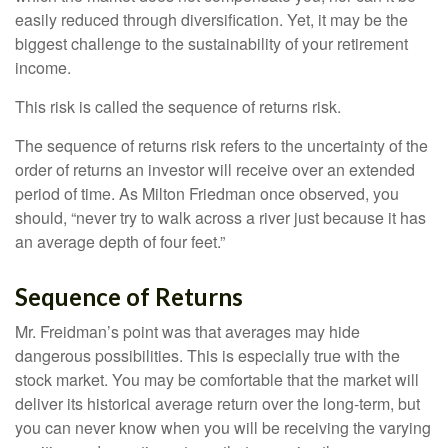
easily reduced through diversification. Yet, it may be the
biggest challenge to the sustainability of your retirement
income.
This risk is called the sequence of returns risk.
The sequence of returns risk refers to the uncertainty of the
order of returns an investor will receive over an extended
period of time. As Milton Friedman once observed, you
should, “never try to walk across a river just because it has
an average depth of four feet.”
Sequence of Returns
Mr. Freidman’s point was that averages may hide
dangerous possibilities. This is especially true with the
stock market. You may be comfortable that the market will
deliver its historical average return over the long-term, but
you can never know when you will be receiving the varying