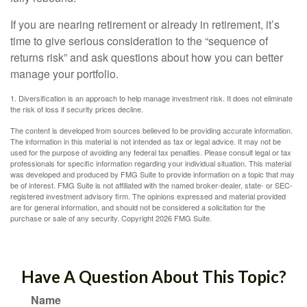
If you are nearing retirement or already in retirement, it’s
time to give serious consideration to the “sequence of
returns risk” and ask questions about how you can better
manage your portfolio.
1. Diversification is an approach to help manage investment risk. It does not eliminate
the risk of loss if security prices decline.
The content is developed from sources believed to be providing accurate information.
The information in this material is not intended as tax or legal advice. It may not be
used for the purpose of avoiding any federal tax penalties. Please consult legal or tax
professionals for specific information regarding your individual situation. This material
was developed and produced by FMG Suite to provide information on a topic that may
be of interest. FMG Suite is not affiliated with the named broker-dealer, state- or SEC-
registered investment advisory firm. The opinions expressed and material provided
are for general information, and should not be considered a solicitation for the
purchase or sale of any security. Copyright
2026 FMG Suite.
Have A Question About This Topic?
Name