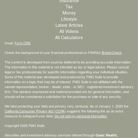
Insurance
Tax
Money
Lifestyle
Latest Articles
All Videos
All Calculators
Osaic
Form CRS
Check the background of your financial professional on FINRA's
BrokerCheck
.
The content is developed from sources believed to be providing accurate information.
The information in this material is not intended as tax or legal advice. Please consult
legal or tax professionals for specific information regarding your individual situation.
Some of this material was developed and produced by FMG Suite to provide
information on a topic that may be of interest. FMG Suite is not affiliated with the
named representative, broker - dealer, state - or SEC - registered investment advisory
firm. The opinions expressed and material provided are for general information, and
should not be considered a solicitation for the purchase or sale of any security.
We take protecting your data and privacy very seriously. As of January 1, 2020 the
California Consumer Privacy Act (CCPA)
suggests the following link as an extra
measure to safeguard your data:
Do not sell my personal information
.
Copyright 2026 FMG Suite.
Securities and investment advisory services offered through
Osaic Wealth,