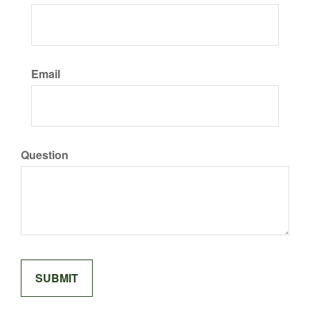
Email
Question