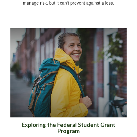
manage risk, but it can't prevent against a loss.
Exploring the Federal Student Grant
Program