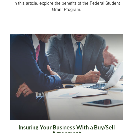
In this article, explore the benefits of the Federal Student
Grant Program.
Insuring Your Business With a Buy/Sell