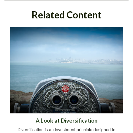
Related Content
A Look at Diversification
Diversification is an investment principle designed to