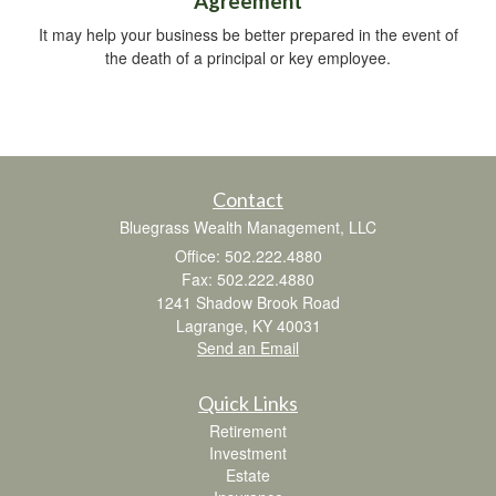
Agreement
It may help your business be better prepared in the event of
the death of a principal or key employee.
Contact
Bluegrass Wealth Management, LLC
Office: 502.222.4880
Fax: 502.222.4880
1241 Shadow Brook Road
Lagrange,
KY
40031
Send an Email
Quick Links
Retirement
Investment
Estate