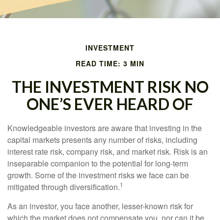
INVESTMENT
READ TIME: 3 MIN
THE INVESTMENT RISK NO
ONE’S EVER HEARD OF
Knowledgeable investors are aware that investing in the
capital markets presents any number of risks, including
interest rate risk, company risk, and market risk. Risk is an
inseparable companion to the potential for long-term
growth. Some of the investment risks we face can be
1
mitigated through diversification.
As an investor, you face another, lesser-known risk for
which the market does not compensate you, nor can it be