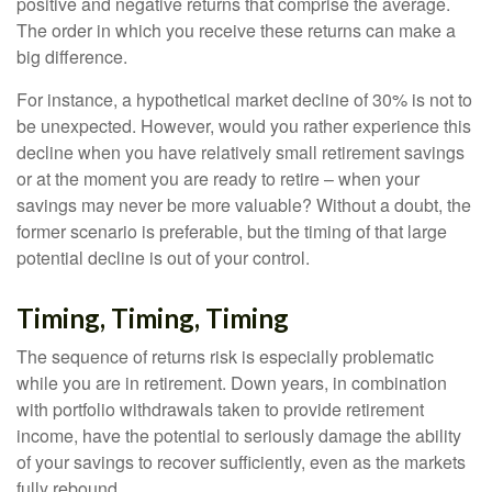
positive and negative returns that comprise the average.
The order in which you receive these returns can make a
big difference.
For instance, a hypothetical market decline of 30% is not to
be unexpected. However, would you rather experience this
decline when you have relatively small retirement savings
or at the moment you are ready to retire – when your
savings may never be more valuable? Without a doubt, the
former scenario is preferable, but the timing of that large
potential decline is out of your control.
Timing, Timing, Timing
The sequence of returns risk is especially problematic
while you are in retirement. Down years, in combination
with portfolio withdrawals taken to provide retirement
income, have the potential to seriously damage the ability
of your savings to recover sufficiently, even as the markets
fully rebound.