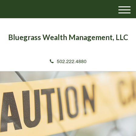
M
e
n
u
Bluegrass Wealth Management, LLC
502.222.4880