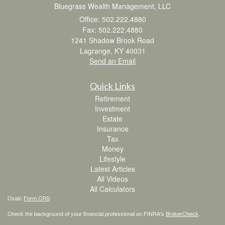
Bluegrass Wealth Management, LLC
Office: 502.222.4880
Fax: 502.222.4880
1241 Shadow Brook Road
Lagrange,
KY
40031
Send an Email
Quick Links
Retirement
Investment
Estate
Insurance
Tax
Money
Lifestyle
Latest Articles
All Videos
All Calculators
Osaic
Form CRS
Check the background of your financial professional on FINRA's
BrokerCheck
.