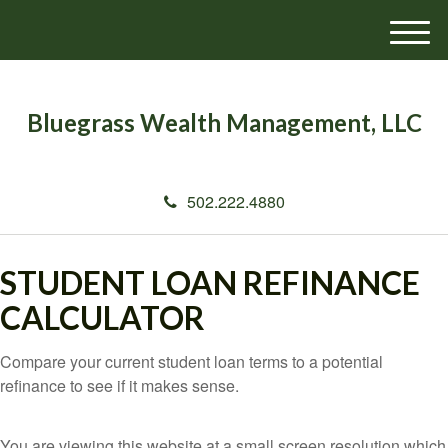
M
e
n
u
Bluegrass Wealth Management, LLC
502.222.4880
STUDENT LOAN REFINANCE
CALCULATOR
Compare your current student loan terms to a potential
refinance to see if it makes sense.
You are viewing this website at a small screen resolution which