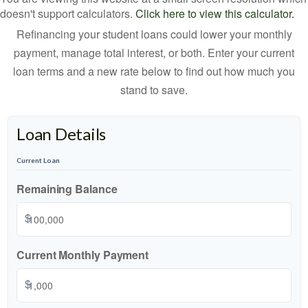
doesn't support calculators.
Click here to view this calculator.
Refinancing your student loans could lower your monthly
payment, manage total interest, or both. Enter your current
loan terms and a new rate below to find out how much you
stand to save.
Loan Details
Current Loan
Remaining Balance
$
Current Monthly Payment
$