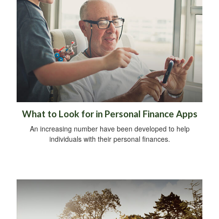
What to Look for in Personal Finance Apps
An increasing number have been developed to help
individuals with their personal finances.