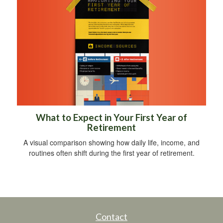
What to Expect in Your First Year of
Retirement
A visual comparison showing how daily life, income, and
routines often shift during the first year of retirement.
Contact