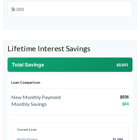
$
Lifetime Interest Savings
Total Savings
$8,883
Loan Comparison
$936
New Monthly Payment
$64
Monthly Savings
Current Loan
$1,000
Monthly Payment