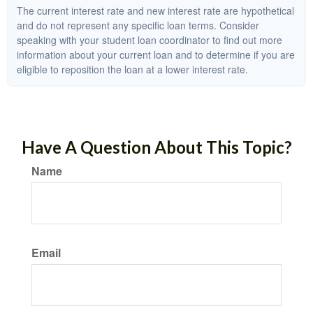
The current interest rate and new interest rate are hypothetical
and do not represent any specific loan terms. Consider
speaking with your student loan coordinator to find out more
information about your current loan and to determine if you are
eligible to reposition the loan at a lower interest rate.
Have A Question About This Topic?
Name
Email