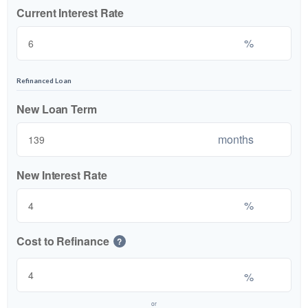
Current Interest Rate
%
Refinanced Loan
New Loan Term
months
New Interest Rate
%
Cost to Refinance
?
%
or