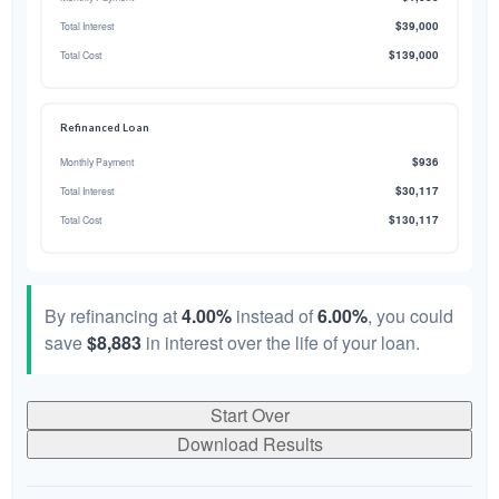
$39,000
Total Interest
$139,000
Total Cost
Refinanced Loan
$936
Monthly Payment
$30,117
Total Interest
$130,117
Total Cost
By refinancing at
4.00%
instead of
6.00%
, you could
save
$8,883
in interest over the life of your loan.
Start Over
Download Results