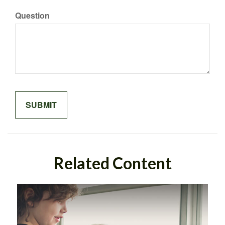
Question
Related Content