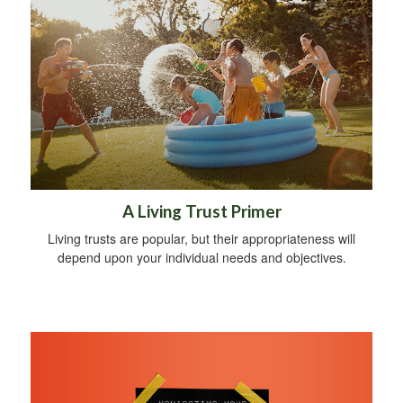
A Living Trust Primer
Living trusts are popular, but their appropriateness will
depend upon your individual needs and objectives.