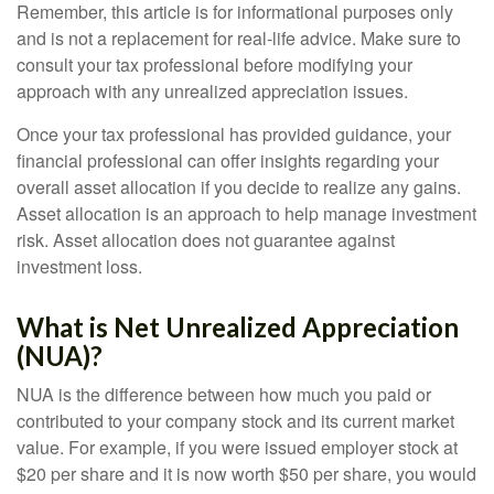
Remember, this article is for informational purposes only
and is not a replacement for real-life advice. Make sure to
consult your tax professional before modifying your
approach with any unrealized appreciation issues.
Once your tax professional has provided guidance, your
financial professional can offer insights regarding your
overall asset allocation if you decide to realize any gains.
Asset allocation is an approach to help manage investment
risk. Asset allocation does not guarantee against
investment loss.
What is Net Unrealized Appreciation
(NUA)?
NUA is the difference between how much you paid or
contributed to your company stock and its current market
value. For example, if you were issued employer stock at
$20 per share and it is now worth $50 per share, you would