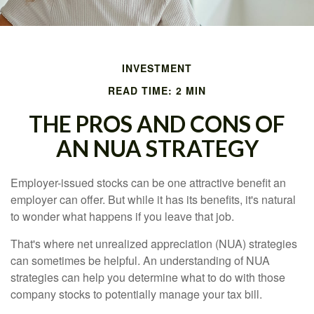
INVESTMENT
READ TIME: 2 MIN
THE PROS AND CONS OF
AN NUA STRATEGY
Employer-issued stocks can be one attractive benefit an
employer can offer. But while it has its benefits, it's natural
to wonder what happens if you leave that job.
That's where net unrealized appreciation (NUA) strategies
can sometimes be helpful. An understanding of NUA
strategies can help you determine what to do with those
company stocks to potentially manage your tax bill.