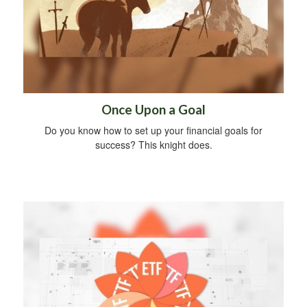
Once Upon a Goal
Do you know how to set up your financial goals for
success? This knight does.