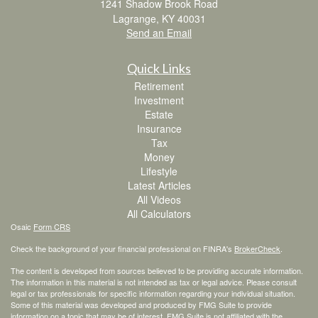
1241 Shadow Brook Road
Lagrange,
KY
40031
Send an Email
Quick Links
Retirement
Investment
Estate
Insurance
Tax
Money
Lifestyle
Latest Articles
All Videos
All Calculators
Osaic
Form CRS
Check the background of your financial professional on FINRA's
BrokerCheck
.
The content is developed from sources believed to be providing accurate information.
The information in this material is not intended as tax or legal advice. Please consult
legal or tax professionals for specific information regarding your individual situation.
Some of this material was developed and produced by FMG Suite to provide
information on a topic that may be of interest. FMG Suite is not affiliated with the