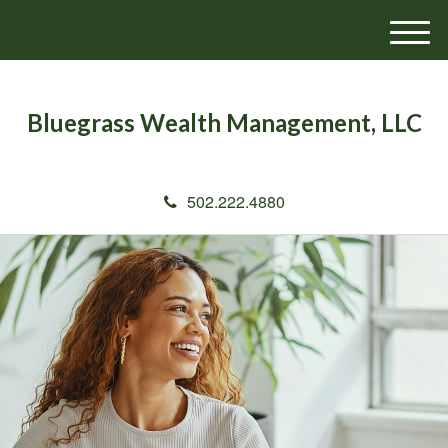
M
e
n
u
Bluegrass Wealth Management, LLC
502.222.4880