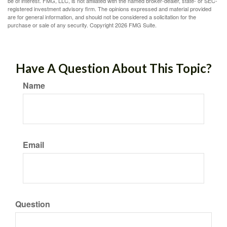
be of interest. FMG, LLC, is not affiliated with the named broker-dealer, state- or SEC-
registered investment advisory firm. The opinions expressed and material provided
are for general information, and should not be considered a solicitation for the
purchase or sale of any security. Copyright
2026 FMG Suite.
Have A Question About This Topic?
Name
Email
Question