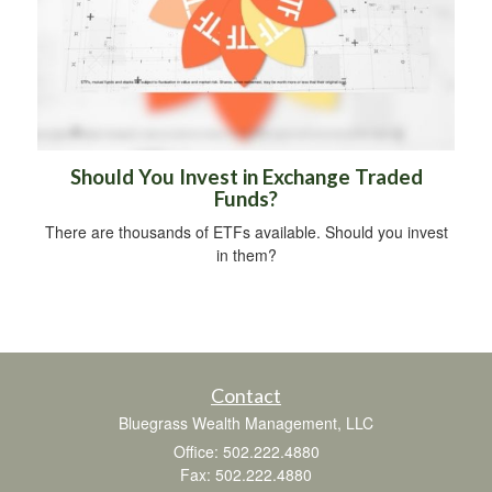
Should You Invest in Exchange Traded
Funds?
There are thousands of ETFs available. Should you invest
in them?
Contact
Bluegrass Wealth Management, LLC
Office: 502.222.4880
Fax: 502.222.4880