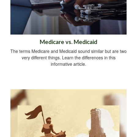
Medicare vs. Medicaid
The terms Medicare and Medicaid sound similar but are two
very different things. Learn the differences in this
informative article.