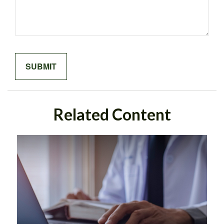
Related Content