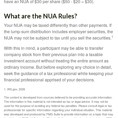
have an NUA of $30 per share ($50 - $20 = $30).
What are the NUA Rules?
Your NUA may be taxed differently than other payments. If
the lump-sum distribution includes employer securities, the
1
NUA may not be subject to tax until you sell the securities.
With this in mind, a participant may be able to transfer
company stock from their previous plan into a taxable
investment account without treating the entire amount as
ordinary income. But before exploring any choice in detail,
seek the guidance of a tax professional while keeping your
financial professional apprised of your decisions.
1. IRS.gov, 2026
The content is developed from sources believed to be providing accurate information.
The information in this material is not intended as tax or legal advice. It may not be
used for the purpose of avoiding any federal tax penalties. Please consult legal or tax
professionals for specific information regarding your individual situation. This material
was developed and produced by FMG Suite to provide information on a topic that may