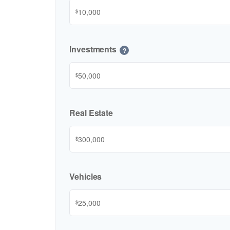
$
Investments
?
$
Real Estate
$
Vehicles
$