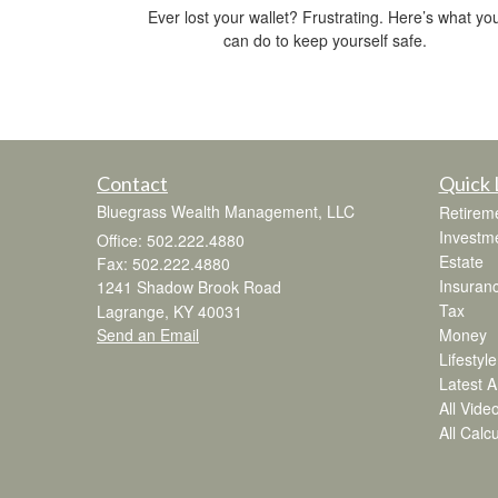
Ever lost your wallet? Frustrating. Here’s what yo
can do to keep yourself safe.
Contact
Quick 
Bluegrass Wealth Management, LLC
Retirem
Investm
Office: 502.222.4880
Estate
Fax: 502.222.4880
Insuran
1241 Shadow Brook Road
Tax
Lagrange,
KY
40031
Send an Email
Money
Lifestyle
Latest Ar
All Vide
All Calc