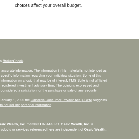
choices affect your overall budget.
's
BrokerCheck
.
ccurate information. The information in this material is not intended as
 specific information regarding your individual situation. Some of this
ormation on a topic that may be of interest. FMG Suite is not affiliated
 - registered investment advisory firm. The opinions expressed and
considered a solicitation for the purchase or sale of any security.
 January 1, 2020 the
California Consumer Privacy Act (CCPA)
suggests
o not sell my personal information
.
member
FINRA
/
SIPC
.
is
aic Wealth, Inc.
Osaic Wealth, Inc.
roducts or services referenced here are independent of
Osaic Wealth,