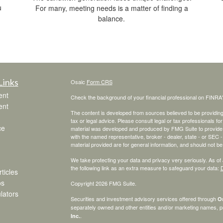
u
For many, meeting needs is a matter of finding a
balance.
Links
Osaic
Form CRS
ent
Check the background of your financial professional on FINRA
ent
The content is developed from sources believed to be providing a
tax or legal advice. Please consult legal or tax professionals for
ce
material was developed and produced by FMG Suite to provide inf
with the named representative, broker - dealer, state - or SEC
material provided are for general information, and should not be 
We take protecting your data and privacy very seriously. As of
the following link as an extra measure to safeguard your data:
D
ticles
os
Copyright 2026 FMG Suite.
ulators
Securities and investment advisory services offered through
Os
separately owned and other entities and/or marketing names, p
.
Inc.