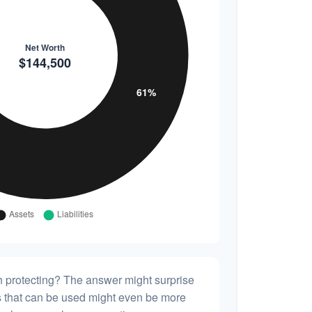
h protecting? The answer might surprise
es that can be used might even be more