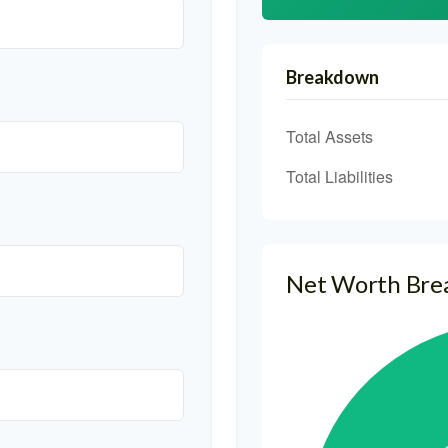
Breakdown
Total Assets
Total Liabilities
Net Worth Br