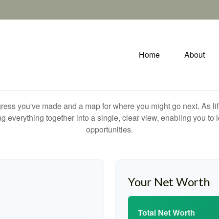
Home
About
rogress you've made and a map for where you might go next. As 
ng everything together into a single, clear view, enabling you to 
opportunities.
Your Net Worth
Total Net Worth