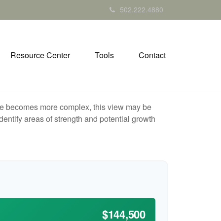
502.222.4880
Resource Center
Tools
Contact
life becomes more complex, this view may be
identify areas of strength and potential growth
$144,500