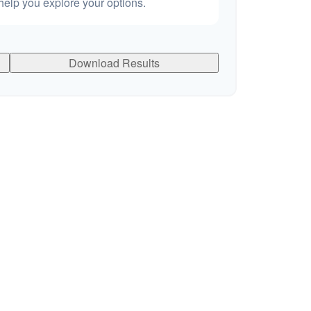
elp you explore your options.
Download Results