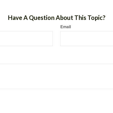
Have A Question About This Topic?
Email