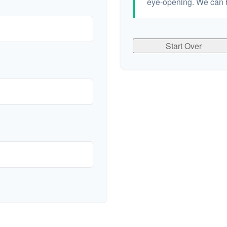
eye-opening. We can h
Start Over