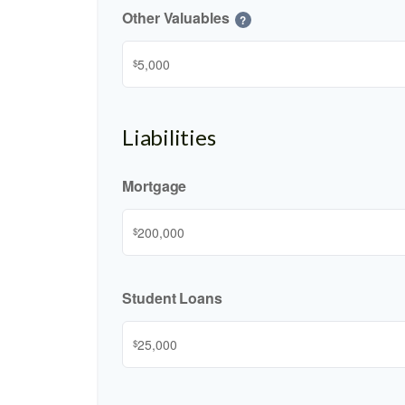
Other Valuables
?
$
Liabilities
Mortgage
$
Student Loans
$