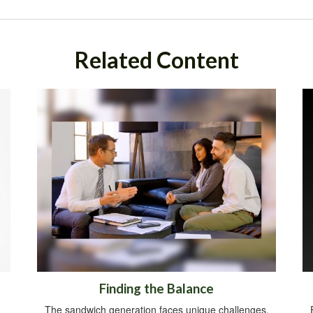
Related Content
Finding the Balance
The sandwich generation faces unique challenges.