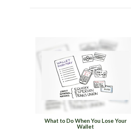
What to Do When You Lose Your
Wallet