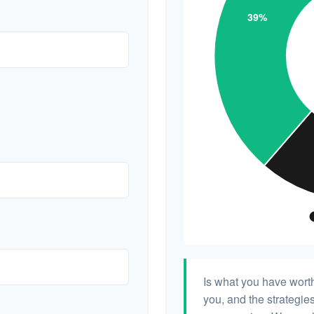
Is what you have wort
you, and the strategi