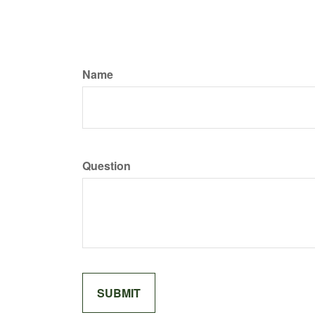
Name
Question