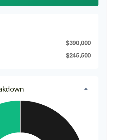
$390,000
$245,500
eakdown