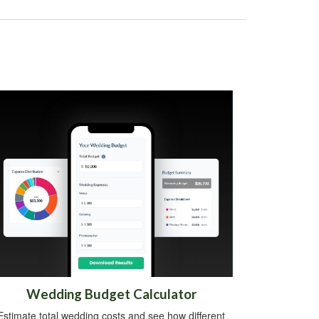
Wedding Budget Calculator
Estimate total wedding costs and see how different