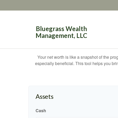
Bluegrass Wealth
Management, LLC
Your net worth is like a snapshot of the p
especially beneficial. This tool helps you bri
Assets
Cash