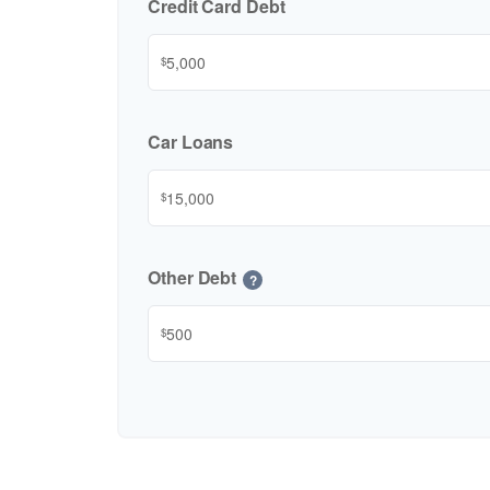
Credit Card Debt
$
Car Loans
$
Other Debt
?
$