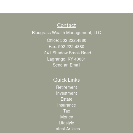
Contact
Bluegrass Wealth Management, LLC
Office: 502.222.4880
Fax: 502.222.4880
1241 Shadow Brook Road
Lagrange,
KY
40031
Send an Email
Quick Links
Retirement
Investment
Estate
Insurance
Tax
Money
Lifestyle
Latest Articles