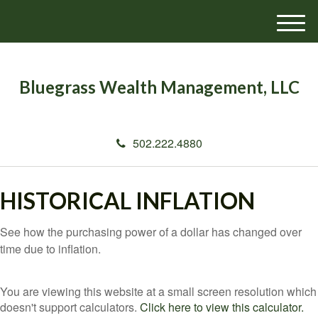
M
e
n
u
Bluegrass Wealth Management, LLC
502.222.4880
HISTORICAL INFLATION
See how the purchasing power of a dollar has changed over
time due to inflation.
You are viewing this website at a small screen resolution which
doesn't support calculators.
Click here to view this calculator.