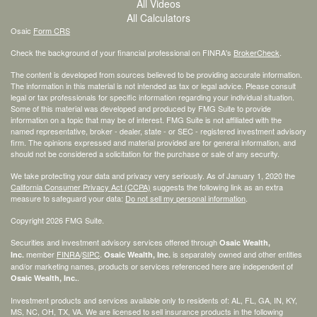
All Videos
All Calculators
Osaic
Form CRS
Check the background of your financial professional on FINRA's
BrokerCheck
.
The content is developed from sources believed to be providing accurate information.
The information in this material is not intended as tax or legal advice. Please consult
legal or tax professionals for specific information regarding your individual situation.
Some of this material was developed and produced by FMG Suite to provide
information on a topic that may be of interest. FMG Suite is not affiliated with the
named representative, broker - dealer, state - or SEC - registered investment advisory
firm. The opinions expressed and material provided are for general information, and
should not be considered a solicitation for the purchase or sale of any security.
We take protecting your data and privacy very seriously. As of January 1, 2020 the
California Consumer Privacy Act (CCPA)
suggests the following link as an extra
measure to safeguard your data:
Do not sell my personal information
.
Copyright 2026 FMG Suite.
Securities and investment advisory services offered through
Osaic Wealth,
member
FINRA
/
SIPC
.
is separately owned and other entities
Inc.
Osaic Wealth, Inc.
and/or marketing names, products or services referenced here are independent of
.
Osaic Wealth, Inc.
Investment products and services available only to residents of: AL, FL, GA, IN, KY,
MS, NC, OH, TX, VA. We are licensed to sell insurance products in the following