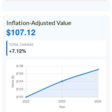
Inflation-Adjusted Value
$107.12
TOTAL CHANGE
+7.12%