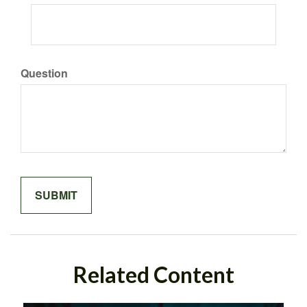
Question
Related Content