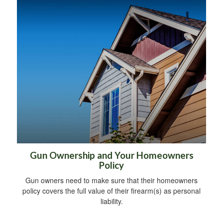
Gun Ownership and Your Homeowners
Policy
Gun owners need to make sure that their homeowners
policy covers the full value of their firearm(s) as personal
liability.