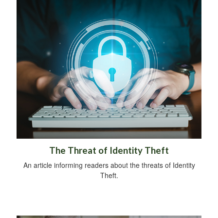
The Threat of Identity Theft
An article informing readers about the threats of Identity
Theft.