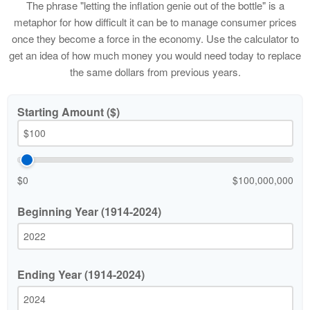
The phrase "letting the inflation genie out of the bottle" is a
metaphor for how difficult it can be to manage consumer prices
once they become a force in the economy. Use the calculator to
get an idea of how much money you would need today to replace
the same dollars from previous years.
Starting Amount ($)
$0
$100,000,000
Beginning Year (1914-2024)
Ending Year (1914-2024)