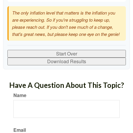
The only inflation level that matters is the inflation you
are experiencing. So if you're struggling to keep up,
please reach out. If you don't see much of a change,
that's great news, but please keep one eye on the genie!
Start Over
Download Results
Have A Question About This Topic?
Name
Email