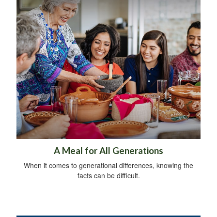
A Meal for All Generations
When it comes to generational differences, knowing the
facts can be difficult.