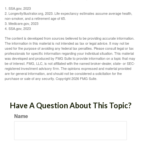
1. SSA.gov, 2023
2. LongevityIllustrator.org, 2023. Life expectancy estimates assume average health,
non-smoker, and a retirement age of 65.
3. Medicare.gov, 2023
4. SSA.gov, 2023
The content is developed from sources believed to be providing accurate information.
The information in this material is not intended as tax or legal advice. It may not be
used for the purpose of avoiding any federal tax penalties. Please consult legal or tax
professionals for specific information regarding your individual situation. This material
was developed and produced by FMG Suite to provide information on a topic that may
be of interest. FMG, LLC, is not affiliated with the named broker-dealer, state- or SEC-
registered investment advisory firm. The opinions expressed and material provided
are for general information, and should not be considered a solicitation for the
purchase or sale of any security. Copyright
2026 FMG Suite.
Have A Question About This Topic?
Name