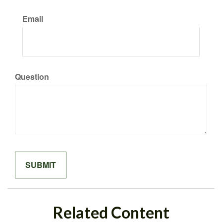
Email
Question
Related Content