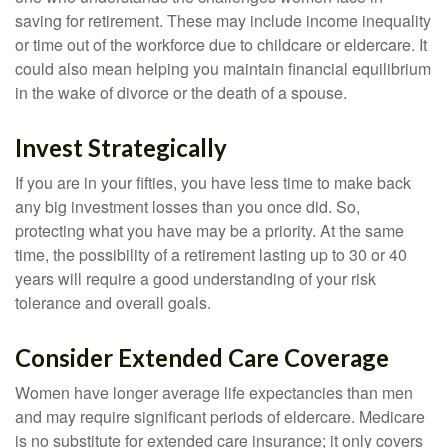
saving for retirement. These may include income inequality
or time out of the workforce due to childcare or eldercare. It
could also mean helping you maintain financial equilibrium
in the wake of divorce or the death of a spouse.
Invest Strategically
If you are in your fifties, you have less time to make back
any big investment losses than you once did. So,
protecting what you have may be a priority. At the same
time, the possibility of a retirement lasting up to 30 or 40
years will require a good understanding of your risk
tolerance and overall goals.
Consider Extended Care Coverage
Women have longer average life expectancies than men
and may require significant periods of eldercare. Medicare
is no substitute for extended care insurance; it only covers