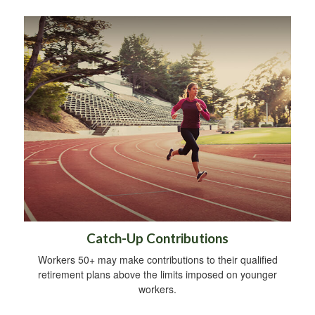
Catch-Up Contributions
Workers 50+ may make contributions to their qualified
retirement plans above the limits imposed on younger
workers.