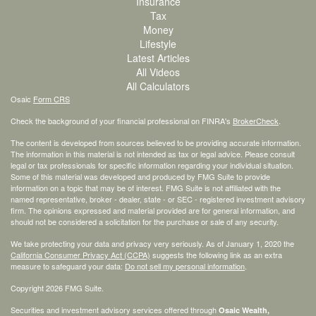
Insurance
Tax
Money
Lifestyle
Latest Articles
All Videos
All Calculators
Osaic
Form CRS
Check the background of your financial professional on FINRA's
BrokerCheck
.
The content is developed from sources believed to be providing accurate information.
The information in this material is not intended as tax or legal advice. Please consult
legal or tax professionals for specific information regarding your individual situation.
Some of this material was developed and produced by FMG Suite to provide
information on a topic that may be of interest. FMG Suite is not affiliated with the
named representative, broker - dealer, state - or SEC - registered investment advisory
firm. The opinions expressed and material provided are for general information, and
should not be considered a solicitation for the purchase or sale of any security.
We take protecting your data and privacy very seriously. As of January 1, 2020 the
California Consumer Privacy Act (CCPA)
suggests the following link as an extra
measure to safeguard your data:
Do not sell my personal information
.
Copyright 2026 FMG Suite.
Securities and investment advisory services offered through
Osaic Wealth,