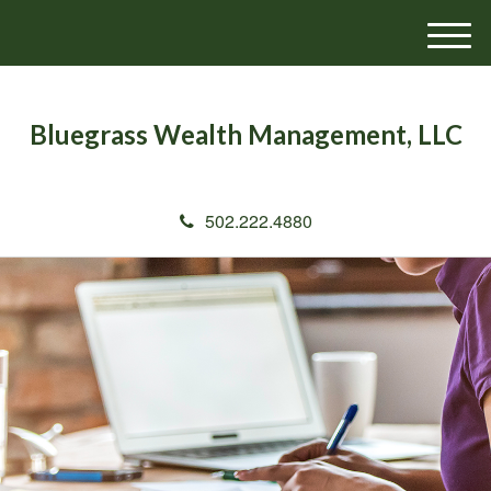
M
e
n
u
Bluegrass Wealth Management, LLC
502.222.4880