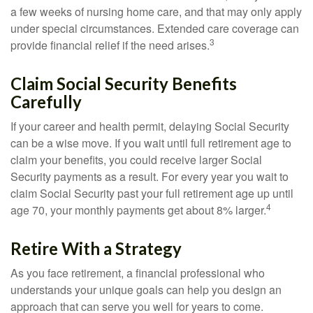
a few weeks of nursing home care, and that may only apply
under special circumstances. Extended care coverage can
3
provide financial relief if the need arises.
Claim Social Security Benefits
Carefully
If your career and health permit, delaying Social Security
can be a wise move. If you wait until full retirement age to
claim your benefits, you could receive larger Social
Security payments as a result. For every year you wait to
claim Social Security past your full retirement age up until
4
age 70, your monthly payments get about 8% larger.
Retire With a Strategy
As you face retirement, a financial professional who
understands your unique goals can help you design an
approach that can serve you well for years to come.