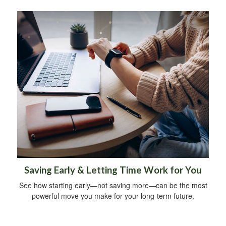
Saving Early & Letting Time Work for You
See how starting early—not saving more—can be the most
powerful move you make for your long-term future.