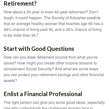
Retirement?
How about a 30-year or even 40-year retirement? Don't
laugh; it could happen. The Society of Actuaries predicts
that an average healthy woman that reaches age 65 has a
48% chance of living past 90, and a 26% chance of living
2
to be older than 95.
Start with Good Questions
How can you draw retirement income from what you've
saved? How might you create other income streams to
complement Social Security? And what are some ways
you can protect your retirement savings and other financial
assets?
Enlist a Financial Professional
The right person can give you some good ideas, especially
one who understands the challenges women face in