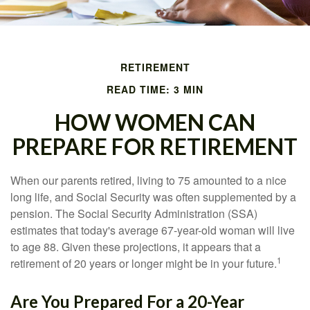
RETIREMENT
READ TIME: 3 MIN
HOW WOMEN CAN
PREPARE FOR RETIREMENT
When our parents retired, living to 75 amounted to a nice
long life, and Social Security was often supplemented by a
pension. The Social Security Administration (SSA)
estimates that today's average 67-year-old woman will live
to age 88. Given these projections, it appears that a
1
retirement of 20 years or longer might be in your future.
Are You Prepared For a 20-Year