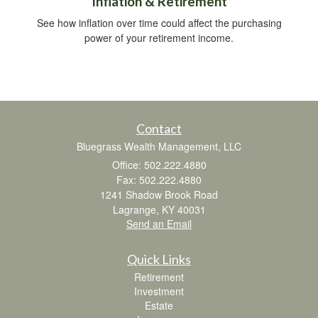
Inflation & Retirement
See how inflation over time could affect the purchasing
power of your retirement income.
Contact
Bluegrass Wealth Management, LLC
Office: 502.222.4880
Fax: 502.222.4880
1241 Shadow Brook Road
Lagrange,
KY
40031
Send an Email
Quick Links
Retirement
Investment
Estate