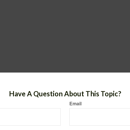
Have A Question About This Topic?
Email