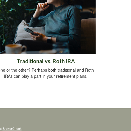
Traditional vs. Roth IRA
ne or the other? Perhaps both traditional and Roth
IRAs can play a part in your retirement plans.
's
BrokerCheck
.