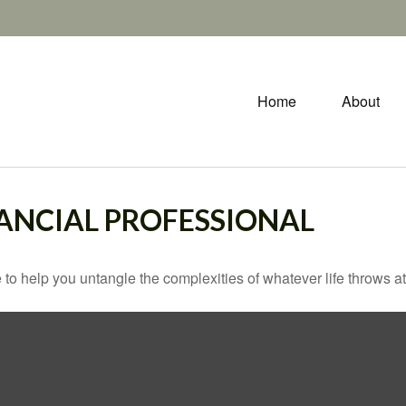
Home
About
ANCIAL PROFESSIONAL
 to help you untangle the complexities of whatever life throws at