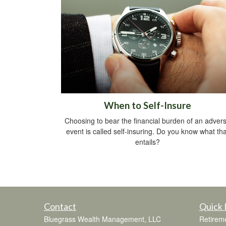
When to Self-Insure
Choosing to bear the financial burden of an adver
event is called self-insuring. Do you know what tha
entails?
Contact
Quick 
Bluegrass Wealth Management, LLC
Retirem