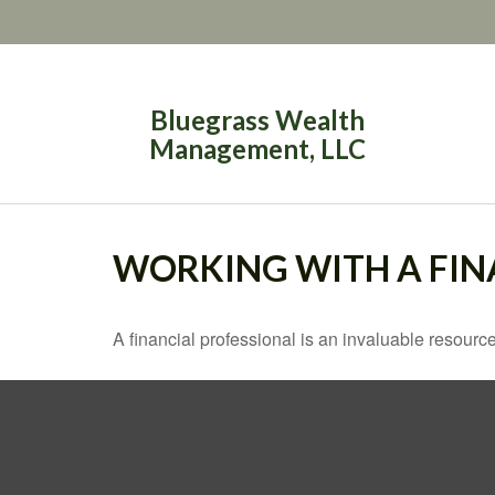
Bluegrass Wealth
Management, LLC
WORKING WITH A FIN
A financial professional is an invaluable resource