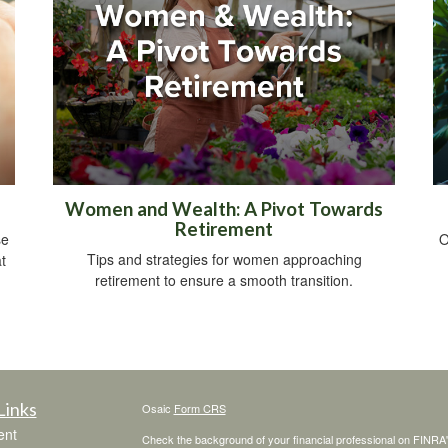
Women and Wealth: A Pivot Towards
Retirement
se
O
Tips and strategies for women approaching
t
retirement to ensure a smooth transition.
Links
Osaic
Form CRS
ent
Check the background of your financial professional on FINRA