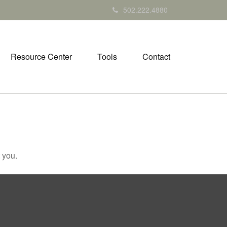
502.222.4880
Resource Center
Tools
Contact
 you.