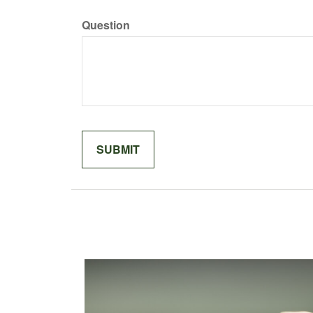
Question