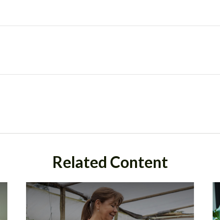
Related Content