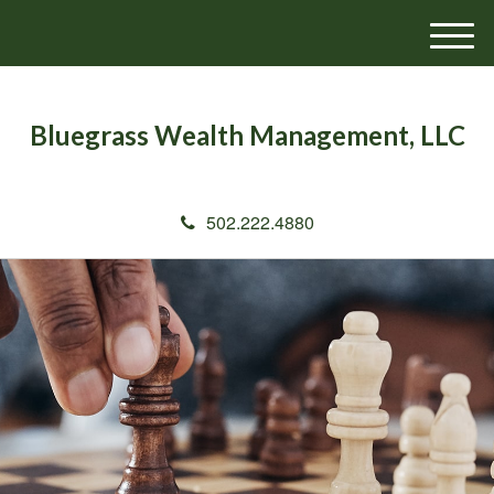
M
e
n
u
Bluegrass Wealth Management, LLC
502.222.4880