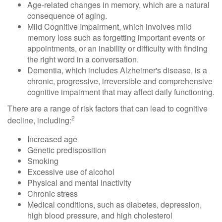
Age-related changes in memory, which are a natural
consequence of aging.
Mild Cognitive Impairment, which involves mild
memory loss such as forgetting important events or
appointments, or an inability or difficulty with finding
the right word in a conversation.
Dementia, which includes Alzheimer's disease, is a
chronic, progressive, irreversible and comprehensive
cognitive impairment that may affect daily functioning.
There are a range of risk factors that can lead to cognitive
2
decline, including:
Increased age
Genetic predisposition
Smoking
Excessive use of alcohol
Physical and mental inactivity
Chronic stress
Medical conditions, such as diabetes, depression,
high blood pressure, and high cholesterol