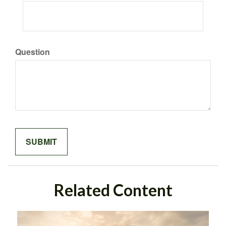
Question
Related Content