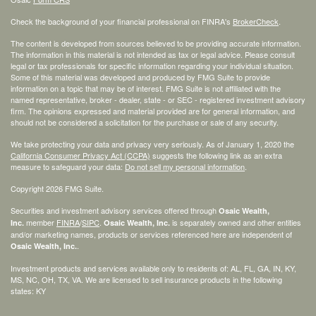
Check the background of your financial professional on FINRA's
BrokerCheck
.
The content is developed from sources believed to be providing accurate information.
The information in this material is not intended as tax or legal advice. Please consult
legal or tax professionals for specific information regarding your individual situation.
Some of this material was developed and produced by FMG Suite to provide
information on a topic that may be of interest. FMG Suite is not affiliated with the
named representative, broker - dealer, state - or SEC - registered investment advisory
firm. The opinions expressed and material provided are for general information, and
should not be considered a solicitation for the purchase or sale of any security.
We take protecting your data and privacy very seriously. As of January 1, 2020 the
California Consumer Privacy Act (CCPA)
suggests the following link as an extra
measure to safeguard your data:
Do not sell my personal information
.
Copyright 2026 FMG Suite.
Securities and investment advisory services offered through
Osaic Wealth,
member
FINRA
/
SIPC
.
is separately owned and other entities
Inc.
Osaic Wealth, Inc.
and/or marketing names, products or services referenced here are independent of
.
Osaic Wealth, Inc.
Investment products and services available only to residents of: AL, FL, GA, IN, KY,
MS, NC, OH, TX, VA. We are licensed to sell insurance products in the following
states: KY