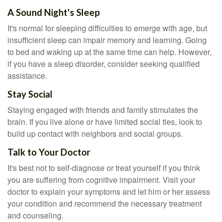
A Sound Night's Sleep
It's normal for sleeping difficulties to emerge with age, but
insufficient sleep can impair memory and learning. Going
to bed and waking up at the same time can help. However,
if you have a sleep disorder, consider seeking qualified
assistance.
Stay Social
Staying engaged with friends and family stimulates the
brain. If you live alone or have limited social ties, look to
build up contact with neighbors and social groups.
Talk to Your Doctor
It's best not to self-diagnose or treat yourself if you think
you are suffering from cognitive impairment. Visit your
doctor to explain your symptoms and let him or her assess
your condition and recommend the necessary treatment
and counseling.