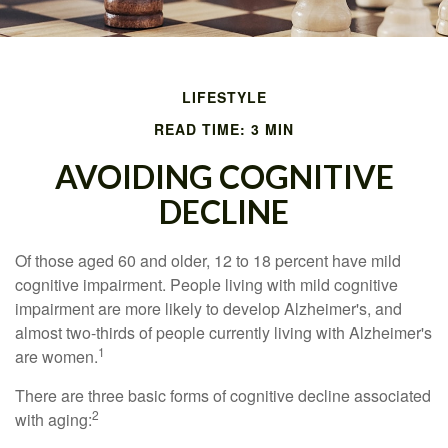
LIFESTYLE
READ TIME: 3 MIN
AVOIDING COGNITIVE
DECLINE
Of those aged 60 and older, 12 to 18 percent have mild
cognitive impairment. People living with mild cognitive
impairment are more likely to develop Alzheimer's, and
almost two-thirds of people currently living with Alzheimer's
1
are women.
There are three basic forms of cognitive decline associated
2
with aging: