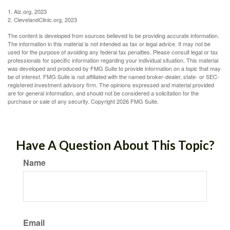
1. Alz.org, 2023
2. ClevelandClinic.org, 2023
The content is developed from sources believed to be providing accurate information.
The information in this material is not intended as tax or legal advice. It may not be
used for the purpose of avoiding any federal tax penalties. Please consult legal or tax
professionals for specific information regarding your individual situation. This material
was developed and produced by FMG Suite to provide information on a topic that may
be of interest. FMG Suite is not affiliated with the named broker-dealer, state- or SEC-
registered investment advisory firm. The opinions expressed and material provided
are for general information, and should not be considered a solicitation for the
purchase or sale of any security. Copyright
2026 FMG Suite.
Have A Question About This Topic?
Name
Email