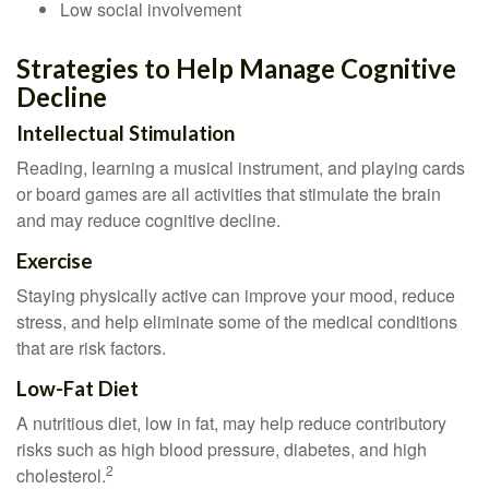
Low social involvement
Strategies to Help Manage Cognitive
Decline
Intellectual Stimulation
Reading, learning a musical instrument, and playing cards
or board games are all activities that stimulate the brain
and may reduce cognitive decline.
Exercise
Staying physically active can improve your mood, reduce
stress, and help eliminate some of the medical conditions
that are risk factors.
Low-Fat Diet
A nutritious diet, low in fat, may help reduce contributory
risks such as high blood pressure, diabetes, and high
2
cholesterol.