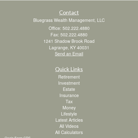
Contact
Bluegrass Wealth Management, LLC
Office: 502.222.4880
Fax: 502.222.4880
1241 Shadow Brook Road
Lagrange,
KY
40031
Send an Email
Quick Links
Retirement
Investment
Estate
Insurance
Tax
Money
Lifestyle
Latest Articles
All Videos
All Calculators
Osaic
Form CRS