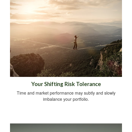
Your Shifting Risk Tolerance
Time and market performance may subtly and slowly
imbalance your portfolio.