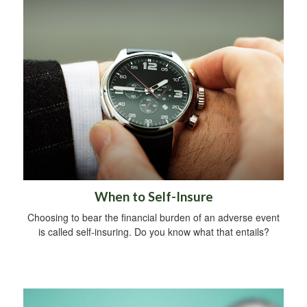
When to Self-Insure
Choosing to bear the financial burden of an adverse event
is called self-insuring. Do you know what that entails?