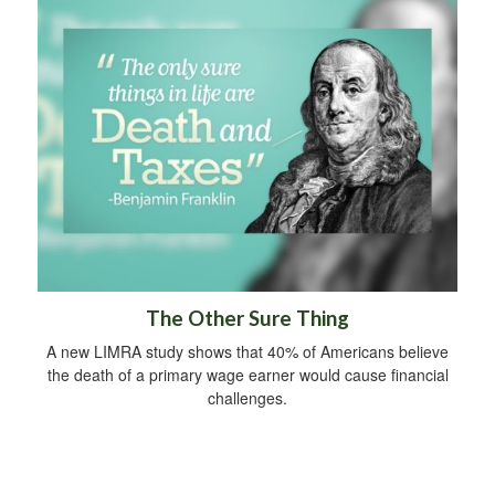
The Other Sure Thing
A new LIMRA study shows that 40% of Americans believe
the death of a primary wage earner would cause financial
challenges.