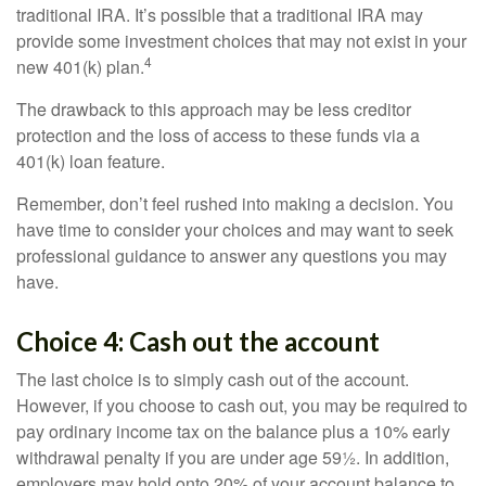
traditional IRA. It’s possible that a traditional IRA may
provide some investment choices that may not exist in your
4
new 401(k) plan.
The drawback to this approach may be less creditor
protection and the loss of access to these funds via a
401(k) loan feature.
Remember, don’t feel rushed into making a decision. You
have time to consider your choices and may want to seek
professional guidance to answer any questions you may
have.
Choice 4: Cash out the account
The last choice is to simply cash out of the account.
However, if you choose to cash out, you may be required to
pay ordinary income tax on the balance plus a 10% early
withdrawal penalty if you are under age 59½. In addition,
employers may hold onto 20% of your account balance to