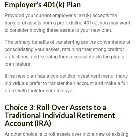
Employer’s 401(k) Plan
Provided your current employer’s 401(k) accepts the
transfer of assets from a pre-existing 401(k), you may want
to consider moving these assets to your new plan.
The primary benefits of transferring are the convenience of
consolidating your assets, retaining their strong creditor
protections, and keeping them accessible via the plan’s
loan feature.
If the new plan has a competitive investment menu, many
individuals prefer to transfer their account and make a full
break with their former employer.
Choice 3: Roll Over Assets to a
Traditional Individual Retirement
Account (IRA)
Another choice is to roll assets over into a new or existing