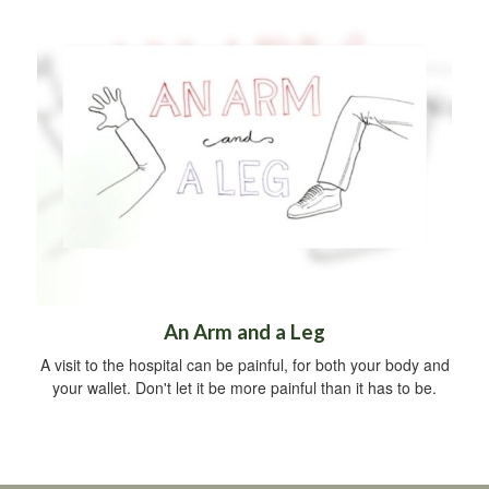
An Arm and a Leg
A visit to the hospital can be painful, for both your body and
your wallet. Don't let it be more painful than it has to be.