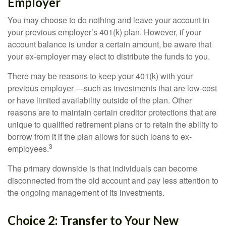
Employer
You may choose to do nothing and leave your account in
your previous employer’s 401(k) plan. However, if your
account balance is under a certain amount, be aware that
your ex-employer may elect to distribute the funds to you.
There may be reasons to keep your 401(k) with your
previous employer —such as investments that are low-cost
or have limited availability outside of the plan. Other
reasons are to maintain certain creditor protections that are
unique to qualified retirement plans or to retain the ability to
borrow from it if the plan allows for such loans to ex-
3
employees.
The primary downside is that individuals can become
disconnected from the old account and pay less attention to
the ongoing management of its investments.
Choice 2: Transfer to Your New