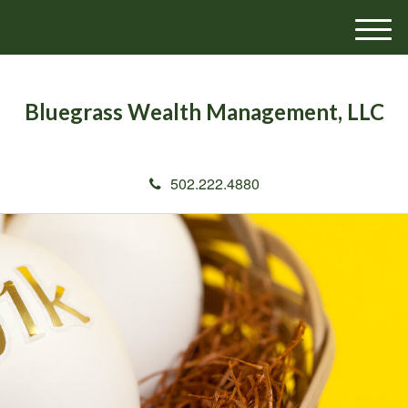
M
e
n
u
Bluegrass Wealth Management, LLC
502.222.4880