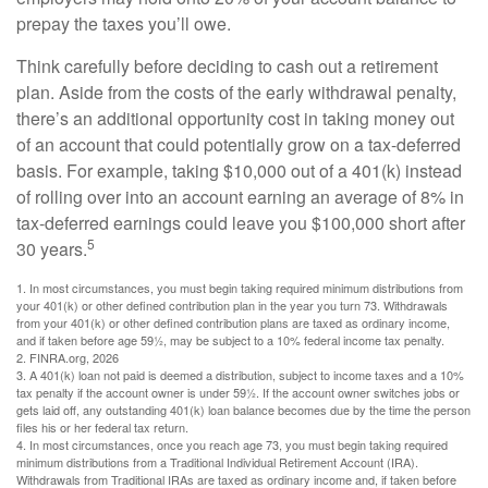
prepay the taxes you’ll owe.
Think carefully before deciding to cash out a retirement
plan. Aside from the costs of the early withdrawal penalty,
there’s an additional opportunity cost in taking money out
of an account that could potentially grow on a tax-deferred
basis. For example, taking $10,000 out of a 401(k) instead
of rolling over into an account earning an average of 8% in
tax-deferred earnings could leave you $100,000 short after
5
30 years.
1.
In most circumstances, you must begin taking required minimum distributions from
your 401(k) or other defined contribution plan in the year you turn 73. Withdrawals
from your 401(k) or other defined contribution plans are taxed as ordinary income,
and if taken before age 59½, may be subject to a 10% federal income tax penalty.
2. FINRA.org, 2026
3.
A 401(k) loan not paid is deemed a distribution, subject to income taxes and a 10%
tax penalty if the account owner is under 59½. If the account owner switches jobs or
gets laid off, any outstanding 401(k) loan balance becomes due by the time the person
files his or her federal tax return.
4.
In most circumstances, once you reach age 73, you must begin taking required
minimum distributions from a Traditional Individual Retirement Account (IRA).
Withdrawals from Traditional IRAs are taxed as ordinary income and, if taken before