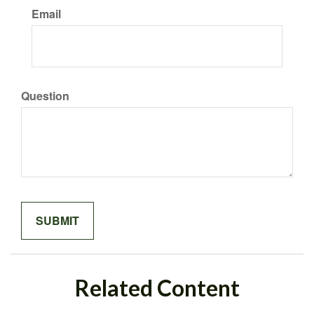
Email
Question
Related Content