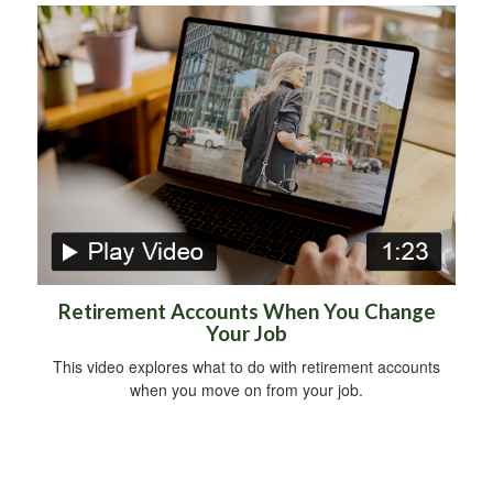
Retirement Accounts When You Change
Your Job
This video explores what to do with retirement accounts
when you move on from your job.