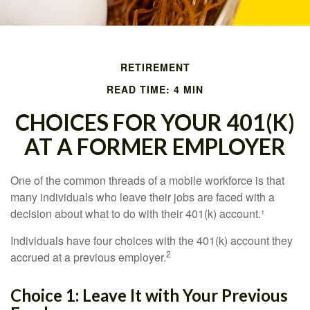
RETIREMENT
READ TIME: 4 MIN
CHOICES FOR YOUR 401(K)
AT A FORMER EMPLOYER
One of the common threads of a mobile workforce is that
many individuals who leave their jobs are faced with a
decision about what to do with their 401(k) account.¹
Individuals have four choices with the 401(k) account they
2
accrued at a previous employer.
Choice 1: Leave It with Your Previous