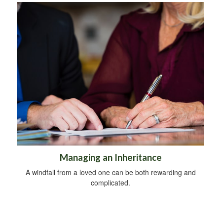
Managing an Inheritance
A windfall from a loved one can be both rewarding and
complicated.