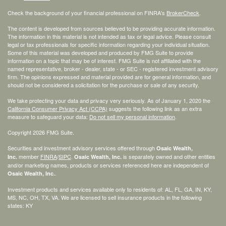
Check the background of your financial professional on FINRA's
BrokerCheck
.
The content is developed from sources believed to be providing accurate information.
The information in this material is not intended as tax or legal advice. Please consult
legal or tax professionals for specific information regarding your individual situation.
Some of this material was developed and produced by FMG Suite to provide
information on a topic that may be of interest. FMG Suite is not affiliated with the
named representative, broker - dealer, state - or SEC - registered investment advisory
firm. The opinions expressed and material provided are for general information, and
should not be considered a solicitation for the purchase or sale of any security.
We take protecting your data and privacy very seriously. As of January 1, 2020 the
California Consumer Privacy Act (CCPA)
suggests the following link as an extra
measure to safeguard your data:
Do not sell my personal information
.
Copyright 2026 FMG Suite.
Securities and investment advisory services offered through
Osaic Wealth,
member
FINRA
/
SIPC
.
is separately owned and other entities
Inc.
Osaic Wealth, Inc.
and/or marketing names, products or services referenced here are independent of
.
Osaic Wealth, Inc.
Investment products and services available only to residents of: AL, FL, GA, IN, KY,
MS, NC, OH, TX, VA. We are licensed to sell insurance products in the following
states: KY