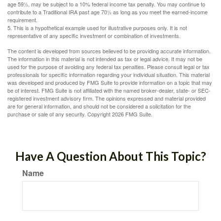
age 59½, may be subject to a 10% federal income tax penalty. You may continue to
contribute to a Traditional IRA past age 70½ as long as you meet the earned-income
requirement.
5. This is a hypothetical example used for illustrative purposes only. It is not
representative of any specific investment or combination of investments.
The content is developed from sources believed to be providing accurate information.
The information in this material is not intended as tax or legal advice. It may not be
used for the purpose of avoiding any federal tax penalties. Please consult legal or tax
professionals for specific information regarding your individual situation. This material
was developed and produced by FMG Suite to provide information on a topic that may
be of interest. FMG Suite is not affiliated with the named broker-dealer, state- or SEC-
registered investment advisory firm. The opinions expressed and material provided
are for general information, and should not be considered a solicitation for the
purchase or sale of any security. Copyright
2026 FMG Suite.
Have A Question About This Topic?
Name