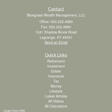
Contact
Bluegrass Wealth Management, LLC
Office: 502.222.4880
Fax: 502.222.4880
1241 Shadow Brook Road
Lagrange,
KY
40031
Send an Email
Quick Links
Retirement
Investment
Estate
Insurance
Tax
Money
Lifestyle
Latest Articles
All Videos
All Calculators
Osaic
Form CRS